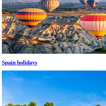
Spain holidays