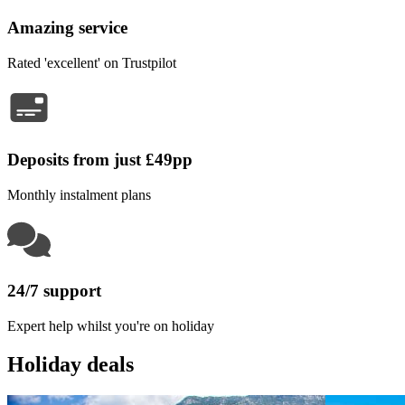
Amazing service
Rated 'excellent' on Trustpilot
Deposits from just £49pp
Monthly instalment plans
24/7 support
Expert help whilst you're on holiday
Holiday deals