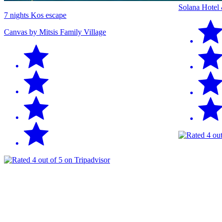
Solana Hotel
7 nights Kos escape
Canvas by Mitsis Family Village