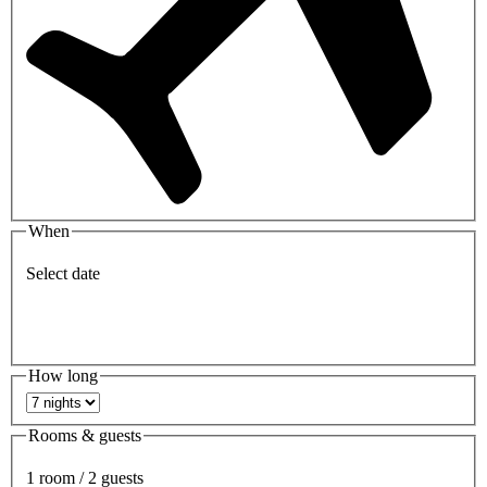
When
Select date
How long
Rooms & guests
1 room / 2 guests