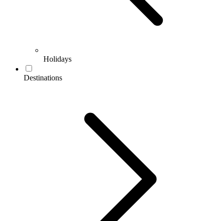
Holidays
Destinations