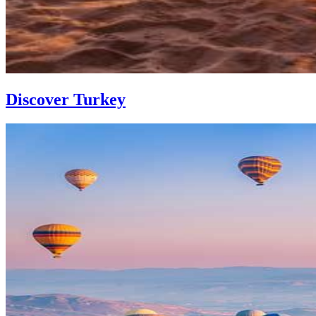
Discover Turkey