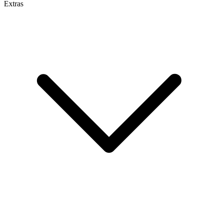
Extras