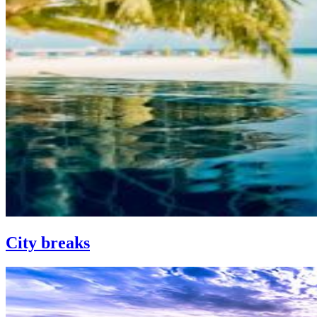
City breaks