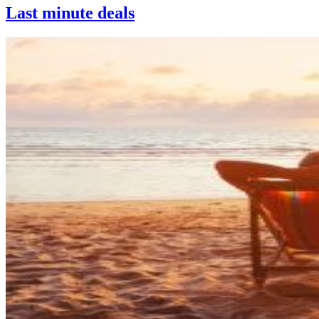
Last minute deals