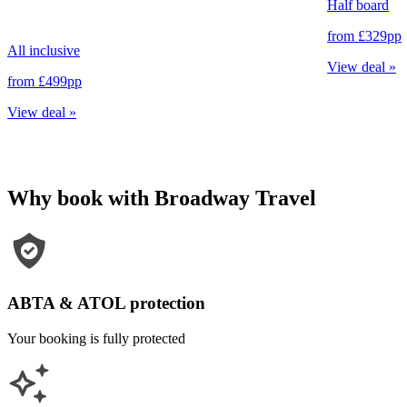
Half board
from
£329
pp
All inclusive
View deal
»
from
£499
pp
View deal
»
Why book with Broadway Travel
ABTA & ATOL protection
Your booking is fully protected