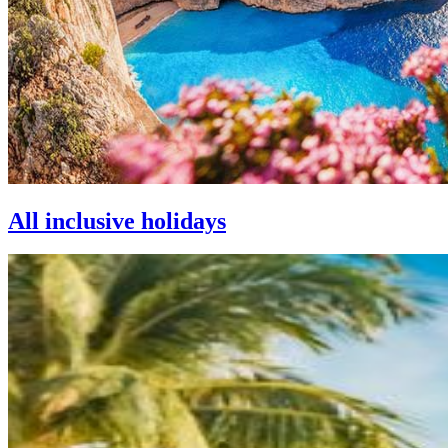
All inclusive holidays