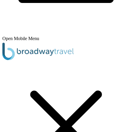
Open Mobile Menu