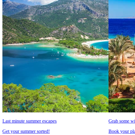
Last minute summer escapes
Grab some wi
Get your summer sorted!
Book your pla