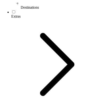
Destinations
Extras