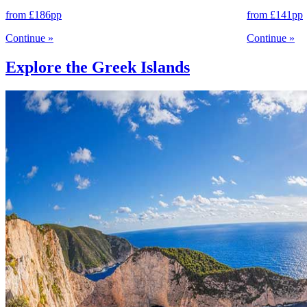
from
£186
pp
from
£141
pp
Continue
»
Continue
»
Explore the Greek Islands