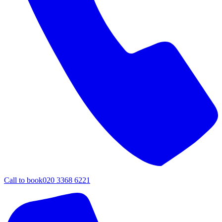
Call to book
020 3368 6221