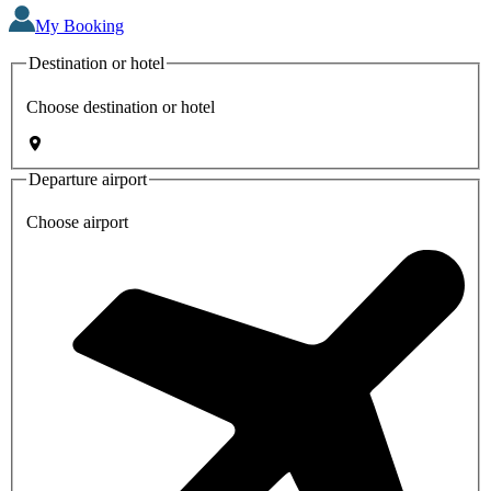
My Booking
Destination or hotel
Choose destination or hotel
Departure airport
Choose airport