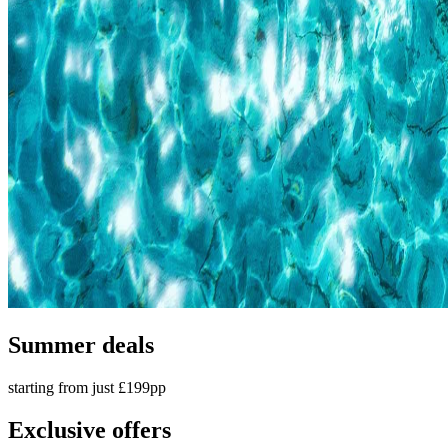
Summer deals
starting from just £199pp
Exclusive offers