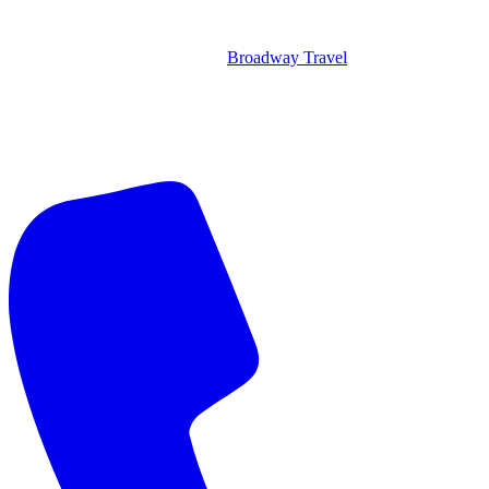
Broadway Travel