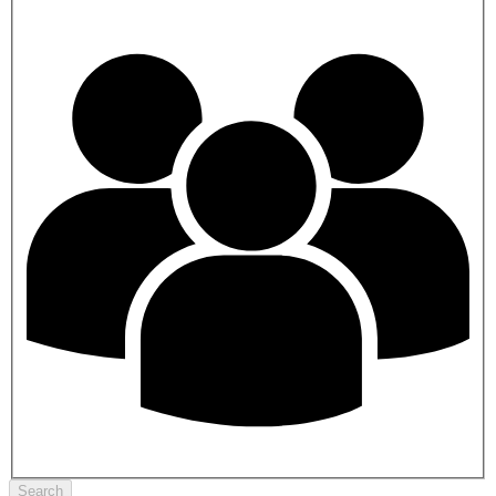
Search