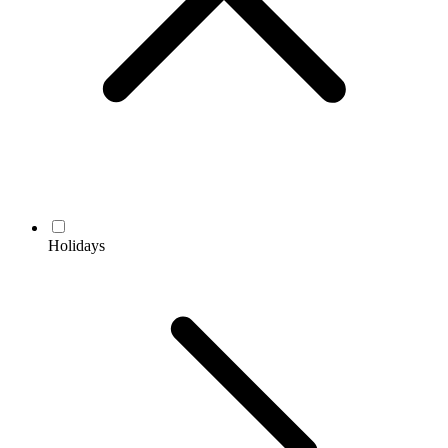
Holidays