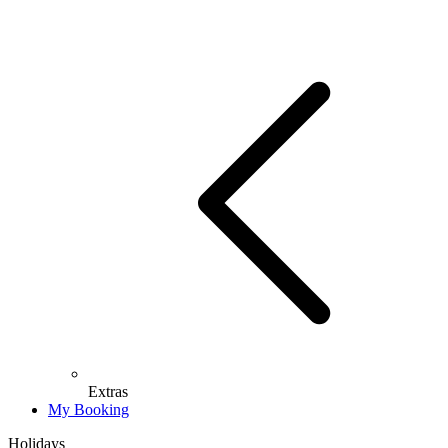
Extras
My Booking
Holidays