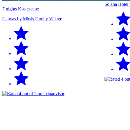
Solana Hotel
7 nights Kos escape
Canvas by Mitsis Family Village