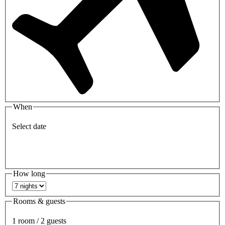
When
Select date
How long
Rooms & guests
1 room / 2 guests