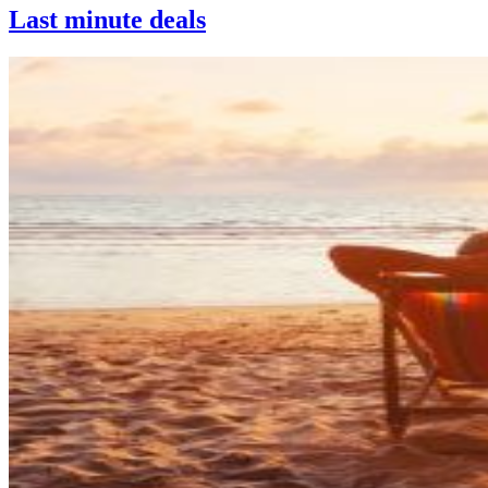
Last minute deals