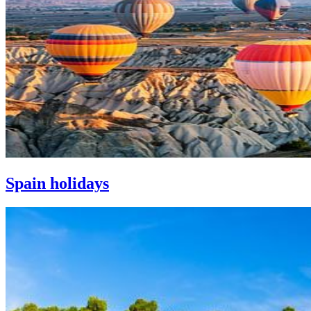
Spain holidays