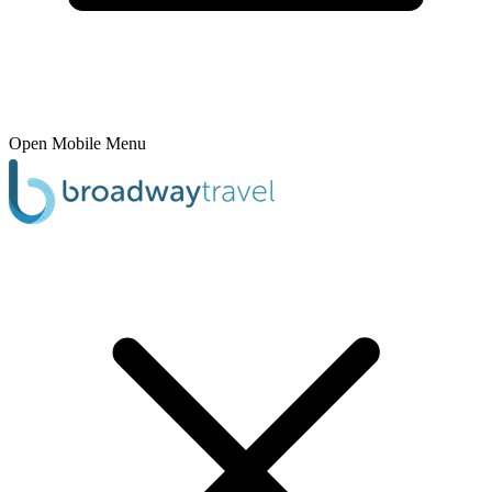
Open Mobile Menu