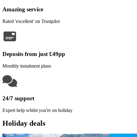
Amazing service
Rated 'excellent' on Trustpilot
Deposits from just £49pp
Monthly instalment plans
24/7 support
Expert help whilst you're on holiday
Holiday deals