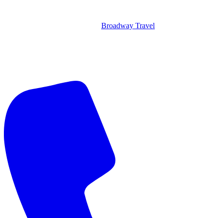
Broadway Travel