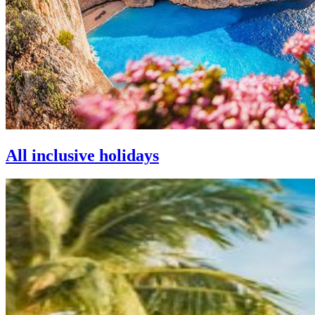
All inclusive holidays