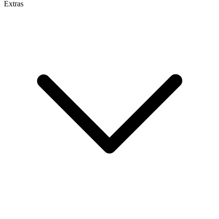
Extras