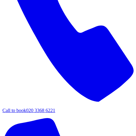
Call to book
020 3368 6221