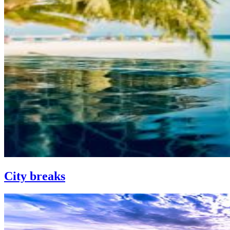
City breaks