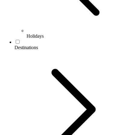
Holidays
Destinations