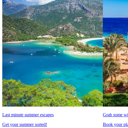
Last minute summer escapes
Grab some wi
Get your summer sorted!
Book your pla