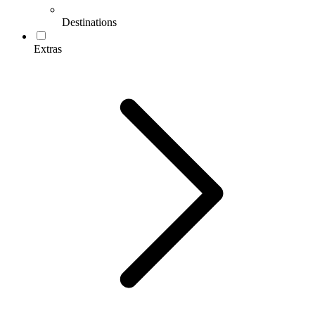
Destinations
Extras