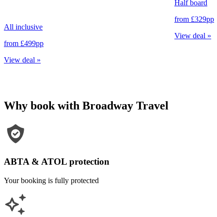
Half board
from
£329
pp
All inclusive
View deal
»
from
£499
pp
View deal
»
Why book with Broadway Travel
ABTA & ATOL protection
Your booking is fully protected