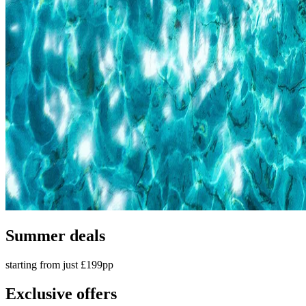
Summer deals
starting from just £199pp
Exclusive offers