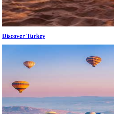
Discover Turkey