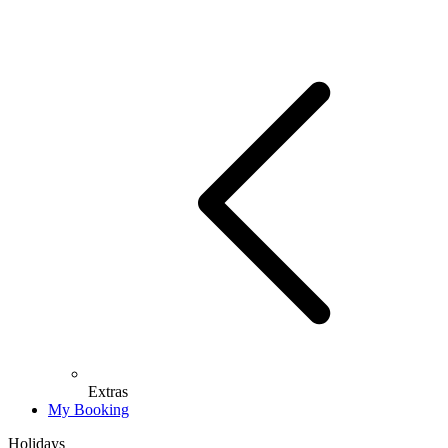
Extras
My Booking
Holidays