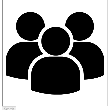
Search