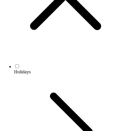
Holidays