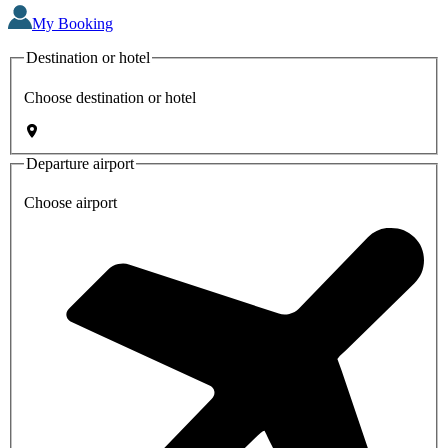
My Booking
Destination or hotel
Choose destination or hotel
Departure airport
Choose airport