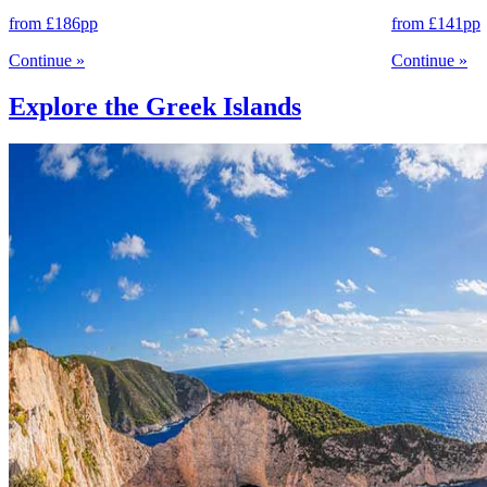
from
£186
pp
from
£141
pp
Continue
»
Continue
»
Explore the Greek Islands