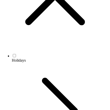
Holidays