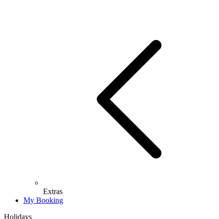
Extras
My Booking
Holidays