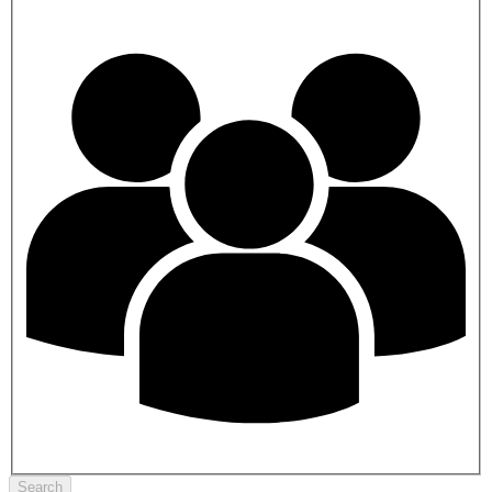
Search