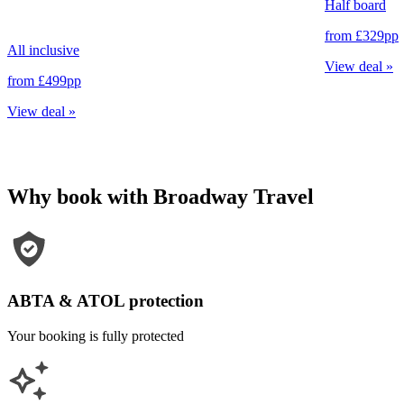
Half board
from
£329
pp
All inclusive
View deal
»
from
£499
pp
View deal
»
Why book with Broadway Travel
ABTA & ATOL protection
Your booking is fully protected