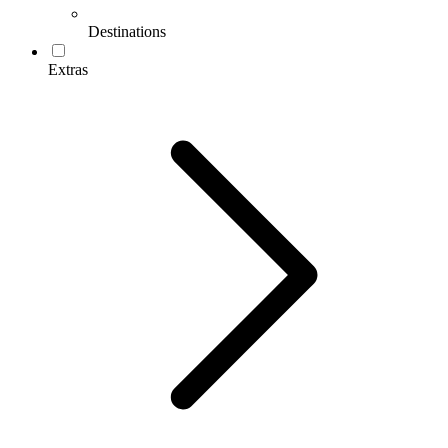
Destinations
Extras