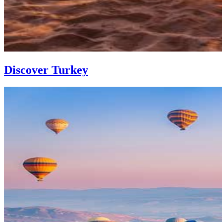
Discover Turkey