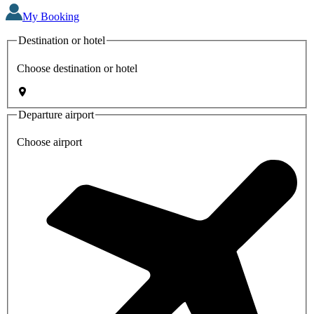
My Booking
Destination or hotel
Choose destination or hotel
Departure airport
Choose airport