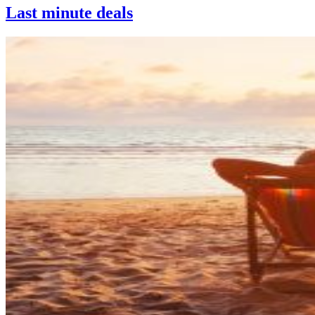
Last minute deals