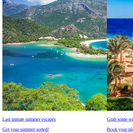
Last minute summer escapes
Grab some wi
Get your summer sorted!
Book your pla