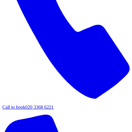
Call to book
020 3368 6221