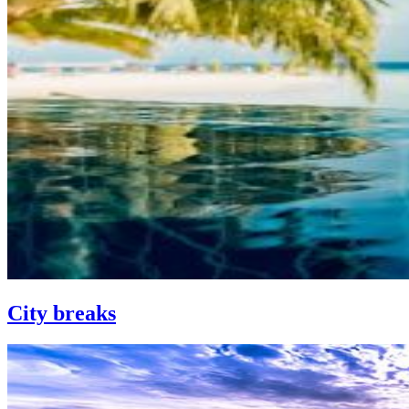
City breaks