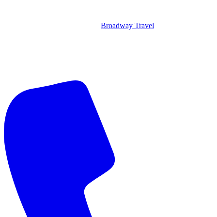
Broadway Travel