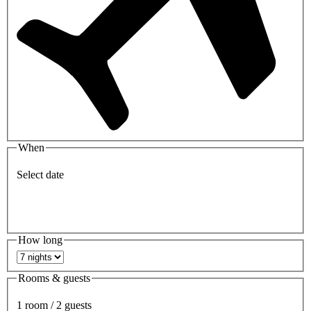
When
Select date
How long
Rooms & guests
1 room / 2 guests