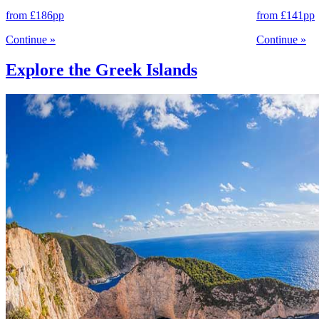
from
£186
pp
from
£141
pp
Continue
»
Continue
»
Explore the Greek Islands