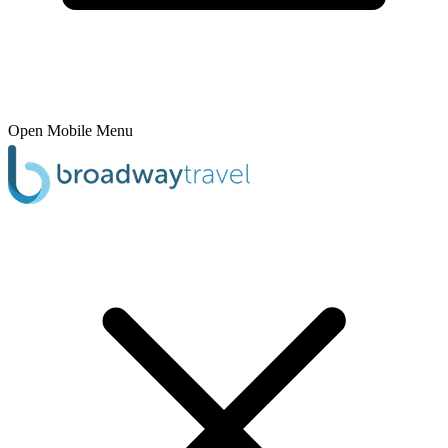
Open Mobile Menu