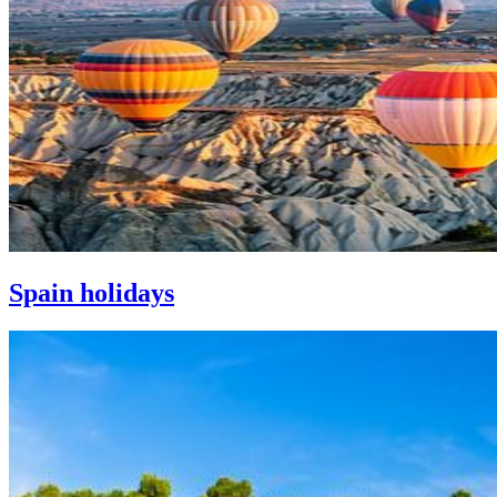
Spain holidays