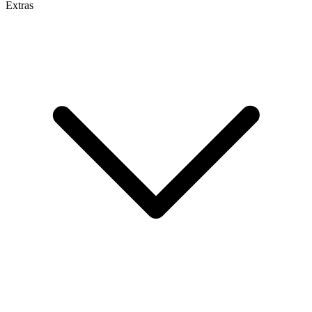
Extras