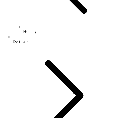
Holidays
Destinations