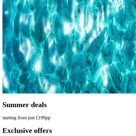
Summer deals
starting from just £199pp
Exclusive offers