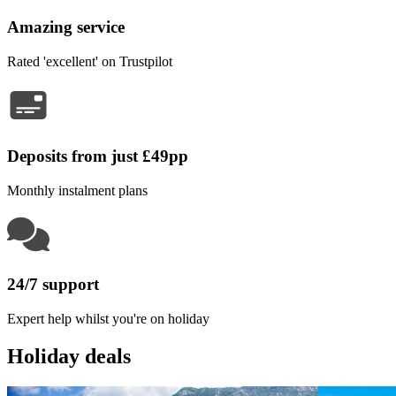
Amazing service
Rated 'excellent' on Trustpilot
Deposits from just £49pp
Monthly instalment plans
24/7 support
Expert help whilst you're on holiday
Holiday deals