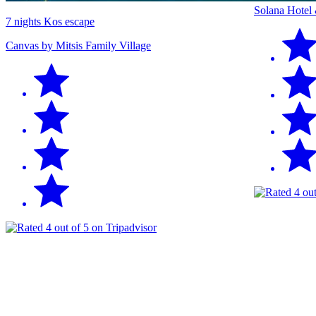
Solana Hotel
7 nights Kos escape
Canvas by Mitsis Family Village