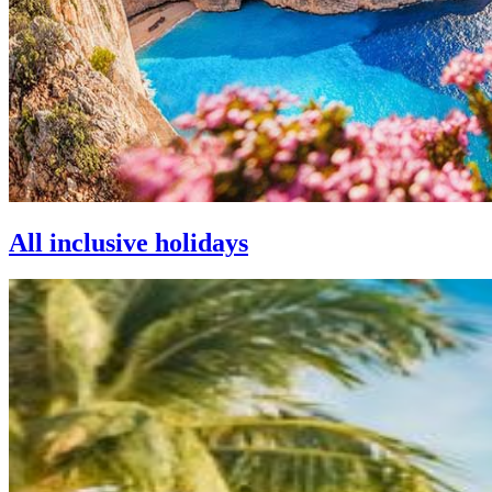
All inclusive holidays