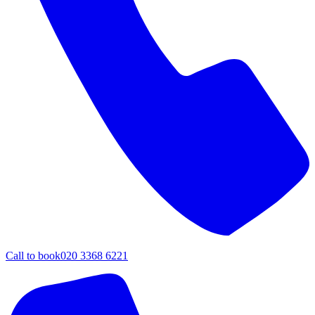
Call to book
020 3368 6221