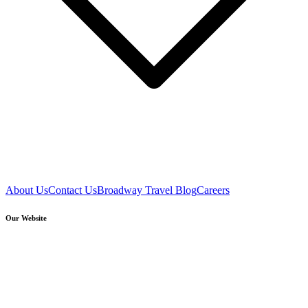
About Us
Contact Us
Broadway Travel Blog
Careers
Our Website