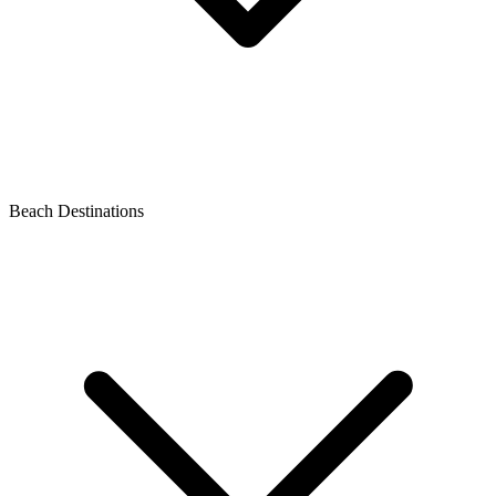
Beach Destinations