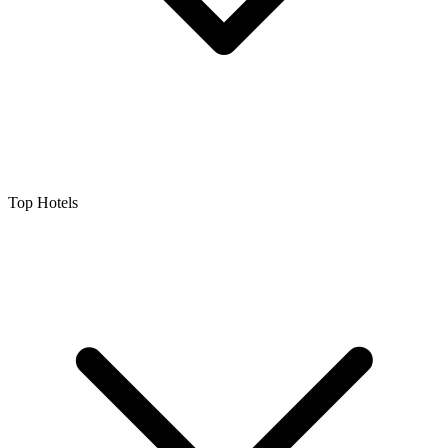
Top Hotels