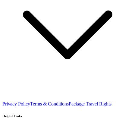
Privacy Policy
Terms & Conditions
Package Travel Rights
Helpful Links