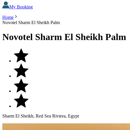
My Booking
Home
Novotel Sharm El Sheikh Palm
Novotel Sharm El Sheikh Palm
Sharm El Sheikh, Red Sea Riviera, Egypt