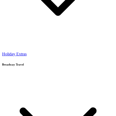
Holiday Extras
Broadway Travel