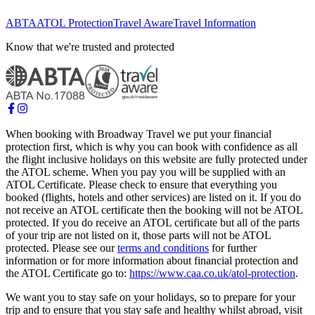
ABTA
ATOL Protection
Travel Aware
Travel Information
Know that we're trusted and protected
When booking with Broadway Travel we put your financial
protection first, which is why you can book with confidence as all
the flight inclusive holidays on this website are fully protected under
the ATOL scheme. When you pay you will be supplied with an
ATOL Certificate. Please check to ensure that everything you
booked (flights, hotels and other services) are listed on it. If you do
not receive an ATOL certificate then the booking will not be ATOL
protected. If you do receive an ATOL certificate but all of the parts
of your trip are not listed on it, those parts will not be ATOL
protected. Please see our
terms and conditions
for further
information or for more information about financial protection and
the ATOL Certificate go to:
https://www.caa.co.uk/atol-protection
.
We want you to stay safe on your holidays, so to prepare for your
trip and to ensure that you stay safe and healthy whilst abroad, visit