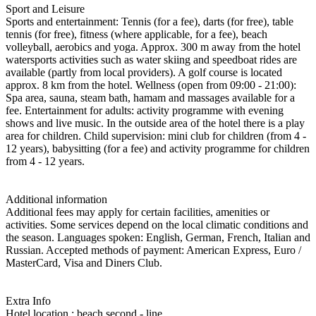
Sport and Leisure
Sports and entertainment: Tennis (for a fee), darts (for free), table
tennis (for free), fitness (where applicable, for a fee), beach
volleyball, aerobics and yoga. Approx. 300 m away from the hotel
watersports activities such as water skiing and speedboat rides are
available (partly from local providers). A golf course is located
approx. 8 km from the hotel. Wellness (open from 09:00 - 21:00):
Spa area, sauna, steam bath, hamam and massages available for a
fee. Entertainment for adults: activity programme with evening
shows and live music. In the outside area of the hotel there is a play
area for children. Child supervision: mini club for children (from 4 -
12 years), babysitting (for a fee) and activity programme for children
from 4 - 12 years.
Additional information
Additional fees may apply for certain facilities, amenities or
activities. Some services depend on the local climatic conditions and
the season. Languages spoken: English, German, French, Italian and
Russian. Accepted methods of payment: American Express, Euro /
MasterCard, Visa and Diners Club.
Extra Info
Hotel location : beach second - line