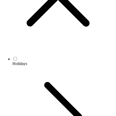
Holidays