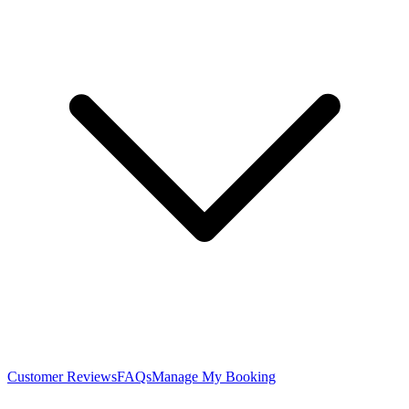
Customer Reviews
FAQs
Manage My Booking