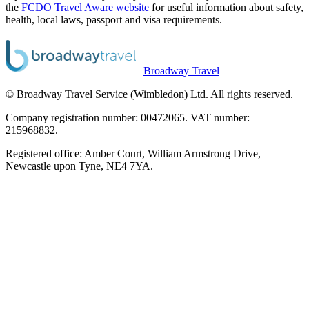
the
FCDO Travel Aware website
for useful information about safety,
health, local laws, passport and visa requirements.
Broadway Travel
© Broadway Travel Service (Wimbledon) Ltd. All rights reserved.
Company registration number: 00472065. VAT number:
215968832.
Registered office: Amber Court, William Armstrong Drive,
Newcastle upon Tyne, NE4 7YA.