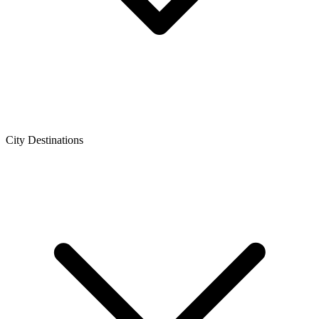
City Destinations