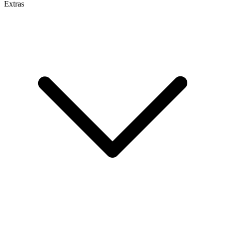
Extras