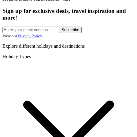
Sign up for exclusive deals, travel inspiration and
more!
Subscribe
View our
Privacy Policy
Explore different holidays and destinations
Holiday Types