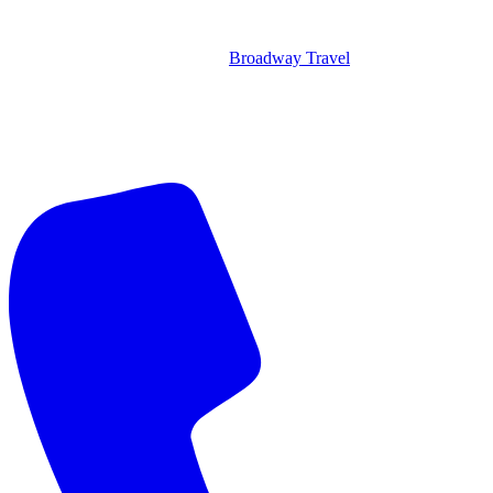
Broadway Travel