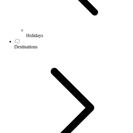
Holidays
Destinations