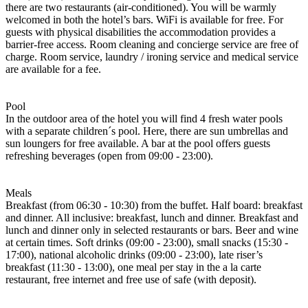
there are two restaurants (air-conditioned). You will be warmly
welcomed in both the hotel’s bars. WiFi is available for free. For
guests with physical disabilities the accommodation provides a
barrier-free access. Room cleaning and concierge service are free of
charge. Room service, laundry / ironing service and medical service
are available for a fee.
Pool
In the outdoor area of the hotel you will find 4 fresh water pools
with a separate children´s pool. Here, there are sun umbrellas and
sun loungers for free available. A bar at the pool offers guests
refreshing beverages (open from 09:00 - 23:00).
Meals
Breakfast (from 06:30 - 10:30) from the buffet. Half board: breakfast
and dinner. All inclusive: breakfast, lunch and dinner. Breakfast and
lunch and dinner only in selected restaurants or bars. Beer and wine
at certain times. Soft drinks (09:00 - 23:00), small snacks (15:30 -
17:00), national alcoholic drinks (09:00 - 23:00), late riser’s
breakfast (11:30 - 13:00), one meal per stay in the a la carte
restaurant, free internet and free use of safe (with deposit).