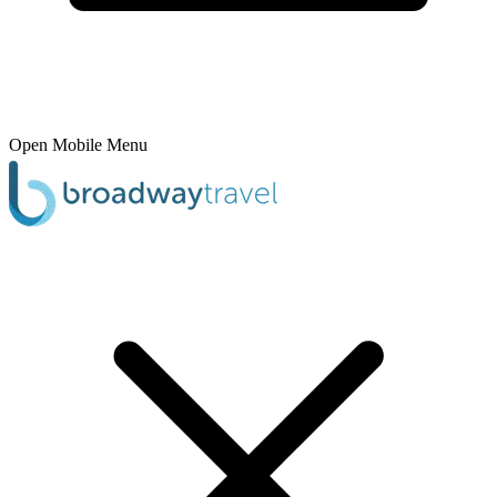
Open Mobile Menu