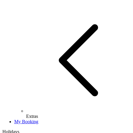
Extras
My Booking
Holidays