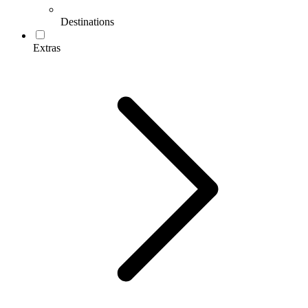
Destinations
Extras