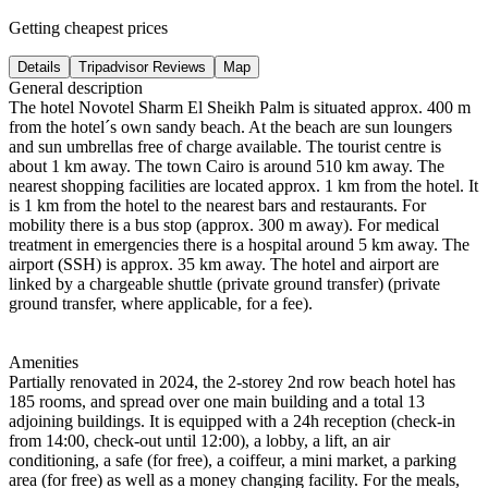
Getting cheapest prices
Details
Tripadvisor Reviews
Map
General description
The hotel Novotel Sharm El Sheikh Palm is situated approx. 400 m
from the hotel´s own sandy beach. At the beach are sun loungers
and sun umbrellas free of charge available. The tourist centre is
about 1 km away. The town Cairo is around 510 km away. The
nearest shopping facilities are located approx. 1 km from the hotel. It
is 1 km from the hotel to the nearest bars and restaurants. For
mobility there is a bus stop (approx. 300 m away). For medical
treatment in emergencies there is a hospital around 5 km away. The
airport (SSH) is approx. 35 km away. The hotel and airport are
linked by a chargeable shuttle (private ground transfer) (private
ground transfer, where applicable, for a fee).
Amenities
Partially renovated in 2024, the 2-storey 2nd row beach hotel has
185 rooms, and spread over one main building and a total 13
adjoining buildings. It is equipped with a 24h reception (check-in
from 14:00, check-out until 12:00), a lobby, a lift, an air
conditioning, a safe (for free), a coiffeur, a mini market, a parking
area (for free) as well as a money changing facility. For the meals,