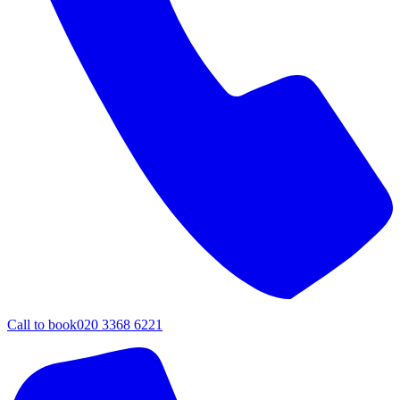
Call to book
020 3368 6221