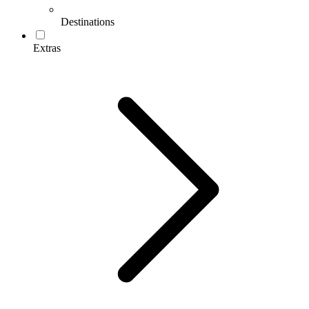
Destinations
Extras