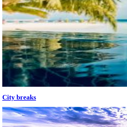
City breaks