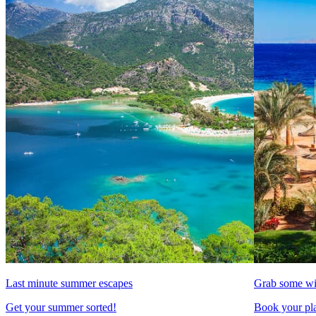
Last minute summer escapes
Grab some wi
Get your summer sorted!
Book your pla