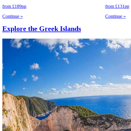
from
£189
pp
from
£131
pp
Continue
»
Continue
»
Explore the Greek Islands