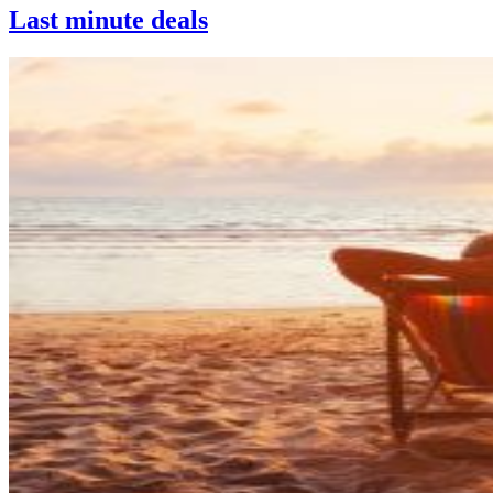
Last minute deals