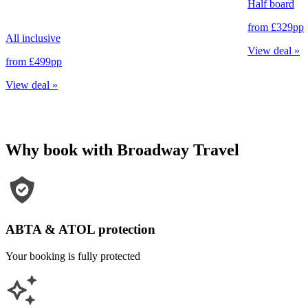
Half board
from
£329
pp
All inclusive
View deal
»
from
£499
pp
View deal
»
Why book with Broadway Travel
ABTA & ATOL protection
Your booking is fully protected