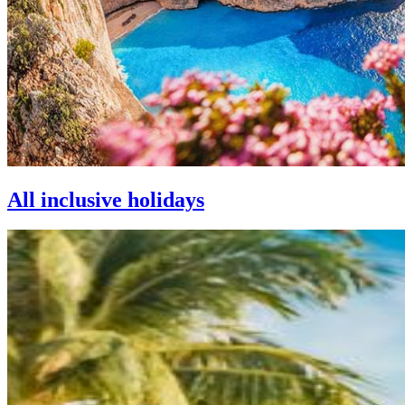
All inclusive holidays