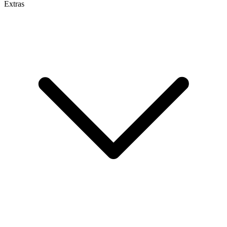
Extras