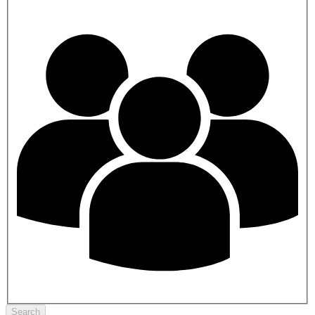
Search