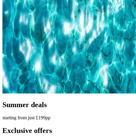
Summer deals
starting from just £199pp
Exclusive offers