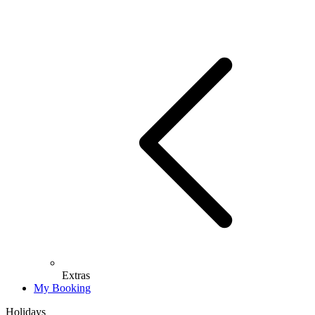
Extras
My Booking
Holidays