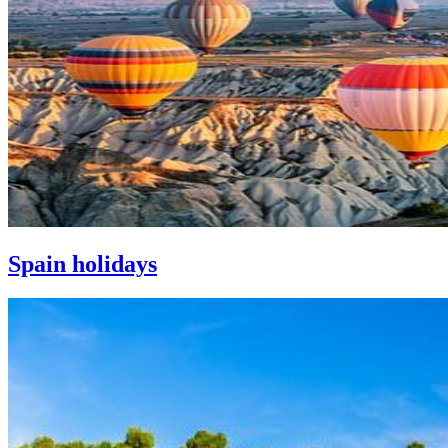
Spain holidays