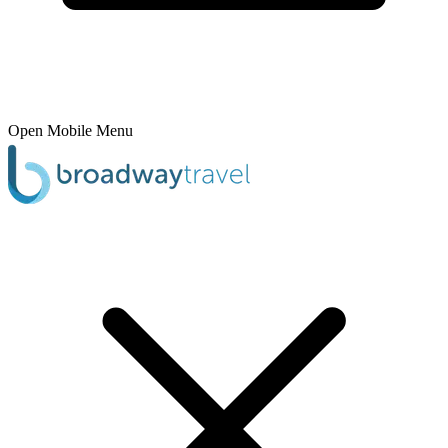
Open Mobile Menu