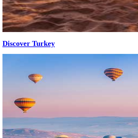
Discover Turkey