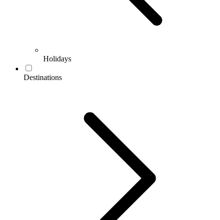
Holidays
Destinations