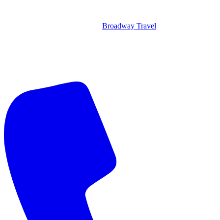
Broadway Travel