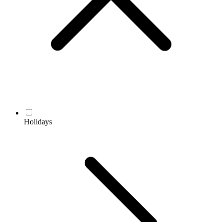
Holidays