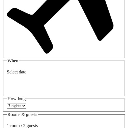
When
Select date
How long
Rooms & guests
1 room / 2 guests