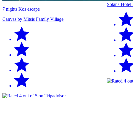
Solana Hotel
7 nights Kos escape
Canvas by Mitsis Family Village