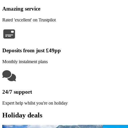
Amazing service
Rated 'excellent' on Trustpilot
Deposits from just £49pp
Monthly instalment plans
24/7 support
Expert help whilst you're on holiday
Holiday deals