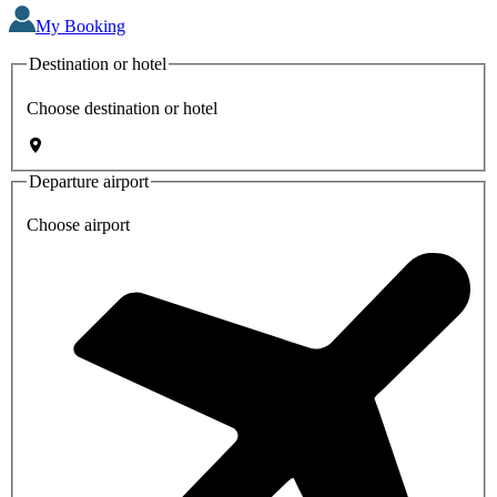
My Booking
Destination or hotel
Choose destination or hotel
Departure airport
Choose airport