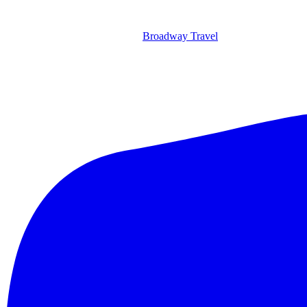
Broadway Travel