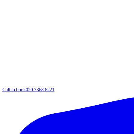
Call to book
020 3368 6221