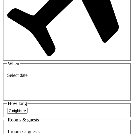
When
Select date
How long
Rooms & guests
1 room / 2 guests