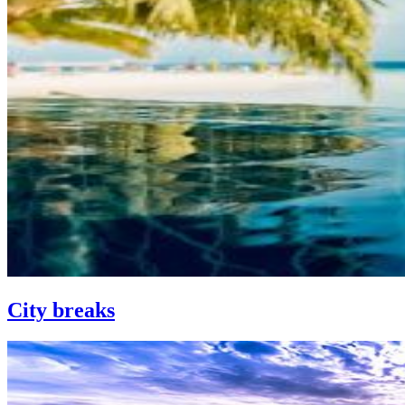
City breaks