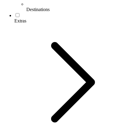
Destinations
Extras