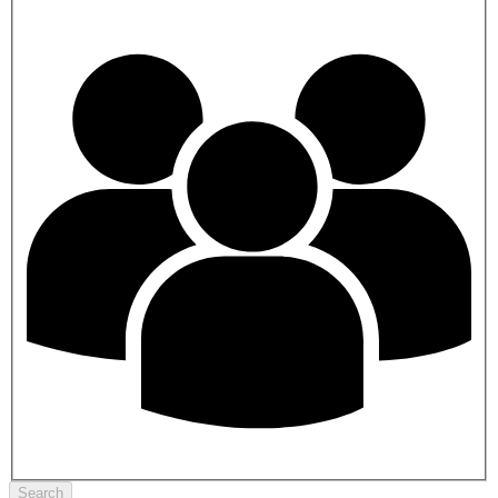
Search