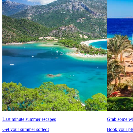
Last minute summer escapes
Grab some wi
Get your summer sorted!
Book your pla