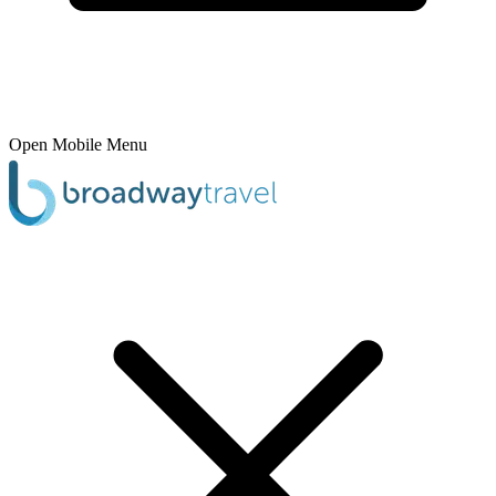
Open Mobile Menu