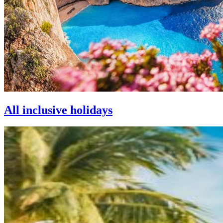
All inclusive holidays