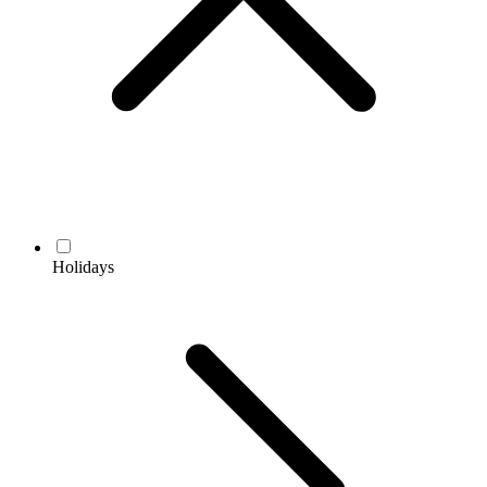
Holidays