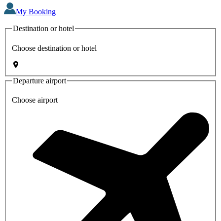
My Booking
Destination or hotel
Choose destination or hotel
Departure airport
Choose airport