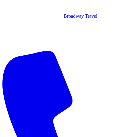
Broadway Travel