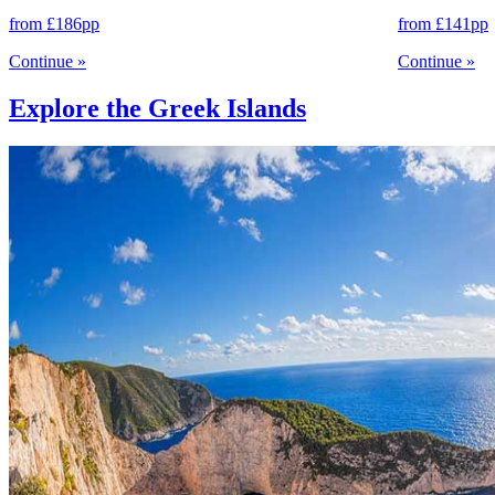
from
£186
pp
from
£141
pp
Continue
»
Continue
»
Explore the Greek Islands