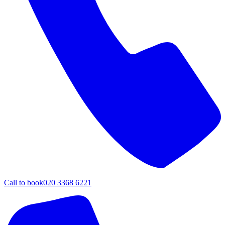
Call to book
020 3368 6221