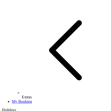
Extras
My Booking
Holidays