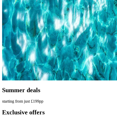
Summer deals
starting from just £199pp
Exclusive offers