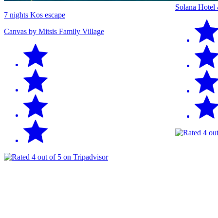
Solana Hotel
7 nights Kos escape
Canvas by Mitsis Family Village