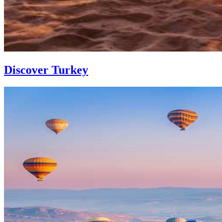
Discover Turkey