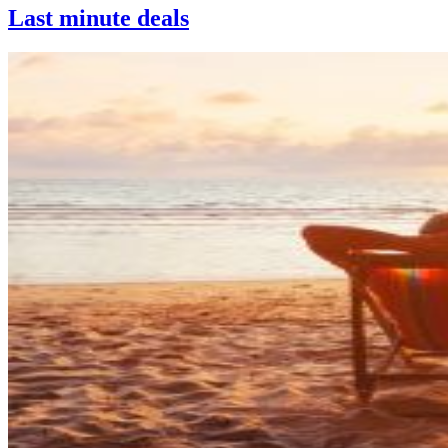
Last minute deals