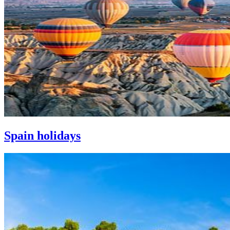
Spain holidays