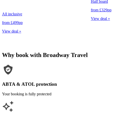
Half board
from
£329
pp
All inclusive
View deal
»
from
£499
pp
View deal
»
Why book with Broadway Travel
ABTA & ATOL protection
Your booking is fully protected