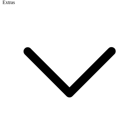
Extras