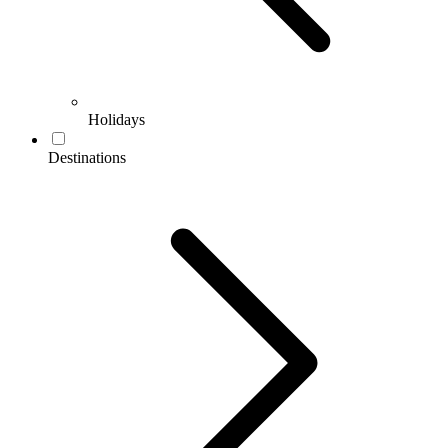
Holidays
Destinations