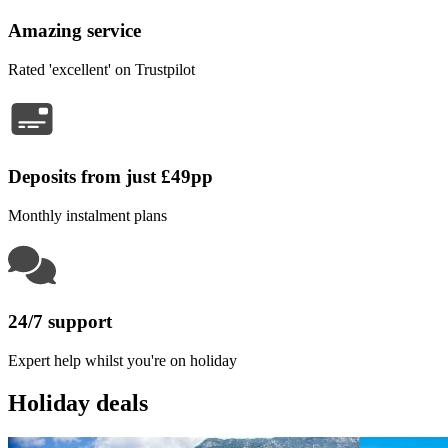
Amazing service
Rated 'excellent' on Trustpilot
Deposits from just £49pp
Monthly instalment plans
24/7 support
Expert help whilst you're on holiday
Holiday deals