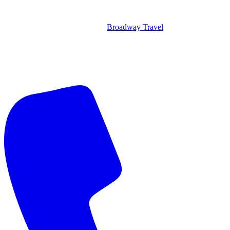
Broadway Travel