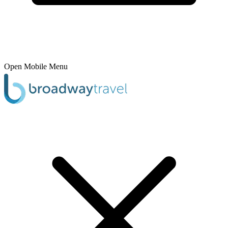
Open Mobile Menu