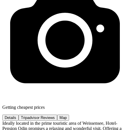
Getting cheapest prices
Details
Tripadvisor Reviews
Map
Ideally located in the prime touristic area of Weissensee, Hotel-
Pension Odin promises a relaxing and wonderful visit. Offering a