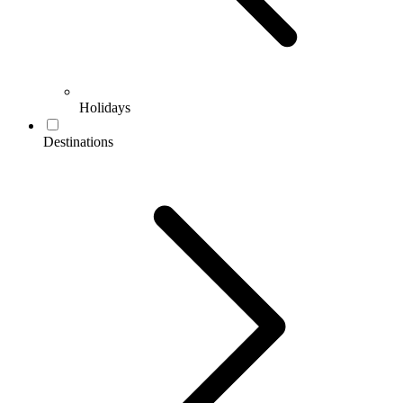
Holidays
Destinations