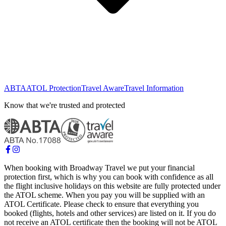
ABTA
ATOL Protection
Travel Aware
Travel Information
Know that we're trusted and protected
When booking with Broadway Travel we put your financial
protection first, which is why you can book with confidence as all
the flight inclusive holidays on this website are fully protected under
the ATOL scheme. When you pay you will be supplied with an
ATOL Certificate. Please check to ensure that everything you
booked (flights, hotels and other services) are listed on it. If you do
not receive an ATOL certificate then the booking will not be ATOL