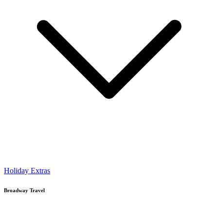
Holiday Extras
Broadway Travel