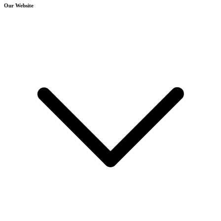
Our Website