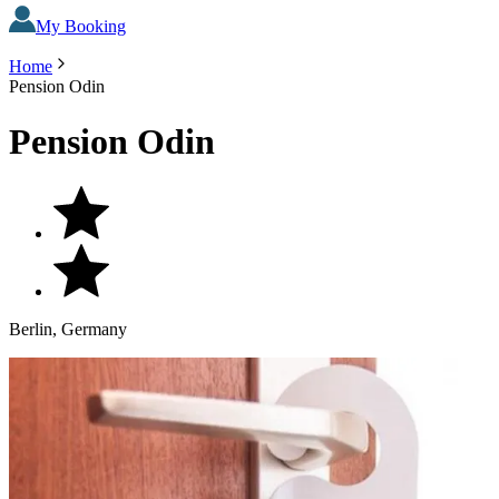
My Booking
Home
Pension Odin
Pension Odin
Berlin, Germany