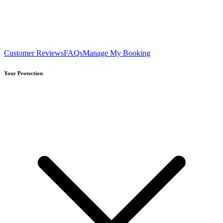
Customer Reviews
FAQs
Manage My Booking
Your Protection