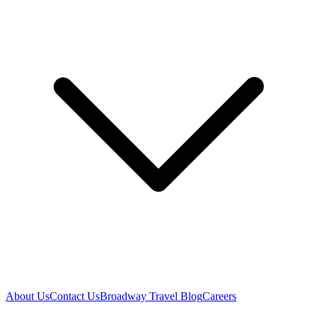
About Us
Contact Us
Broadway Travel Blog
Careers