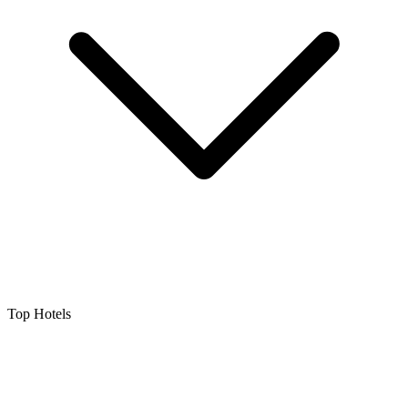
Top Hotels