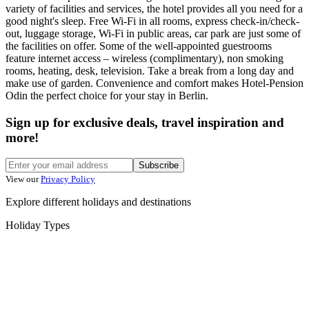
variety of facilities and services, the hotel provides all you need for a
good night's sleep. Free Wi-Fi in all rooms, express check-in/check-
out, luggage storage, Wi-Fi in public areas, car park are just some of
the facilities on offer. Some of the well-appointed guestrooms
feature internet access – wireless (complimentary), non smoking
rooms, heating, desk, television. Take a break from a long day and
make use of garden. Convenience and comfort makes Hotel-Pension
Odin the perfect choice for your stay in Berlin.
Sign up for exclusive deals, travel inspiration and
more!
Subscribe
View our
Privacy Policy
Explore different holidays and destinations
Holiday Types