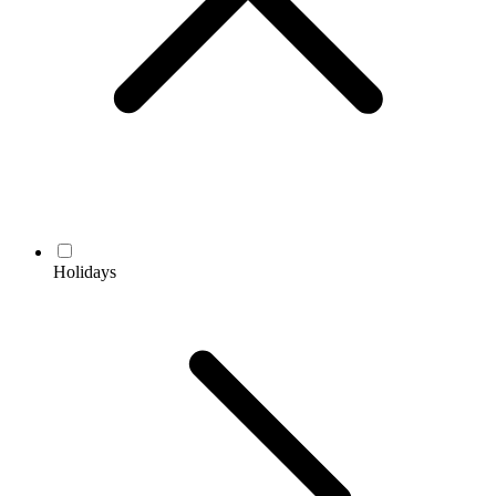
Holidays