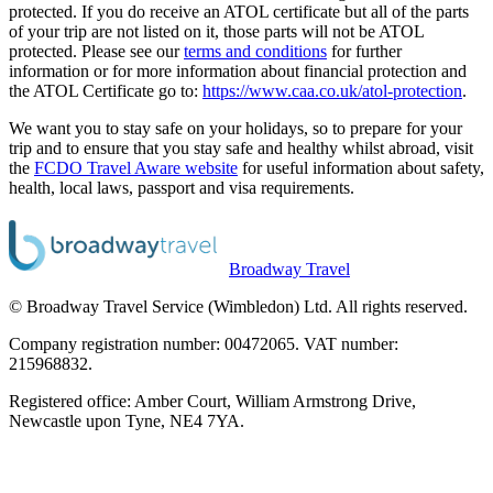
protected. If you do receive an ATOL certificate but all of the parts
of your trip are not listed on it, those parts will not be ATOL
protected. Please see our
terms and conditions
for further
information or for more information about financial protection and
the ATOL Certificate go to:
https://www.caa.co.uk/atol-protection
.
We want you to stay safe on your holidays, so to prepare for your
trip and to ensure that you stay safe and healthy whilst abroad, visit
the
FCDO Travel Aware website
for useful information about safety,
health, local laws, passport and visa requirements.
Broadway Travel
© Broadway Travel Service (Wimbledon) Ltd. All rights reserved.
Company registration number: 00472065. VAT number:
215968832.
Registered office: Amber Court, William Armstrong Drive,
Newcastle upon Tyne, NE4 7YA.