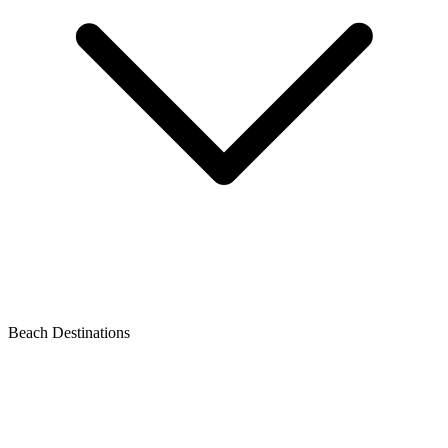
Beach Destinations