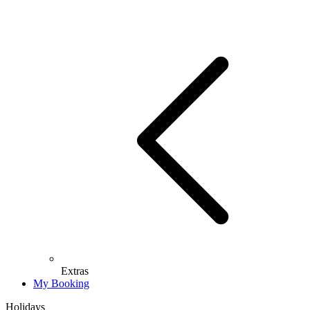
Extras
My Booking
Holidays