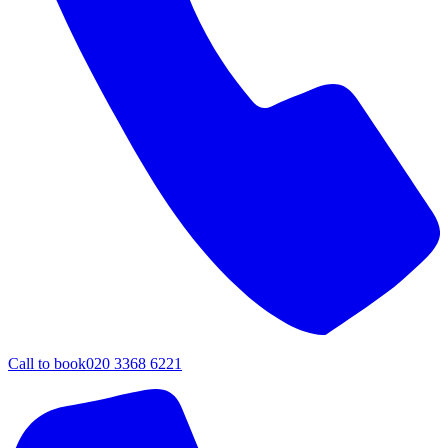
Call to book
020 3368 6221