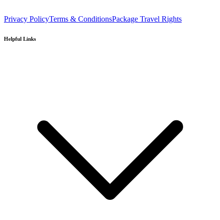
Privacy Policy
Terms & Conditions
Package Travel Rights
Helpful Links