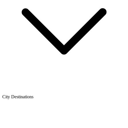
City Destinations