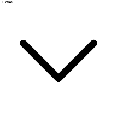
Extras