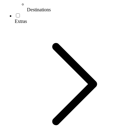
Destinations
Extras