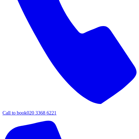
Call to book
020 3368 6221