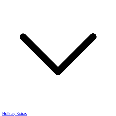
Holiday Extras