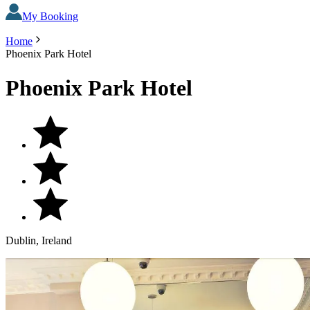
My Booking
Home
Phoenix Park Hotel
Phoenix Park Hotel
Dublin, Ireland