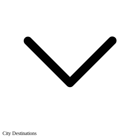
City Destinations