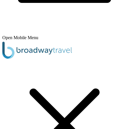
Open Mobile Menu