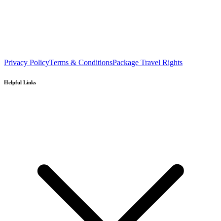
Privacy Policy
Terms & Conditions
Package Travel Rights
Helpful Links