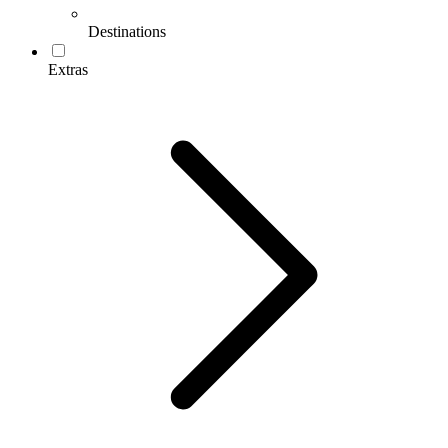
Destinations
Extras