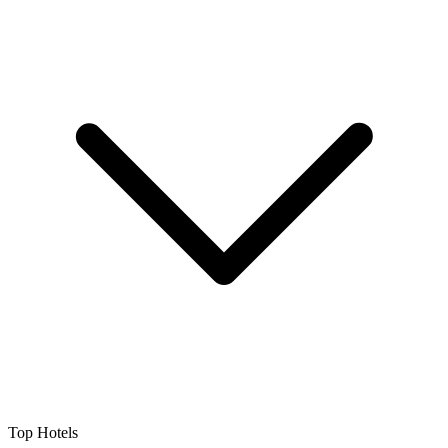
Top Hotels