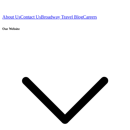
About Us
Contact Us
Broadway Travel Blog
Careers
Our Website