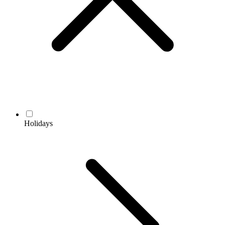
Holidays