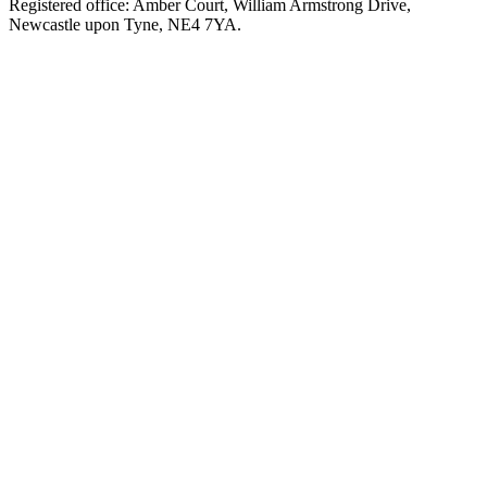
Registered office: Amber Court, William Armstrong Drive,
Newcastle upon Tyne, NE4 7YA.