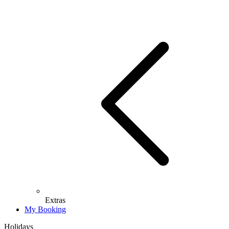
Extras
My Booking
Holidays