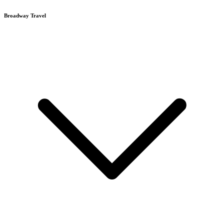
Broadway Travel