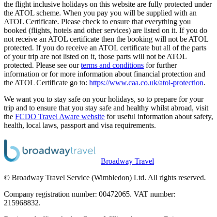
the flight inclusive holidays on this website are fully protected under
the ATOL scheme. When you pay you will be supplied with an
ATOL Certificate. Please check to ensure that everything you
booked (flights, hotels and other services) are listed on it. If you do
not receive an ATOL certificate then the booking will not be ATOL
protected. If you do receive an ATOL certificate but all of the parts
of your trip are not listed on it, those parts will not be ATOL
protected. Please see our
terms and conditions
for further
information or for more information about financial protection and
the ATOL Certificate go to:
https://www.caa.co.uk/atol-protection
.
We want you to stay safe on your holidays, so to prepare for your
trip and to ensure that you stay safe and healthy whilst abroad, visit
the
FCDO Travel Aware website
for useful information about safety,
health, local laws, passport and visa requirements.
Broadway Travel
© Broadway Travel Service (Wimbledon) Ltd. All rights reserved.
Company registration number: 00472065. VAT number:
215968832.