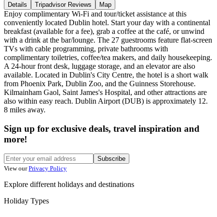
Details
Tripadvisor Reviews
Map
Enjoy complimentary Wi-Fi and tour/ticket assistance at this
conveniently located Dublin hotel. Start your day with a continental
breakfast (available for a fee), grab a coffee at the café, or unwind
with a drink at the bar/lounge. The 27 guestrooms feature flat-screen
TVs with cable programming, private bathrooms with
complimentary toiletries, coffee/tea makers, and daily housekeeping.
A 24-hour front desk, luggage storage, and an elevator are also
available. Located in Dublin's City Centre, the hotel is a short walk
from Phoenix Park, Dublin Zoo, and the Guinness Storehouse.
Kilmainham Gaol, Saint James's Hospital, and other attractions are
also within easy reach. Dublin Airport (DUB) is approximately 12.
8 miles away.
Sign up for exclusive deals, travel inspiration and
more!
Subscribe
View our
Privacy Policy
Explore different holidays and destinations
Holiday Types