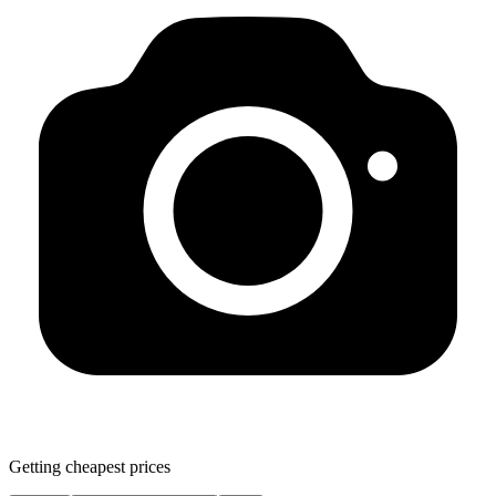
Getting cheapest prices