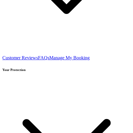
Customer Reviews
FAQs
Manage My Booking
Your Protection