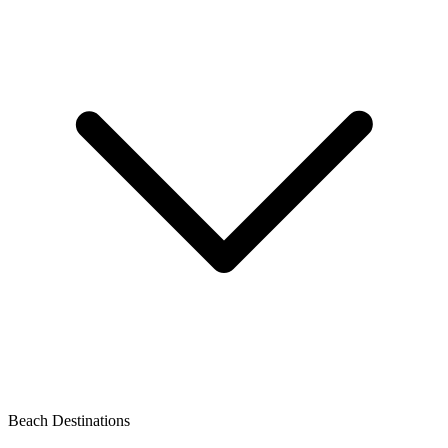
Beach Destinations