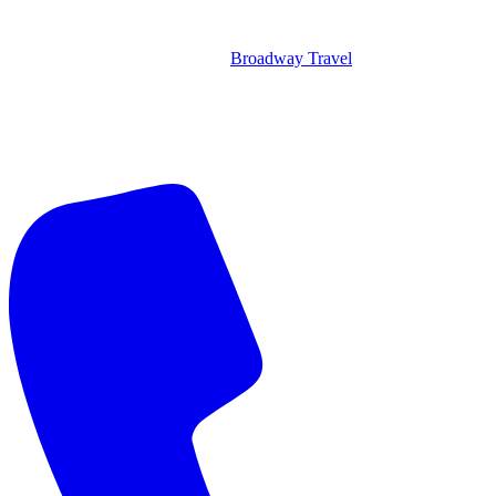
Broadway Travel