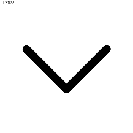
Extras