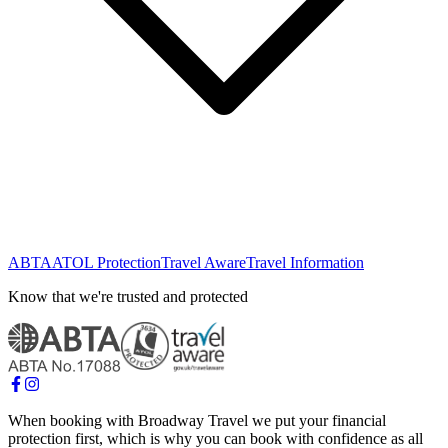
ABTA
ATOL Protection
Travel Aware
Travel Information
Know that we're trusted and protected
When booking with Broadway Travel we put your financial
protection first, which is why you can book with confidence as all