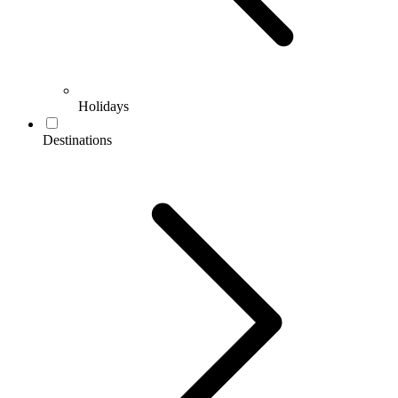
Holidays
Destinations