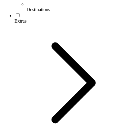
Destinations
Extras