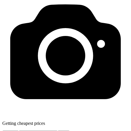
Getting cheapest prices