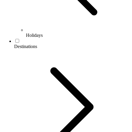
Holidays
Destinations