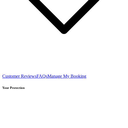
Customer Reviews
FAQs
Manage My Booking
Your Protection