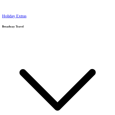
Holiday Extras
Broadway Travel