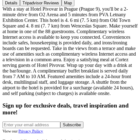
Details
Tripadvisor Reviews
Map
With a stay at Hotel Pivovar in Prague (Prague 9), you'll be a 2-
minute drive from O2 Arena and 5 minutes from PVA Letnany
Exhibition Center. This hotel is 4. 6 mi (7. 5 km) from Old Town
Square and 4. 8 mi (7. 7 km) from Wenceslas Square. Make yourself
at home in one of the 88 guestrooms. Complimentary wireless
Internet access is available to keep you connected. Conveniences
include safes, housekeeping is provided daily, and irons/ironing
boards can be requested. Take in the views from a terrace and make
use of amenities such as complimentary wireless Internet access and
a television in a common area. Enjoy a satisfying meal at Cortez
serving guests of Hotel Pivovar. Wrap up your day with a drink at
the bar/lounge. A complimentary buffet breakfast is served daily
from 7 AM to 10 AM. Featured amenities include a 24-hour front
desk, multilingual staff, and luggage storage. A shuttle from the
airport to the hotel is provided for a surcharge (available 24 hours),
and self parking (subject to charges) is available onsite.
Sign up for exclusive deals, travel inspiration and
more!
Subscribe
View our
Privacy Policy