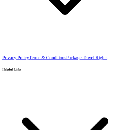
Privacy Policy
Terms & Conditions
Package Travel Rights
Helpful Links