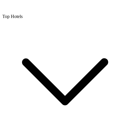
Top Hotels