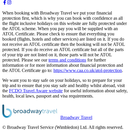
When booking with Broadway Travel we put your financial
protection first, which is why you can book with confidence as all
the flight inclusive holidays on this website are fully protected under
the ATOL scheme. When you pay you will be supplied with an
ATOL Certificate. Please check to ensure that everything you
booked (flights, hotels and other services) are listed on it. If you do
not receive an ATOL certificate then the booking will not be ATOL
protected. If you do receive an ATOL certificate but all of the parts
of your trip are not listed on it, those parts will not be ATOL
protected. Please see our
terms and conditions
for further
information or for more information about financial protection and
the ATOL Certificate go to:
https://www.caa.co.uk/atol-protection
.
We want you to stay safe on your holidays, so to prepare for your
trip and to ensure that you stay safe and healthy whilst abroad, visit
the
FCDO Travel Aware website
for useful information about safety,
health, local laws, passport and visa requirements.
Broadway Travel
© Broadway Travel Service (Wimbledon) Ltd. All rights reserved.