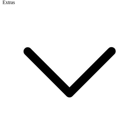
Extras