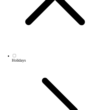
Holidays