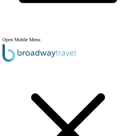
Open Mobile Menu