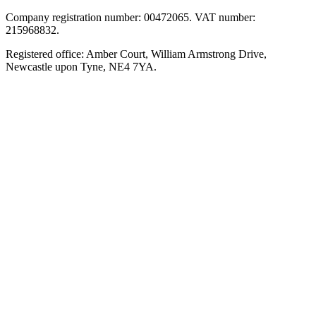
Company registration number: 00472065. VAT number:
215968832.
Registered office: Amber Court, William Armstrong Drive,
Newcastle upon Tyne, NE4 7YA.