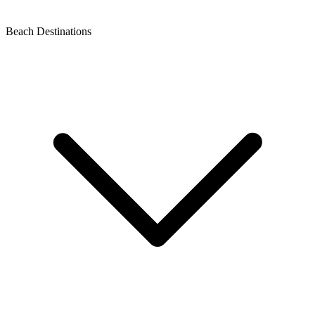
Beach Destinations