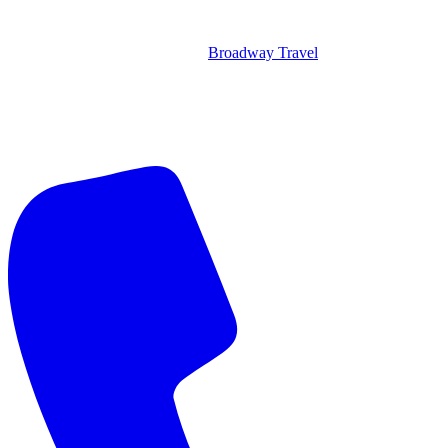
Broadway Travel