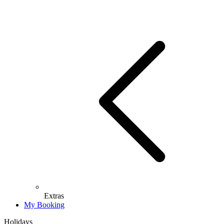
Extras
My Booking
Holidays