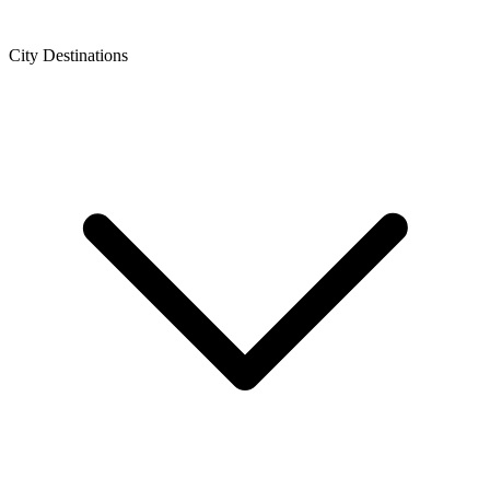
City Destinations