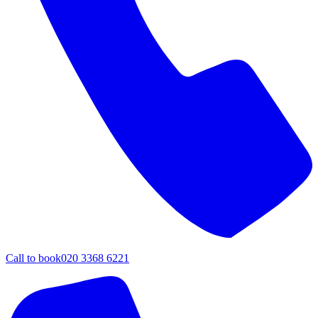
Call to book
020 3368 6221