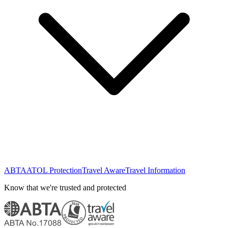
ABTA
ATOL Protection
Travel Aware
Travel Information
Know that we're trusted and protected