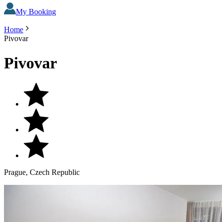
My Booking
Home
Pivovar
Pivovar
Prague, Czech Republic