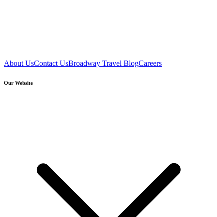
About Us
Contact Us
Broadway Travel Blog
Careers
Our Website