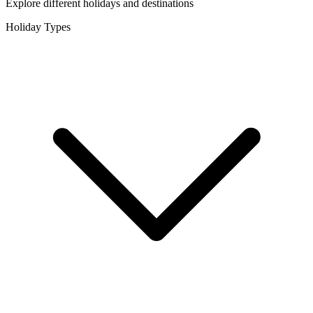
Explore different holidays and destinations
Holiday Types