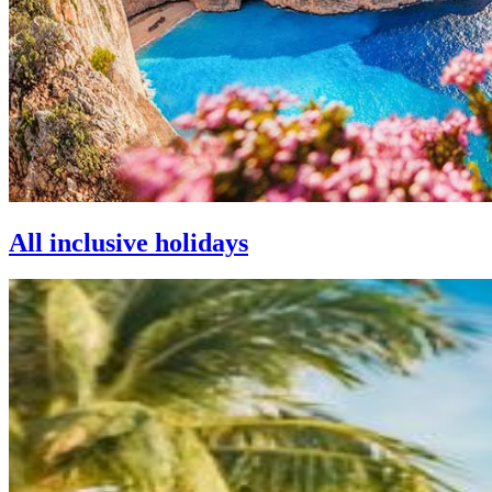
All inclusive holidays