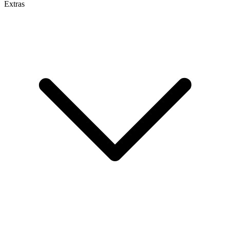
Extras