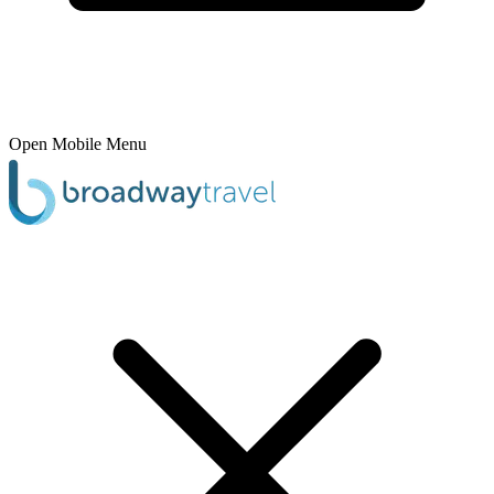
Open Mobile Menu