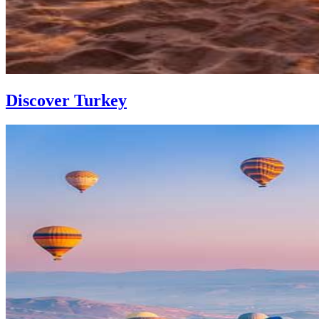
Discover Turkey