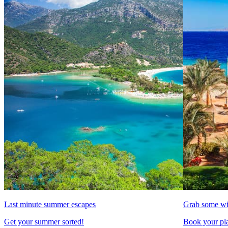
Last minute summer escapes
Grab some wi
Get your summer sorted!
Book your pla