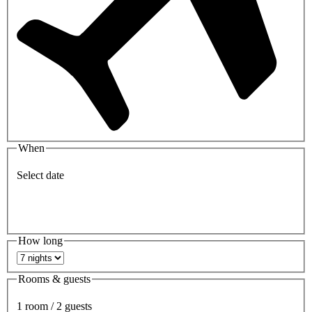
When
Select date
How long
Rooms & guests
1 room / 2 guests