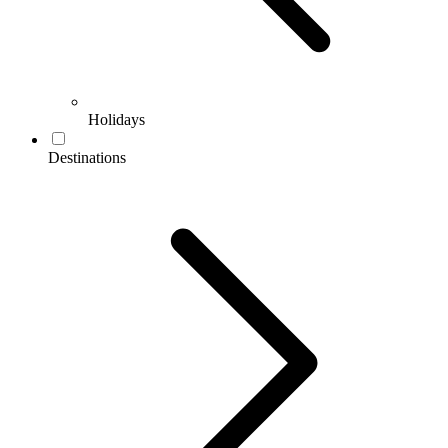
Holidays
Destinations