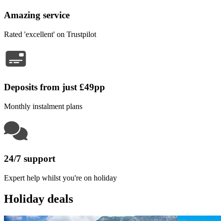
Amazing service
Rated 'excellent' on Trustpilot
Deposits from just £49pp
Monthly instalment plans
24/7 support
Expert help whilst you're on holiday
Holiday deals