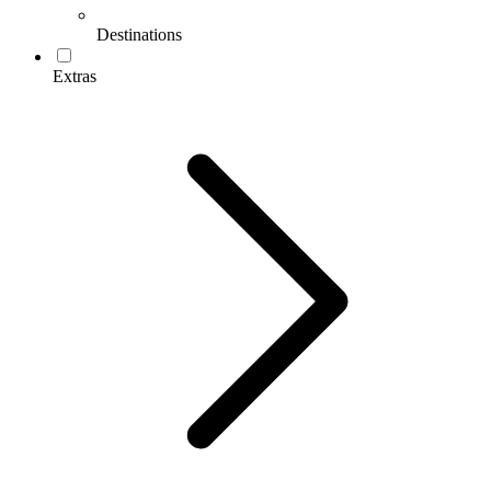
Destinations
Extras