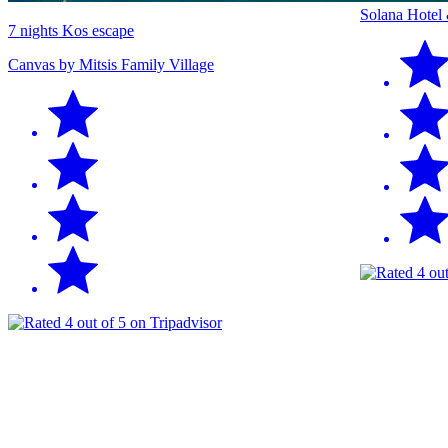
Solana Hotel
7 nights Kos escape
Canvas by Mitsis Family Village