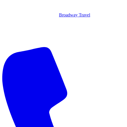
Broadway Travel