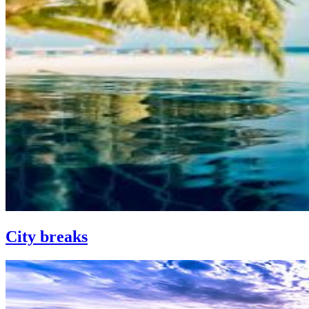
City breaks