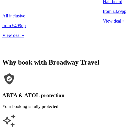
Half board
from
£329
pp
All inclusive
View deal
»
from
£499
pp
View deal
»
Why book with Broadway Travel
ABTA & ATOL protection
Your booking is fully protected