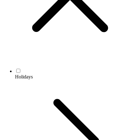
Holidays