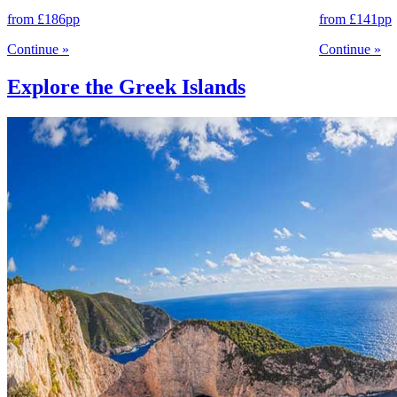
from
£186
pp
from
£141
pp
Continue
»
Continue
»
Explore the Greek Islands