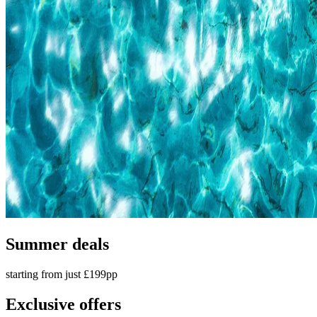
Summer deals
starting from just £199pp
Exclusive offers