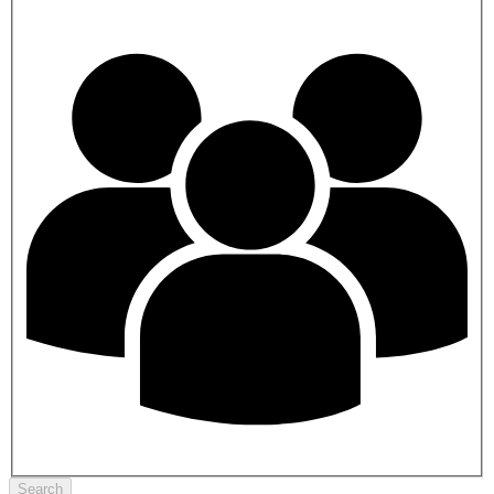
Search