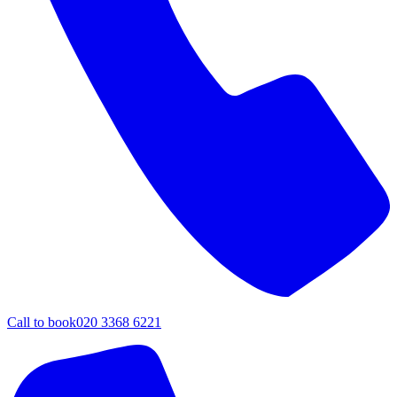
Call to book
020 3368 6221