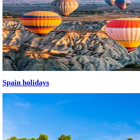
Spain holidays