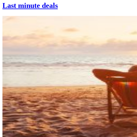
Last minute deals