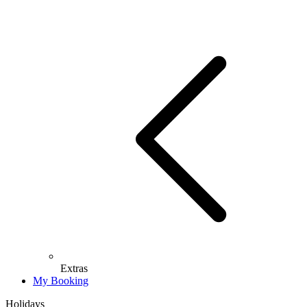
Extras
My Booking
Holidays