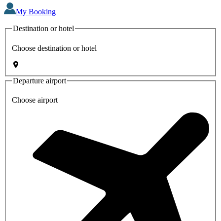
My Booking
Destination or hotel
Choose destination or hotel
Departure airport
Choose airport