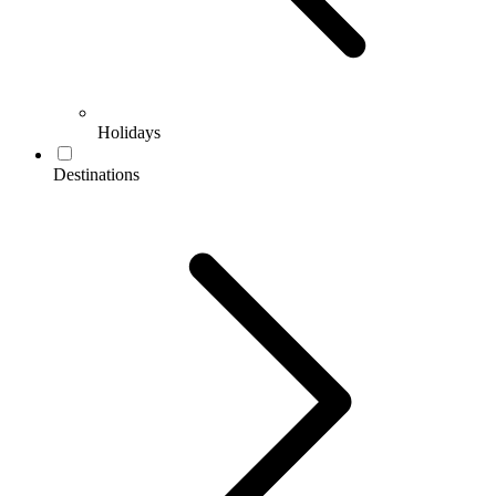
Holidays
Destinations