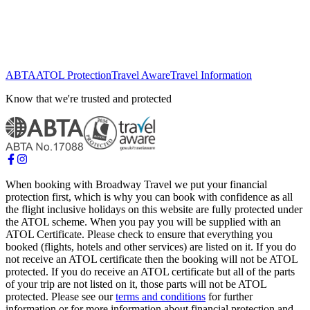
ABTA
ATOL Protection
Travel Aware
Travel Information
Know that we're trusted and protected
When booking with Broadway Travel we put your financial
protection first, which is why you can book with confidence as all
the flight inclusive holidays on this website are fully protected under
the ATOL scheme. When you pay you will be supplied with an
ATOL Certificate. Please check to ensure that everything you
booked (flights, hotels and other services) are listed on it. If you do
not receive an ATOL certificate then the booking will not be ATOL
protected. If you do receive an ATOL certificate but all of the parts
of your trip are not listed on it, those parts will not be ATOL
protected. Please see our
terms and conditions
for further
information or for more information about financial protection and