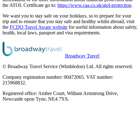
the ATOL Certificate go to:
https://www.caa.co.uk/atol-protection
.
We want you to stay safe on your holidays, so to prepare for your
trip and to ensure that you stay safe and healthy whilst abroad, visit
the
FCDO Travel Aware website
for useful information about safety,
health, local laws, passport and visa requirements.
Broadway Travel
© Broadway Travel Service (Wimbledon) Ltd. All rights reserved.
Company registration number: 00472065. VAT number:
215968832.
Registered office: Amber Court, William Armstrong Drive,
Newcastle upon Tyne, NE4 7YA.