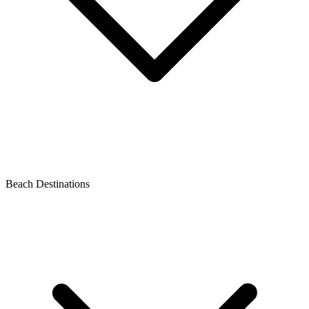
Beach Destinations