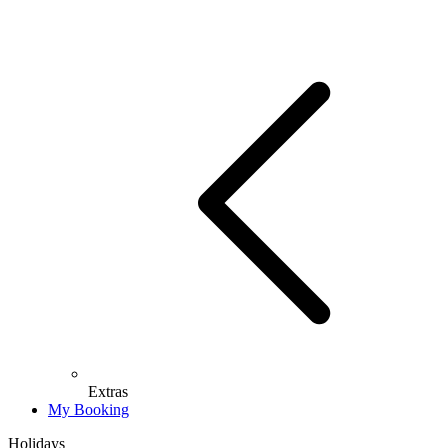
Extras
My Booking
Holidays