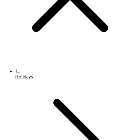
Holidays