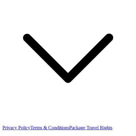
Privacy Policy
Terms & Conditions
Package Travel Rights