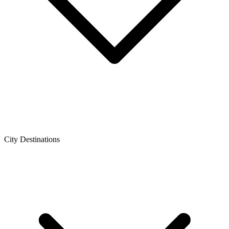
City Destinations