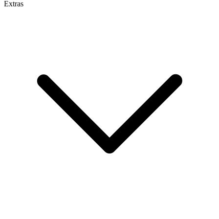
Extras