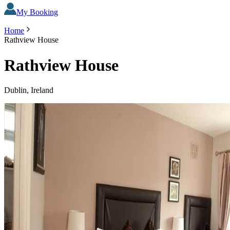
My Booking
Home
Rathview House
Rathview House
Dublin, Ireland