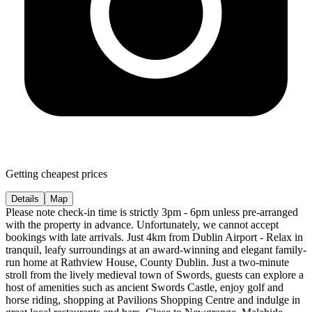
Getting cheapest prices
Details
Map
Please note check-in time is strictly 3pm - 6pm unless pre-arranged
with the property in advance. Unfortunately, we cannot accept
bookings with late arrivals. Just 4km from Dublin Airport - Relax in
tranquil, leafy surroundings at an award-winning and elegant family-
run home at Rathview House, County Dublin. Just a two-minute
stroll from the lively medieval town of Swords, guests can explore a
host of amenities such as ancient Swords Castle, enjoy golf and
horse riding, shopping at Pavilions Shopping Centre and indulge in