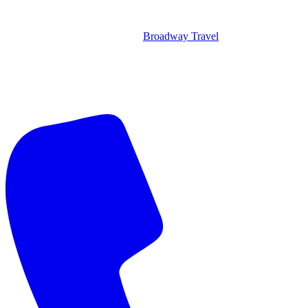
Broadway Travel