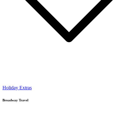
Holiday Extras
Broadway Travel