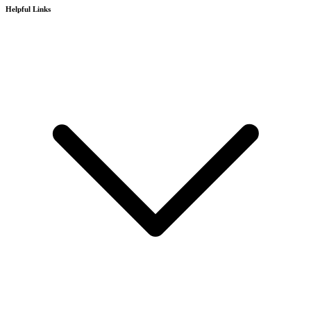
Helpful Links