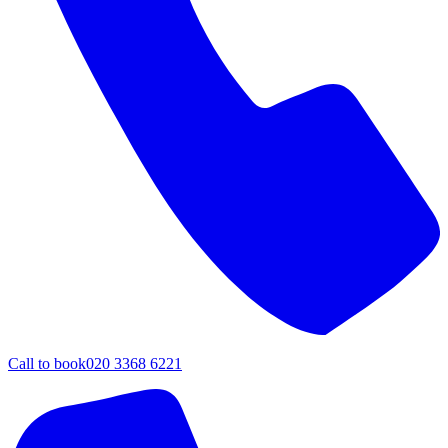
Call to book
020 3368 6221