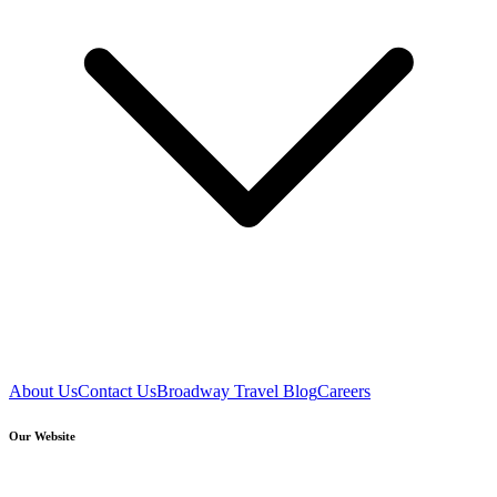
About Us
Contact Us
Broadway Travel Blog
Careers
Our Website