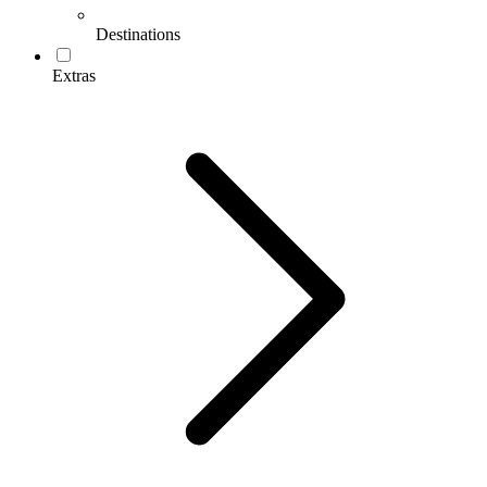
Destinations
Extras