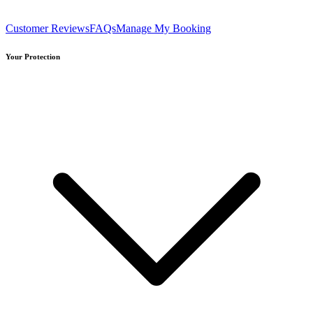
Customer Reviews
FAQs
Manage My Booking
Your Protection