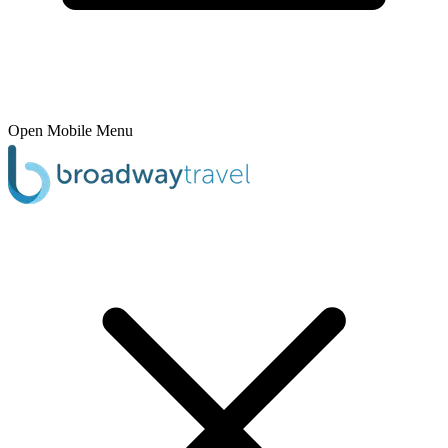
Open Mobile Menu