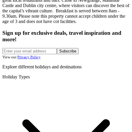
great local restaurants and bars. Close to Newgrange, Malahide
Castle and Dublin city centre, where visitors can discover the best of
the capital’s vibrant culture. Breakfast is served between 8am -
9.30am. Please note this property cannot accept children under the
age of 3 and does not have cot facilities.
Sign up for exclusive deals, travel inspiration and
more!
Subscribe
View our
Privacy Policy
Explore different holidays and destinations
Holiday Types