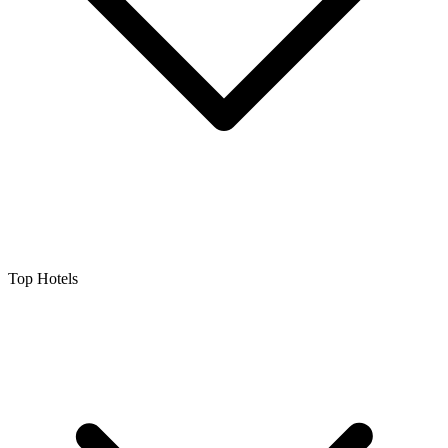
Top Hotels