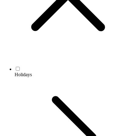
Holidays