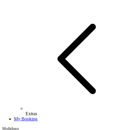
Extras
My Booking
Holidays