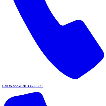
Call to book
020 3368 6221