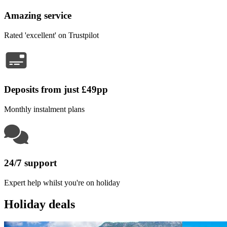
Amazing service
Rated 'excellent' on Trustpilot
Deposits from just £49pp
Monthly instalment plans
24/7 support
Expert help whilst you're on holiday
Holiday deals