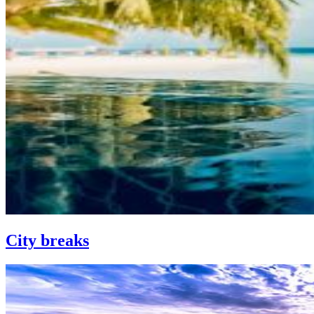
City breaks