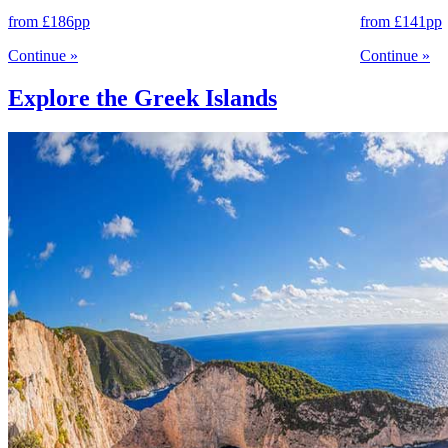
from
£186
pp
from
£141
pp
Continue
»
Continue
»
Explore the Greek Islands