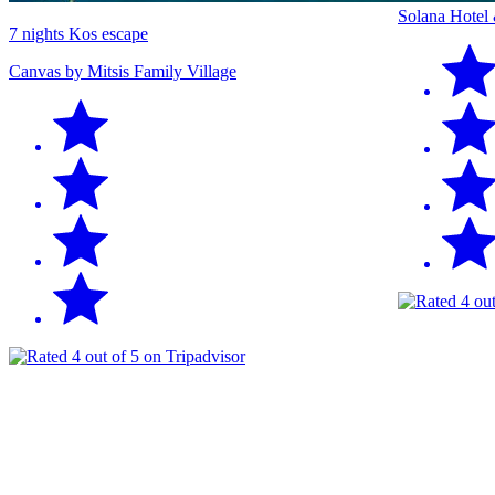
Solana Hotel
7 nights Kos escape
Canvas by Mitsis Family Village