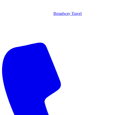
Broadway Travel