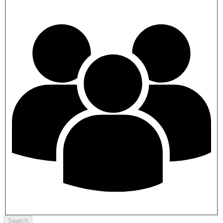
Search