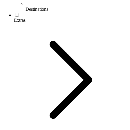
Destinations
Extras