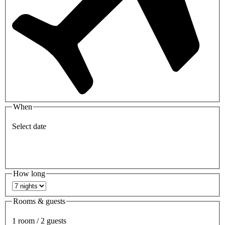
When
Select date
How long
Rooms & guests
1 room / 2 guests