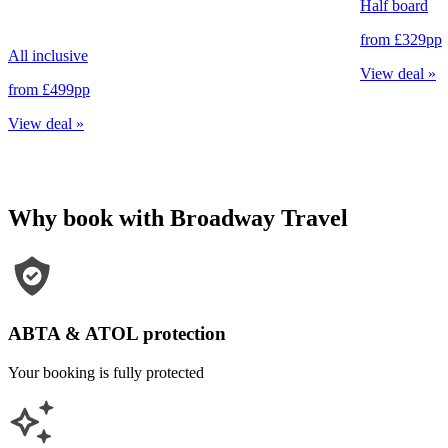
Half board
from
£329
pp
All inclusive
View deal
»
from
£499
pp
View deal
»
Why book with Broadway Travel
ABTA & ATOL protection
Your booking is fully protected