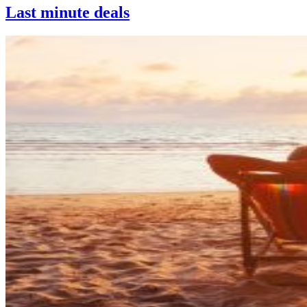
Last minute deals