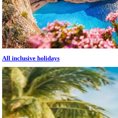
All inclusive holidays