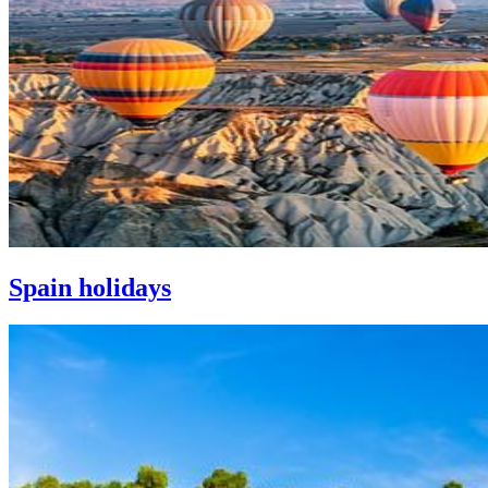
Spain holidays