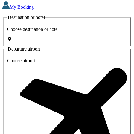
My Booking
Destination or hotel
Choose destination or hotel
Departure airport
Choose airport