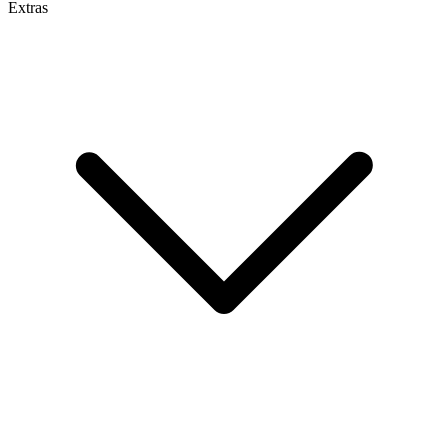
Extras