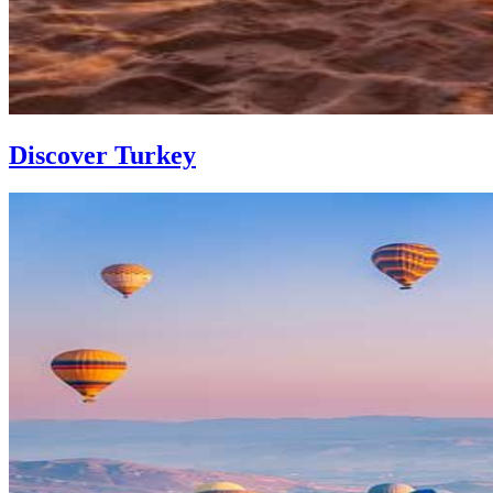
Discover Turkey