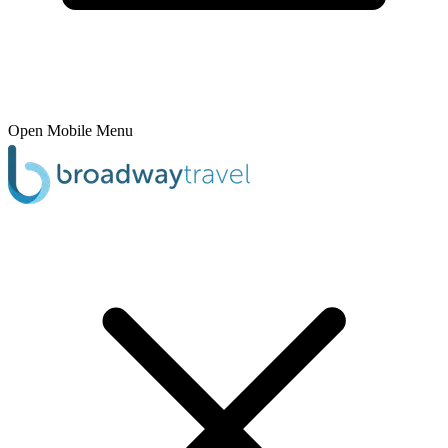
Open Mobile Menu