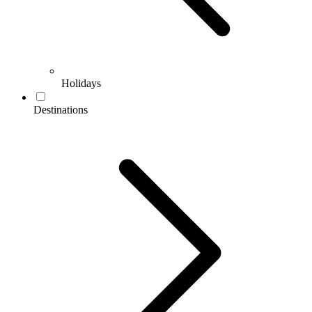
Holidays
Destinations