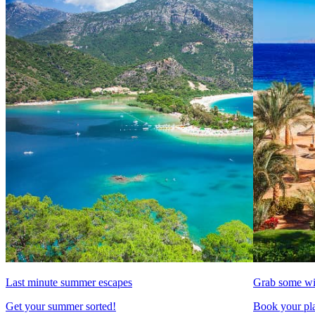
Last minute summer escapes
Grab some wi
Get your summer sorted!
Book your pla