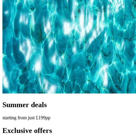
Summer deals
starting from just £199pp
Exclusive offers