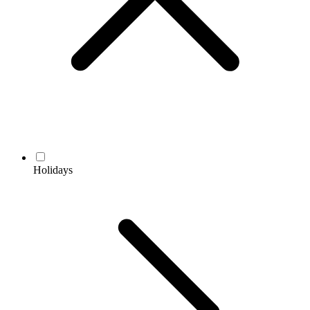
Holidays