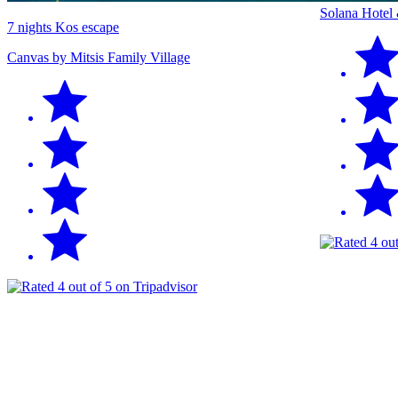
Solana Hotel
7 nights Kos escape
Canvas by Mitsis Family Village