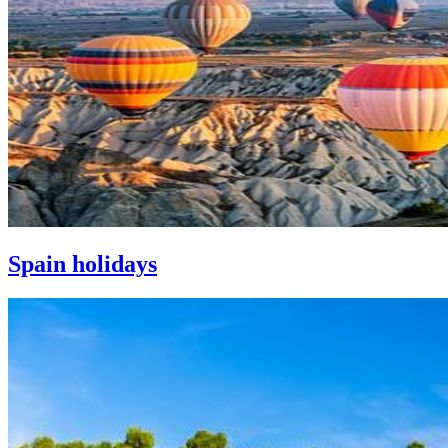
Spain holidays