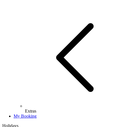
Extras
My Booking
Holidays