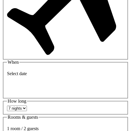
When
Select date
How long
Rooms & guests
1 room / 2 guests