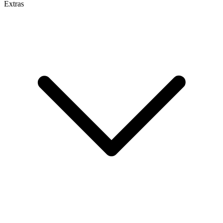
Extras