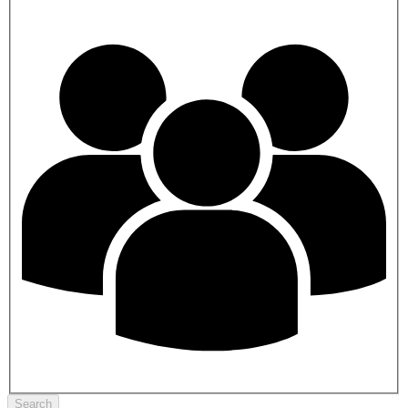
Search