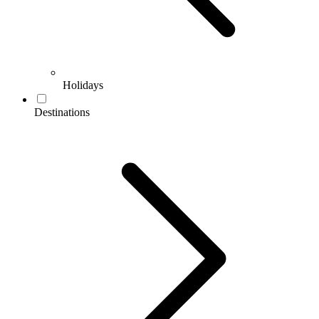
Holidays
Destinations