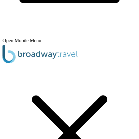
Open Mobile Menu