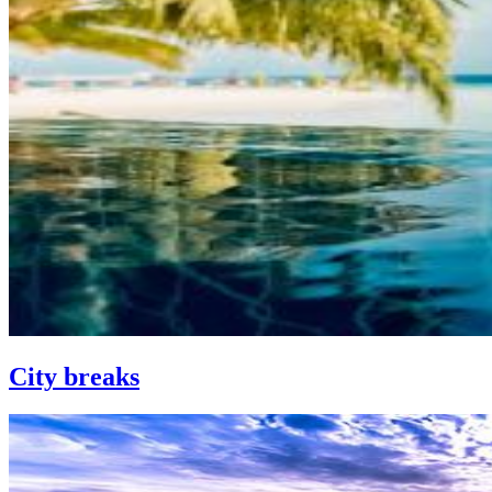
City breaks