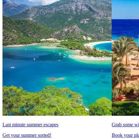
Last minute summer escapes
Grab some wi
Get your summer sorted!
Book your pla