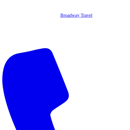
Broadway Travel