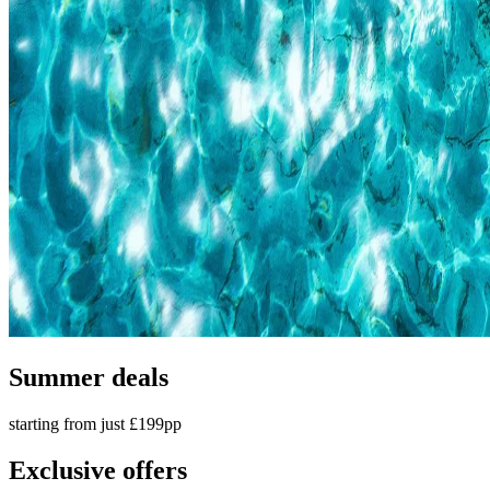
Summer deals
starting from just £199pp
Exclusive offers