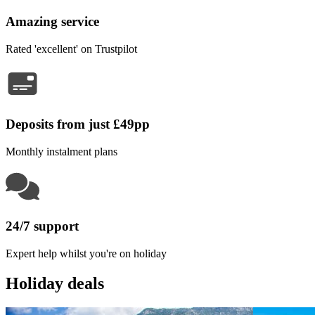
Amazing service
Rated 'excellent' on Trustpilot
Deposits from just £49pp
Monthly instalment plans
24/7 support
Expert help whilst you're on holiday
Holiday deals