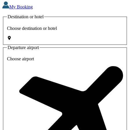
My Booking
Destination or hotel
Choose destination or hotel
Departure airport
Choose airport