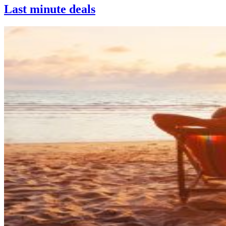
Last minute deals