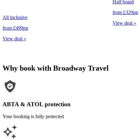
Half board
from
£329
pp
All inclusive
View deal
»
from
£499
pp
View deal
»
Why book with Broadway Travel
ABTA & ATOL protection
Your booking is fully protected