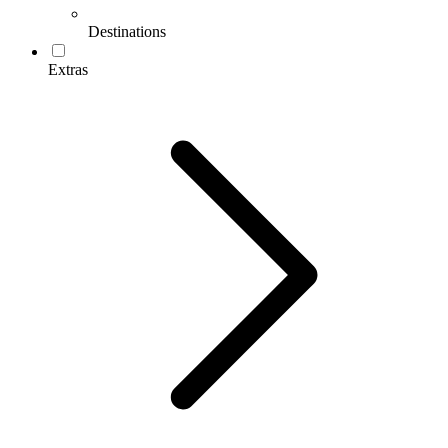
Destinations
Extras