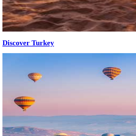
Discover Turkey