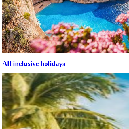
All inclusive holidays