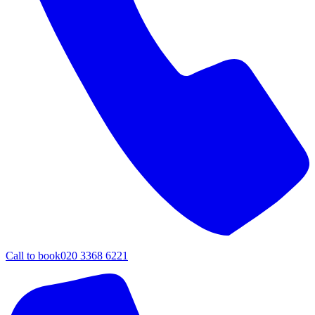
Call to book
020 3368 6221