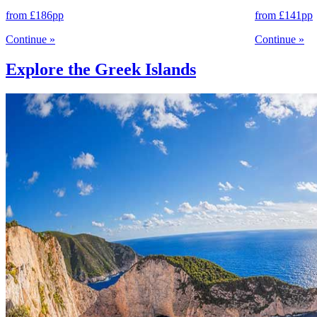
from
£186
pp
from
£141
pp
Continue
»
Continue
»
Explore the Greek Islands