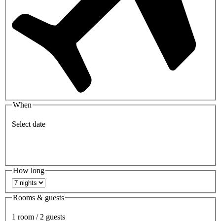
When
Select date
How long
Rooms & guests
1 room / 2 guests