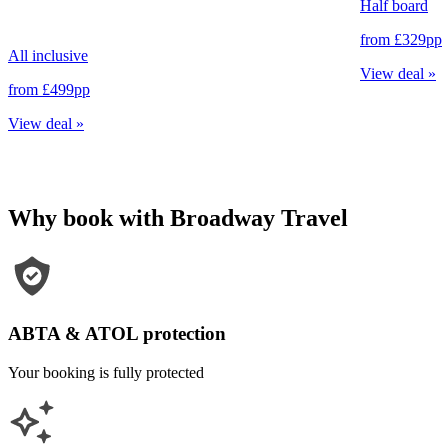
Half board
from
£329
pp
All inclusive
View deal
»
from
£499
pp
View deal
»
Why book with Broadway Travel
ABTA & ATOL protection
Your booking is fully protected