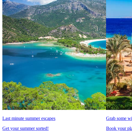
Last minute summer escapes
Grab some wi
Get your summer sorted!
Book your pla