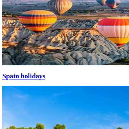
Spain holidays