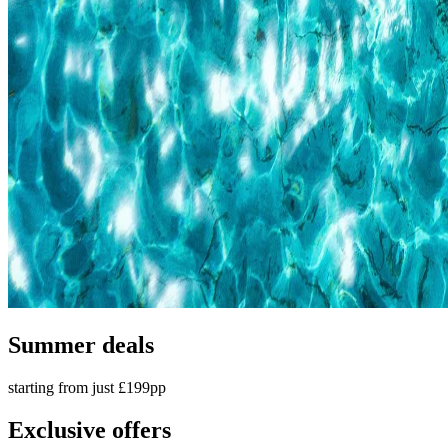
Summer deals
starting from just £199pp
Exclusive offers