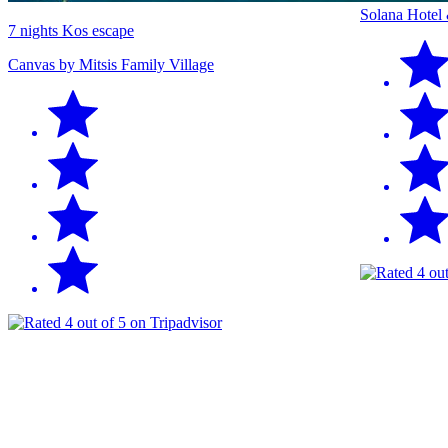
Solana Hotel
7 nights Kos escape
Canvas by Mitsis Family Village