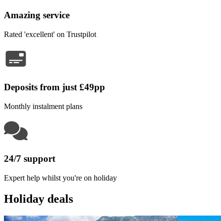
Amazing service
Rated 'excellent' on Trustpilot
Deposits from just £49pp
Monthly instalment plans
24/7 support
Expert help whilst you're on holiday
Holiday deals