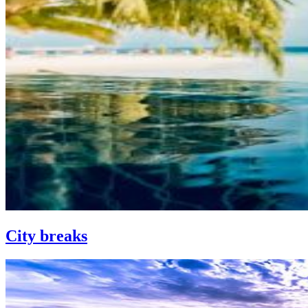
City breaks