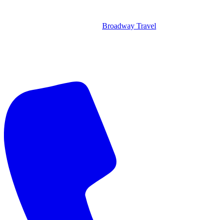
Broadway Travel