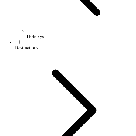
Holidays
Destinations