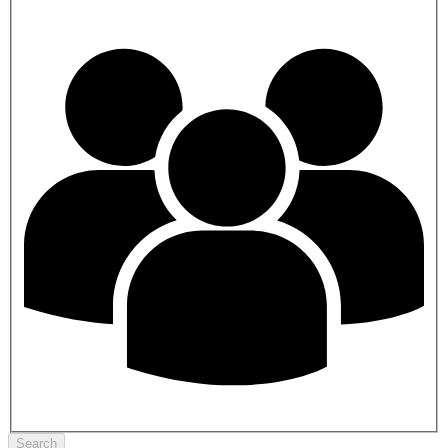
Search