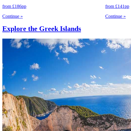
from
£186
pp
from
£141
pp
Continue
»
Continue
»
Explore the Greek Islands