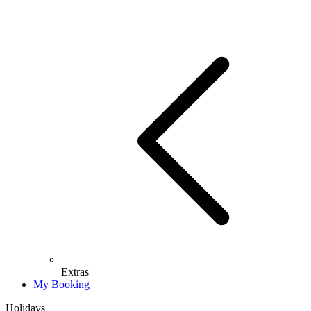
Extras
My Booking
Holidays