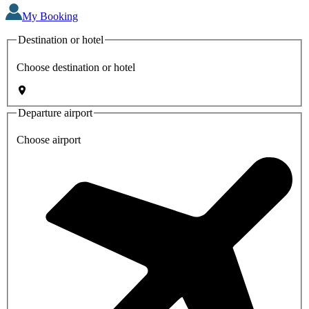
My Booking
Destination or hotel
Choose destination or hotel
Departure airport
Choose airport