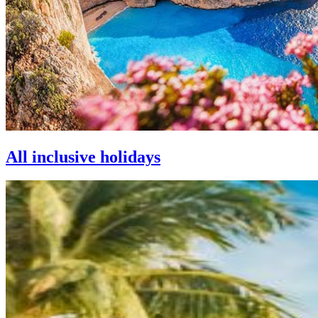
All inclusive holidays