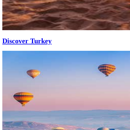
Discover Turkey