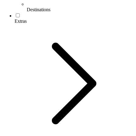
Destinations
Extras