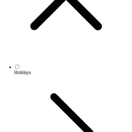
Holidays