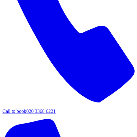
Call to book
020 3368 6221