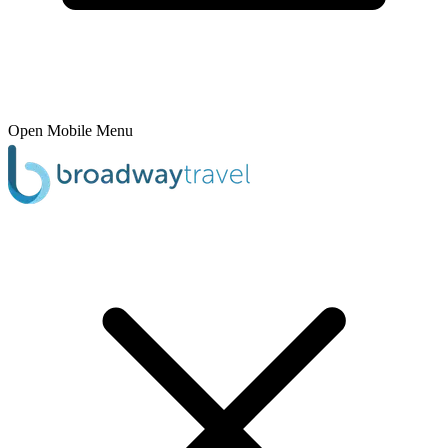
Open Mobile Menu