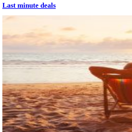
Last minute deals