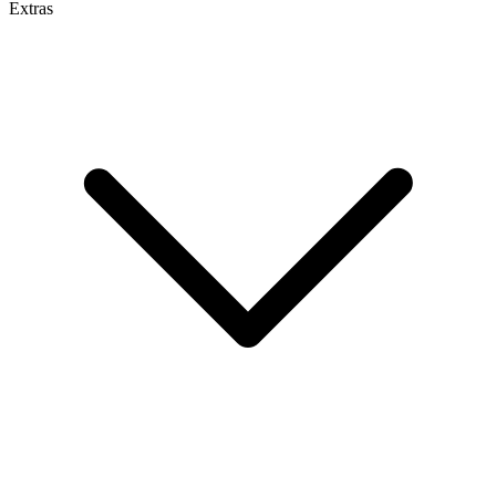
Extras