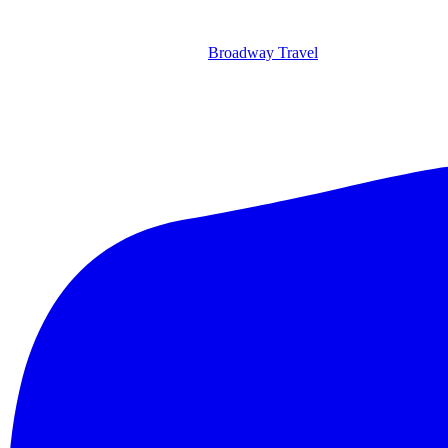
Broadway Travel