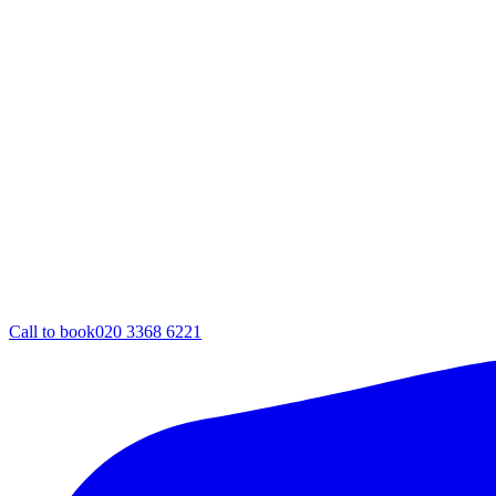
Call to book
020 3368 6221