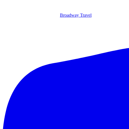
Broadway Travel