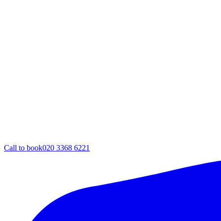
Call to book
020 3368 6221