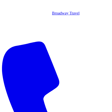
Broadway Travel