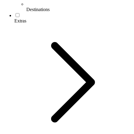
Destinations
Extras