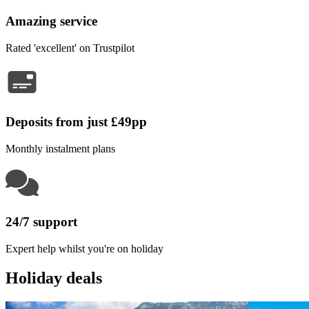
Amazing service
Rated 'excellent' on Trustpilot
Deposits from just £49pp
Monthly instalment plans
24/7 support
Expert help whilst you're on holiday
Holiday deals