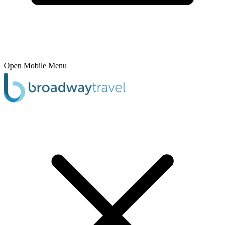
Open Mobile Menu