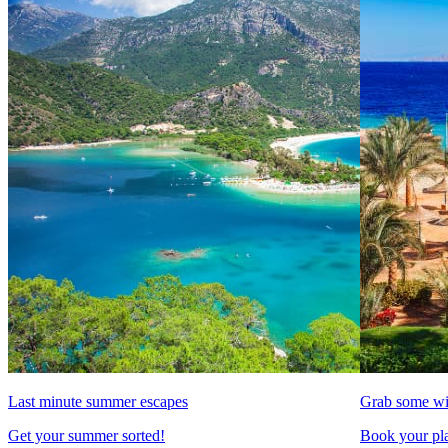
Last minute summer escapes
Grab some wi
Get your summer sorted!
Book your pla