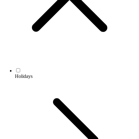
Holidays