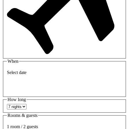
When
Select date
How long
Rooms & guests
1 room / 2 guests