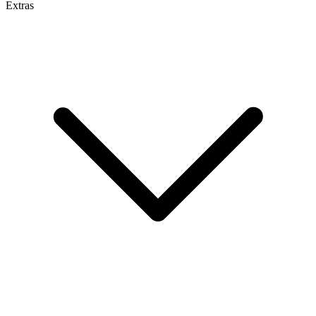
Extras