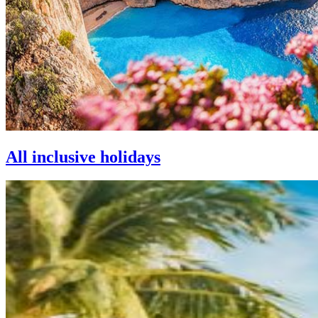
All inclusive holidays