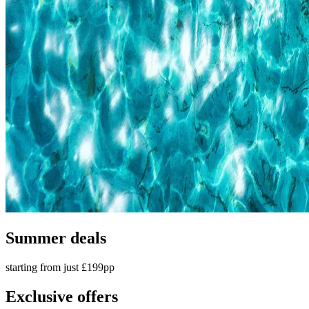
Summer deals
starting from just £199pp
Exclusive offers