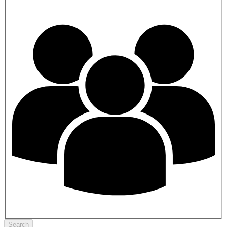
Search