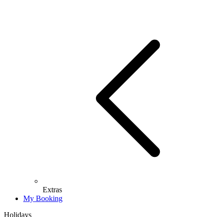
Extras
My Booking
Holidays