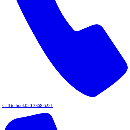
Call to book
020 3368 6221