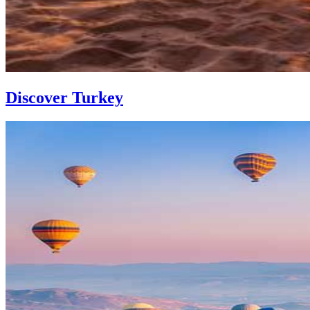
Discover Turkey