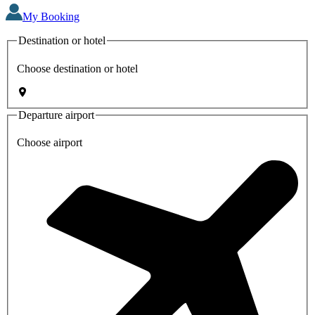
My Booking
Destination or hotel
Choose destination or hotel
Departure airport
Choose airport