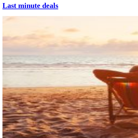
Last minute deals