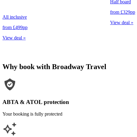
Half board
from
£329
pp
All inclusive
View deal
»
from
£499
pp
View deal
»
Why book with Broadway Travel
ABTA & ATOL protection
Your booking is fully protected