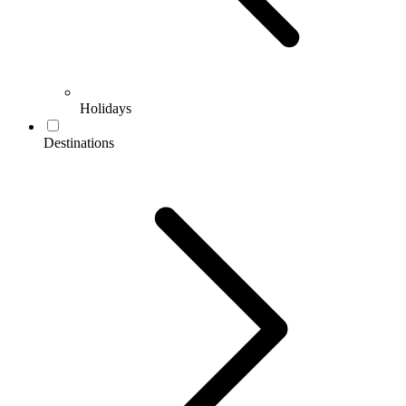
Holidays
Destinations