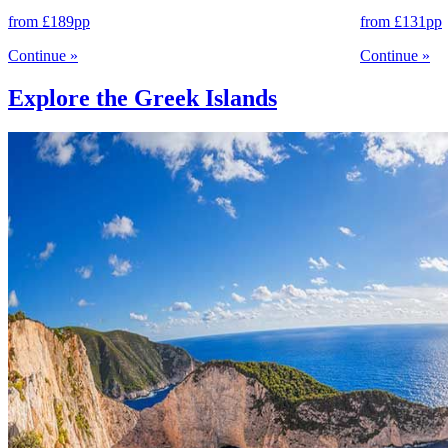
from
£189
pp
from
£131
pp
Continue
»
Continue
»
Explore the Greek Islands