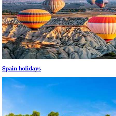
Spain holidays