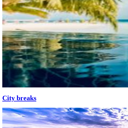
City breaks