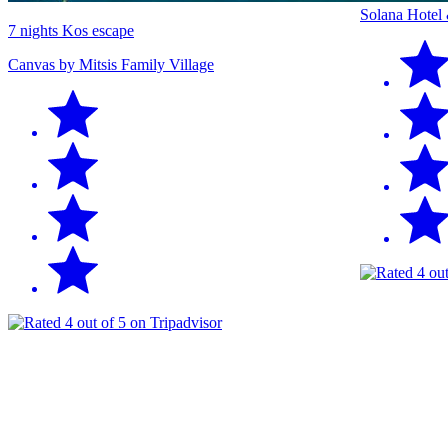
Solana Hotel
7 nights Kos escape
Canvas by Mitsis Family Village