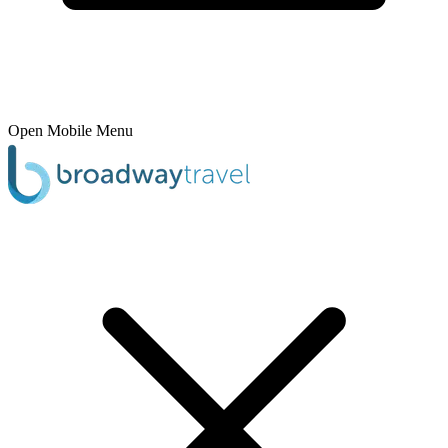
Open Mobile Menu