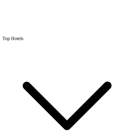
Top Hotels