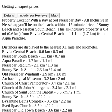
Getting cheapest prices
Details
Tripadvisor Reviews
Map
Property LocationWith a stay at Sol Nessebar Bay - All Inclusive in
Nessebar, you'll be on the beach, within a 15-minute drive of Sunny
Beach and Nessebar South Beach. This all-inclusive property is 0.4
mi (0.6 km) from Ravda Central Beach and 1.1 mi (1.7 km) from
Aqua Paradise.
Distances are displayed to the nearest 0.1 mile and kilometer.
Ravda Central Beach - 0.6 km / 0.3 mi
Nessebar South Beach - 1.1 km / 0.7 mi
Aqua Paradise - 1.7 km / 1.1 mi
Nessebar Stadium - 2.1 km / 1.3 mi
Sunny Beach South - 2.3 km / 1.4 mi
Old Nessebar Windmill - 2.9 km / 1.8 mi
Archaeological Museum - 3.2 km / 2 mi
Church of Christ Pantocrator - 3.4 km / 2.1 mi
Church of St John Aliturgetos - 3.4 km / 2.1 mi
Church of Saint John the Baptist - 3.5 km / 2.1 mi
Sunny Beach - 3.5 km / 2.2 mi
Byzantine Baths Complex - 3.5 km / 2.2 mi
Sveti Spas Church - 3.5 km / 2.2 mi
Nessebar Old Town Beach - 3.6 km / 2.2 mi