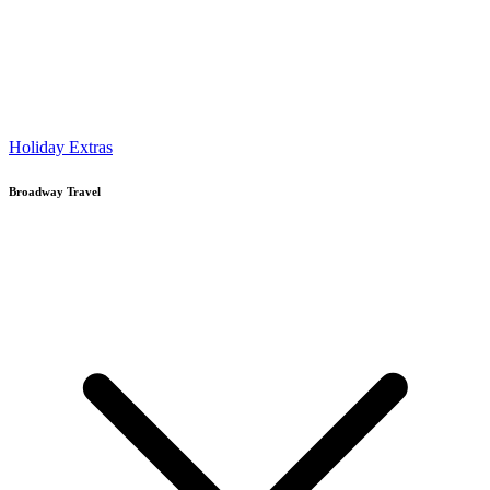
Holiday Extras
Broadway Travel