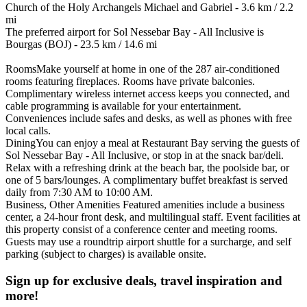
Church of the Holy Archangels Michael and Gabriel - 3.6 km / 2.2
mi
The preferred airport for Sol Nessebar Bay - All Inclusive is
Bourgas (BOJ) - 23.5 km / 14.6 mi
RoomsMake yourself at home in one of the 287 air-conditioned
rooms featuring fireplaces. Rooms have private balconies.
Complimentary wireless internet access keeps you connected, and
cable programming is available for your entertainment.
Conveniences include safes and desks, as well as phones with free
local calls.
DiningYou can enjoy a meal at Restaurant Bay serving the guests of
Sol Nessebar Bay - All Inclusive, or stop in at the snack bar/deli.
Relax with a refreshing drink at the beach bar, the poolside bar, or
one of 5 bars/lounges. A complimentary buffet breakfast is served
daily from 7:30 AM to 10:00 AM.
Business, Other Amenities Featured amenities include a business
center, a 24-hour front desk, and multilingual staff. Event facilities at
this property consist of a conference center and meeting rooms.
Guests may use a roundtrip airport shuttle for a surcharge, and self
parking (subject to charges) is available onsite.
Sign up for exclusive deals, travel inspiration and
more!