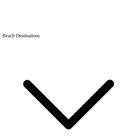
Beach Destinations