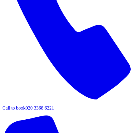
Call to book
020 3368 6221