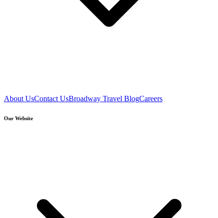
About Us
Contact Us
Broadway Travel Blog
Careers
Our Website