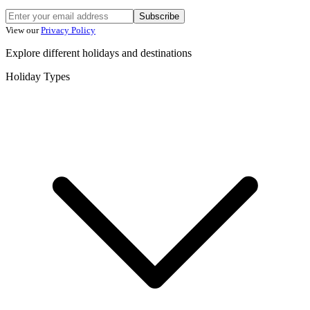
Subscribe
View our
Privacy Policy
Explore different holidays and destinations
Holiday Types