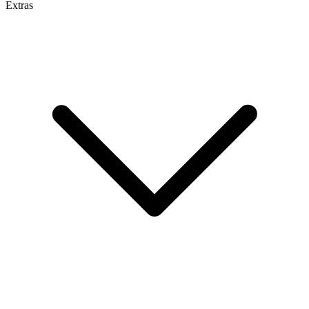
Extras