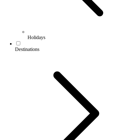
Holidays
Destinations