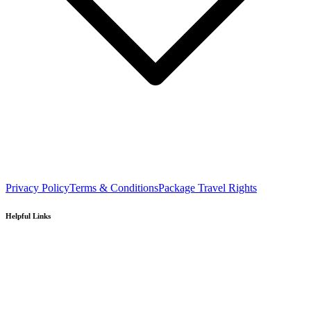
Privacy Policy
Terms & Conditions
Package Travel Rights
Helpful Links