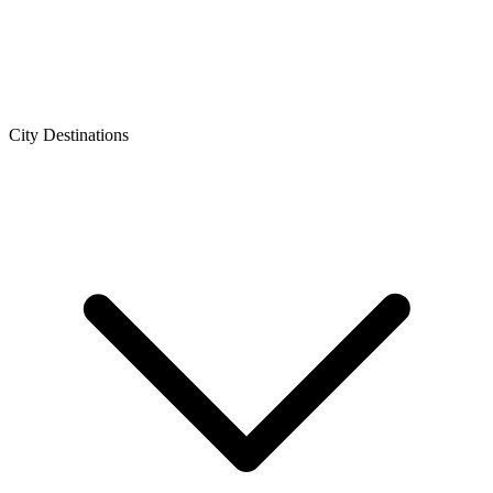
City Destinations