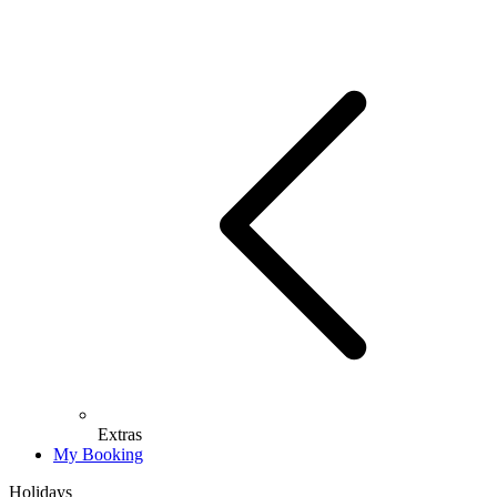
Extras
My Booking
Holidays