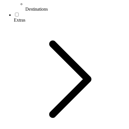
Destinations
Extras