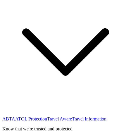
ABTA
ATOL Protection
Travel Aware
Travel Information
Know that we're trusted and protected