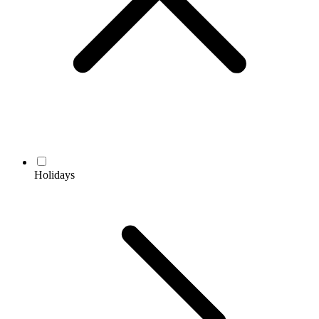
Holidays