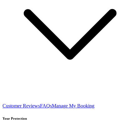
Customer Reviews
FAQs
Manage My Booking
Your Protection