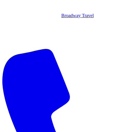
Broadway Travel