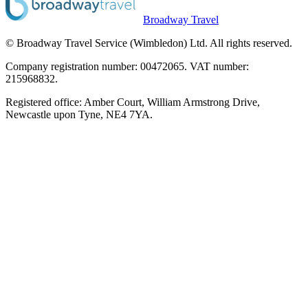
Broadway Travel
© Broadway Travel Service (Wimbledon) Ltd. All rights reserved.
Company registration number: 00472065. VAT number:
215968832.
Registered office: Amber Court, William Armstrong Drive,
Newcastle upon Tyne, NE4 7YA.