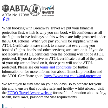
When booking with Broadway Travel we put your financial
protection first, which is why you can book with confidence as all
the flight inclusive holidays on this website are fully protected under
the ATOL scheme. When you pay you will be supplied with an
ATOL Certificate. Please check to ensure that everything you
booked (flights, hotels and other services) are listed on it. If you do
not receive an ATOL certificate then the booking will not be ATOL
protected. If you do receive an ATOL certificate but all of the parts
of your trip are not listed on it, those parts will not be ATOL
protected. Please see our
terms and conditions
for further
information or for more information about financial protection and
the ATOL Certificate go to:
https://www.caa.co.uk/atol-protection
.
We want you to stay safe on your holidays, so to prepare for your
trip and to ensure that you stay safe and healthy whilst abroad, visit
the
FCDO Travel Aware website
for useful information about safety,
health, local laws, passport and visa requirements.