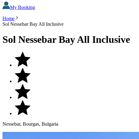
My Booking
Home
Sol Nessebar Bay All Inclusive
Sol Nessebar Bay All Inclusive
Nessebar, Bourgas, Bulgaria