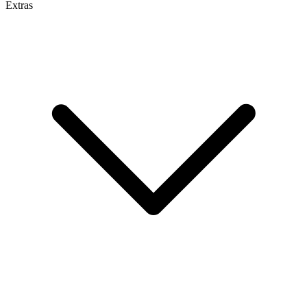
Extras