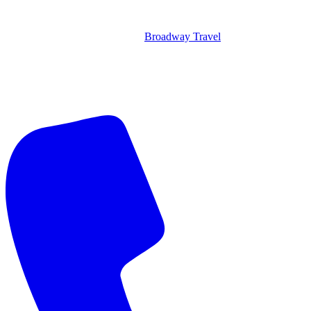
Broadway Travel