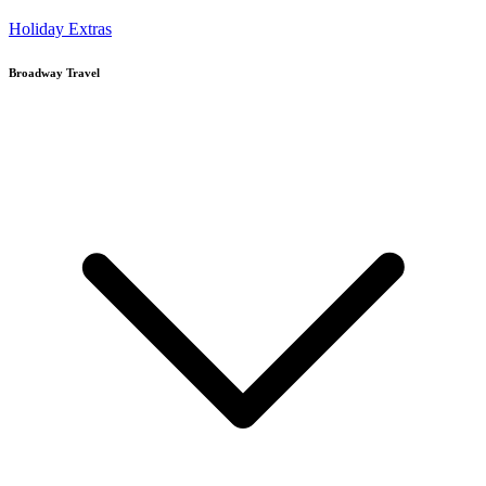
Holiday Extras
Broadway Travel