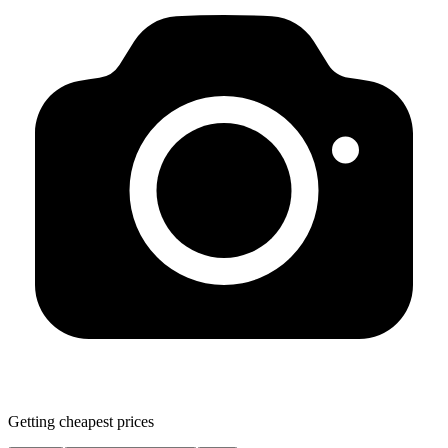
Getting cheapest prices