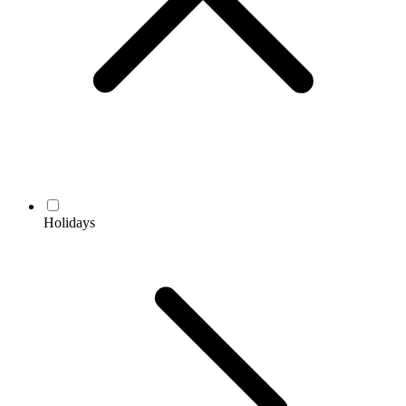
Holidays