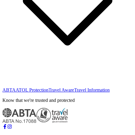
ABTA
ATOL Protection
Travel Aware
Travel Information
Know that we're trusted and protected