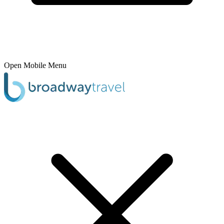
Open Mobile Menu