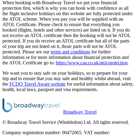
When booking with Broadway Travel we put your financial
protection first, which is why you can book with confidence as all
the flight inclusive holidays on this website are fully protected under
the ATOL scheme. When you pay you will be supplied with an
ATOL Certificate. Please check to ensure that everything you
booked (flights, hotels and other services) are listed on it. If you do
not receive an ATOL certificate then the booking will not be ATOL
protected. If you do receive an ATOL certificate but all of the parts
of your trip are not listed on it, those parts will not be ATOL
protected. Please see our
terms and conditions
for further
information or for more information about financial protection and
the ATOL Certificate go to:
https://www.caa.co.uk/atol-protection
.
We want you to stay safe on your holidays, so to prepare for your
trip and to ensure that you stay safe and healthy whilst abroad, visit
the
FCDO Travel Aware website
for useful information about safety,
health, local laws, passport and visa requirements.
Broadway Travel
© Broadway Travel Service (Wimbledon) Ltd. All rights reserved.
Company registration number: 00472065. VAT number: