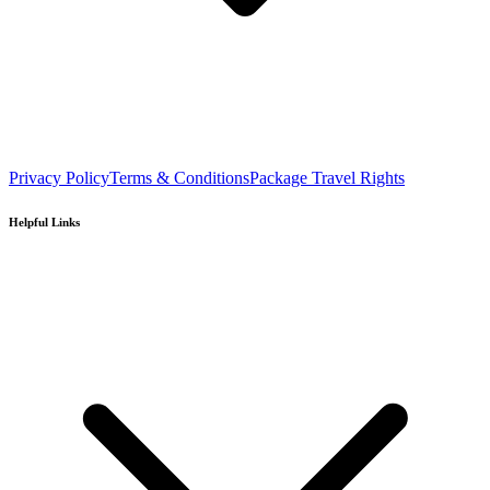
Privacy Policy
Terms & Conditions
Package Travel Rights
Helpful Links