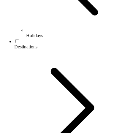
Holidays
Destinations