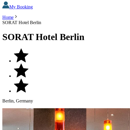
My Booking
Home
SORAT Hotel Berlin
SORAT Hotel Berlin
Berlin, Germany