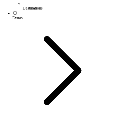
Destinations
Extras