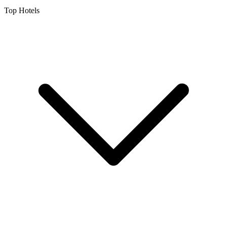
Top Hotels