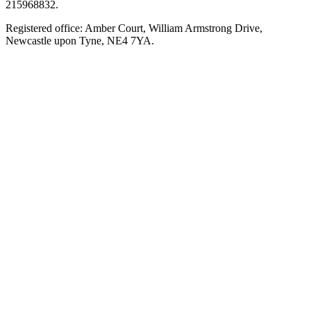
215968832.
Registered office: Amber Court, William Armstrong Drive,
Newcastle upon Tyne, NE4 7YA.