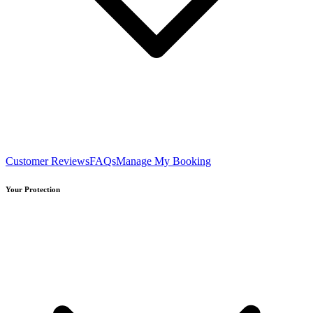
Customer Reviews
FAQs
Manage My Booking
Your Protection