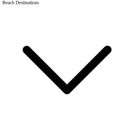
Beach Destinations