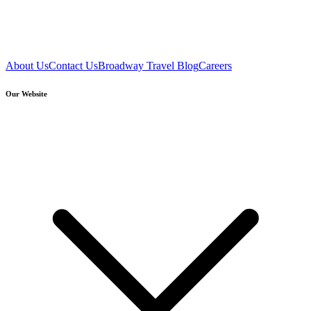
About Us
Contact Us
Broadway Travel Blog
Careers
Our Website