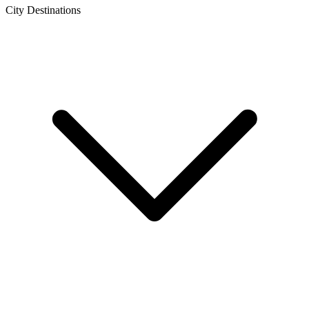
City Destinations