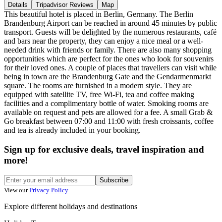
Details
Tripadvisor Reviews
Map
This beautiful hotel is placed in Berlin, Germany. The Berlin
Brandenburg Airport can be reached in around 45 minutes by public
transport. Guests will be delighted by the numerous restaurants, café
and bars near the property, they can enjoy a nice meal or a well-
needed drink with friends or family. There are also many shopping
opportunities which are perfect for the ones who look for souvenirs
for their loved ones. A couple of places that travellers can visit while
being in town are the Brandenburg Gate and the Gendarmenmarkt
square. The rooms are furnished in a modern style. They are
equipped with satellite TV, free Wi-Fi, tea and coffee making
facilities and a complimentary bottle of water. Smoking rooms are
available on request and pets are allowed for a fee. A small Grab &
Go breakfast between 07:00 and 11:00 with fresh croissants, coffee
and tea is already included in your booking.
Sign up for exclusive deals, travel inspiration and
more!
Subscribe
View our
Privacy Policy
Explore different holidays and destinations