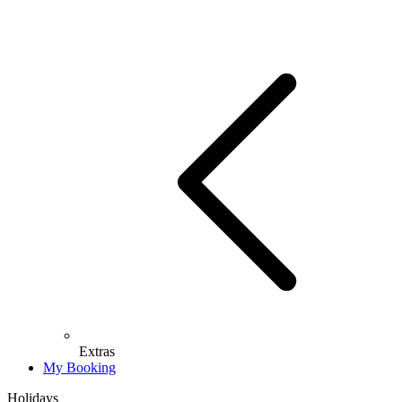
Extras
My Booking
Holidays