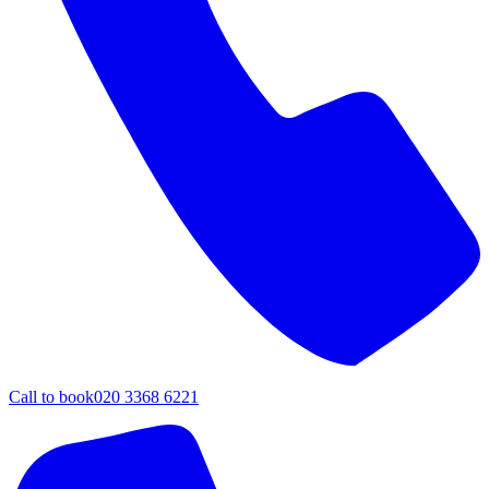
Call to book
020 3368 6221