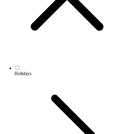
Holidays