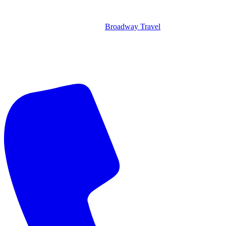
Broadway Travel