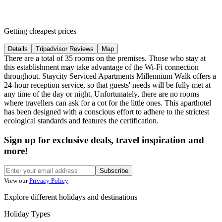
Getting cheapest prices
Details
Tripadvisor Reviews
Map
There are a total of 35 rooms on the premises. Those who stay at
this establishment may take advantage of the Wi-Fi connection
throughout. Staycity Serviced Apartments Millennium Walk offers a
24-hour reception service, so that guests' needs will be fully met at
any time of the day or night. Unfortunately, there are no rooms
where travellers can ask for a cot for the little ones. This aparthotel
has been designed with a conscious effort to adhere to the strictest
ecological standards and features the certification.
Sign up for exclusive deals, travel inspiration and
more!
Subscribe
View our
Privacy Policy
Explore different holidays and destinations
Holiday Types