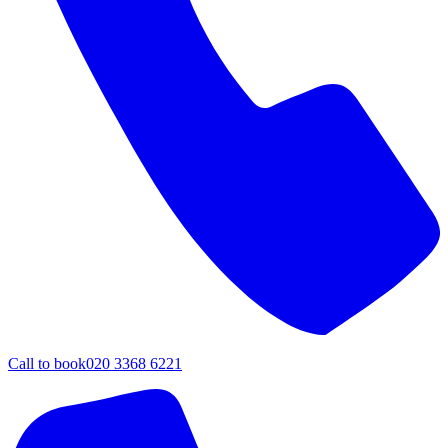
Call to book
020 3368 6221