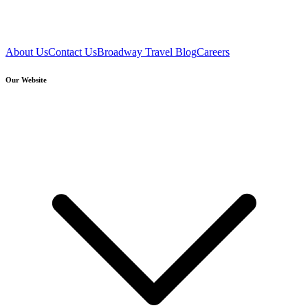
About Us
Contact Us
Broadway Travel Blog
Careers
Our Website