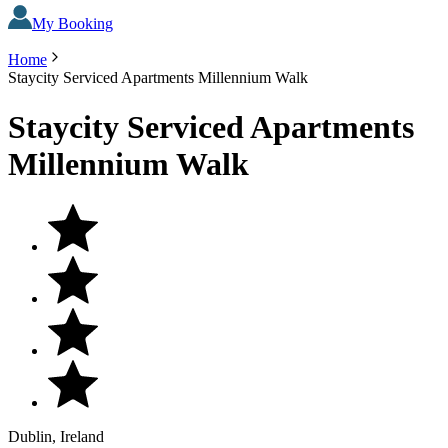
My Booking
Home
Staycity Serviced Apartments Millennium Walk
Staycity Serviced Apartments
Millennium Walk
Dublin, Ireland