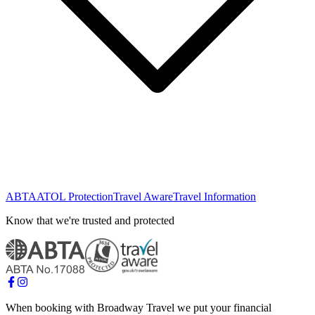
ABTA
ATOL Protection
Travel Aware
Travel Information
Know that we're trusted and protected
When booking with Broadway Travel we put your financial