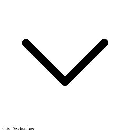
City Destinations