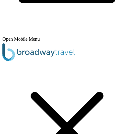
Open Mobile Menu