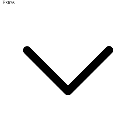
Extras