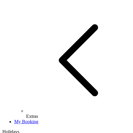
Extras
My Booking
Holidays