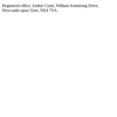
Registered office: Amber Court, William Armstrong Drive,
Newcastle upon Tyne, NE4 7YA.