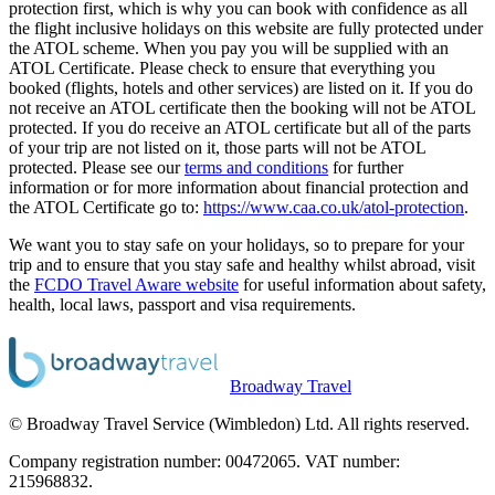
protection first, which is why you can book with confidence as all
the flight inclusive holidays on this website are fully protected under
the ATOL scheme. When you pay you will be supplied with an
ATOL Certificate. Please check to ensure that everything you
booked (flights, hotels and other services) are listed on it. If you do
not receive an ATOL certificate then the booking will not be ATOL
protected. If you do receive an ATOL certificate but all of the parts
of your trip are not listed on it, those parts will not be ATOL
protected. Please see our
terms and conditions
for further
information or for more information about financial protection and
the ATOL Certificate go to:
https://www.caa.co.uk/atol-protection
.
We want you to stay safe on your holidays, so to prepare for your
trip and to ensure that you stay safe and healthy whilst abroad, visit
the
FCDO Travel Aware website
for useful information about safety,
health, local laws, passport and visa requirements.
Broadway Travel
© Broadway Travel Service (Wimbledon) Ltd. All rights reserved.
Company registration number: 00472065. VAT number:
215968832.