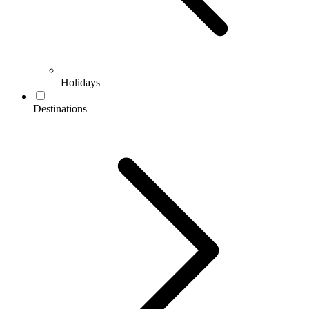
Holidays
Destinations