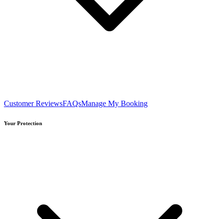
Customer Reviews
FAQs
Manage My Booking
Your Protection