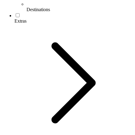
Destinations
Extras