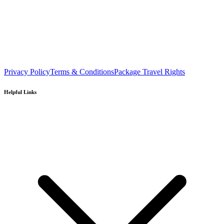
Privacy Policy
Terms & Conditions
Package Travel Rights
Helpful Links