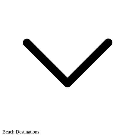
Beach Destinations