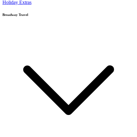
Holiday Extras
Broadway Travel