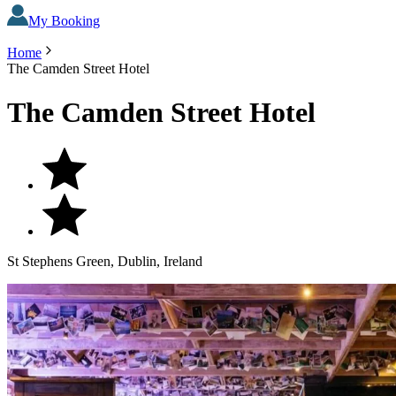
My Booking
Home
The Camden Street Hotel
The Camden Street Hotel
St Stephens Green, Dublin, Ireland