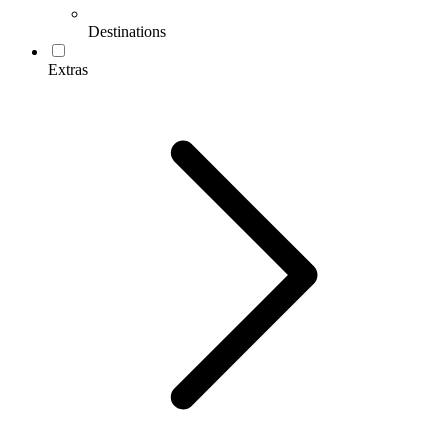
Destinations
Extras