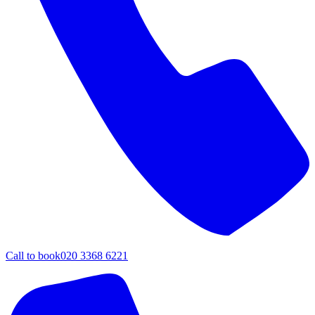
Call to book
020 3368 6221