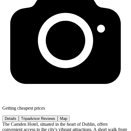
Getting cheapest prices
Details
Tripadvisor Reviews
Map
The Camden Hotel, situated in the heart of Dublin, offers
convenient access to the city's vibrant attractions. A short walk from