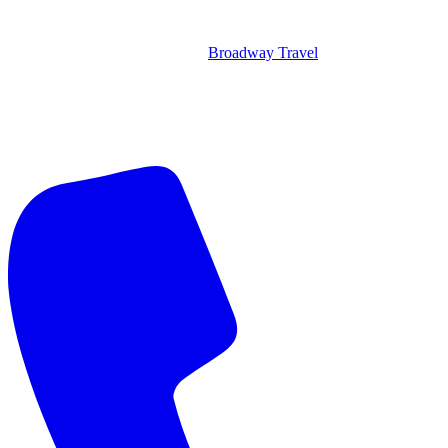
Broadway Travel