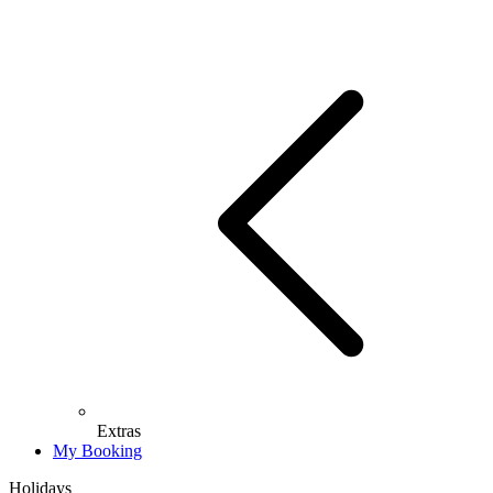
Extras
My Booking
Holidays