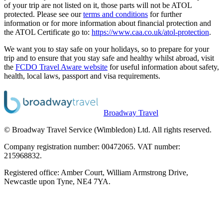
of your trip are not listed on it, those parts will not be ATOL
protected. Please see our
terms and conditions
for further
information or for more information about financial protection and
the ATOL Certificate go to:
https://www.caa.co.uk/atol-protection
.
We want you to stay safe on your holidays, so to prepare for your
trip and to ensure that you stay safe and healthy whilst abroad, visit
the
FCDO Travel Aware website
for useful information about safety,
health, local laws, passport and visa requirements.
Broadway Travel
© Broadway Travel Service (Wimbledon) Ltd. All rights reserved.
Company registration number: 00472065. VAT number:
215968832.
Registered office: Amber Court, William Armstrong Drive,
Newcastle upon Tyne, NE4 7YA.