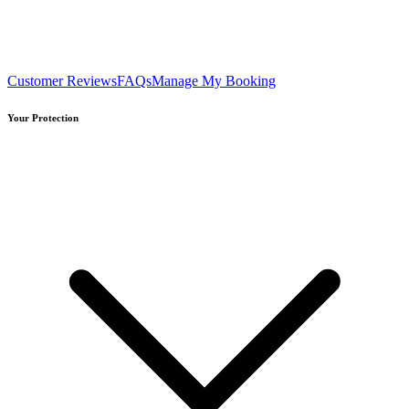
Customer Reviews
FAQs
Manage My Booking
Your Protection