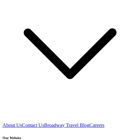
About Us
Contact Us
Broadway Travel Blog
Careers
Our Website