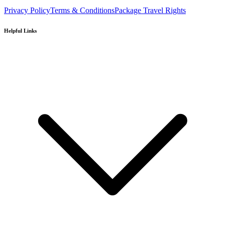
Privacy Policy
Terms & Conditions
Package Travel Rights
Helpful Links