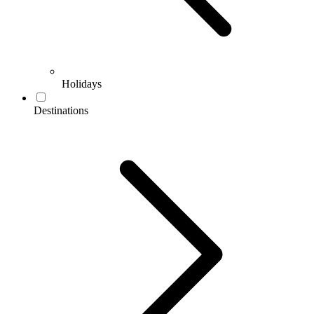
Holidays
Destinations