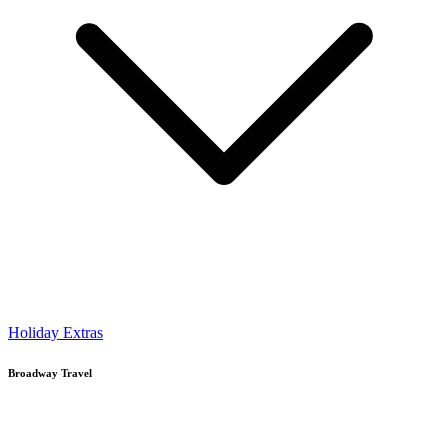
Holiday Extras
Broadway Travel