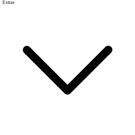
Extras