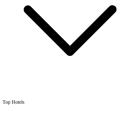
Top Hotels