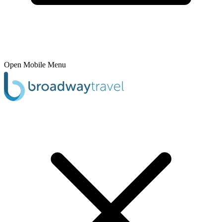
Open Mobile Menu