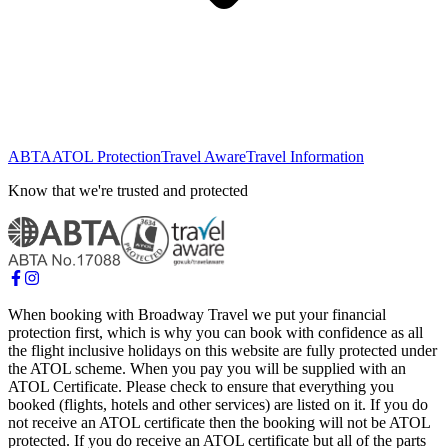
ABTA
ATOL Protection
Travel Aware
Travel Information
Know that we're trusted and protected
When booking with Broadway Travel we put your financial
protection first, which is why you can book with confidence as all
the flight inclusive holidays on this website are fully protected under
the ATOL scheme. When you pay you will be supplied with an
ATOL Certificate. Please check to ensure that everything you
booked (flights, hotels and other services) are listed on it. If you do
not receive an ATOL certificate then the booking will not be ATOL
protected. If you do receive an ATOL certificate but all of the parts