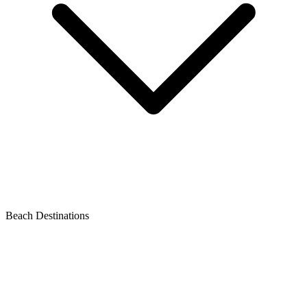
Beach Destinations