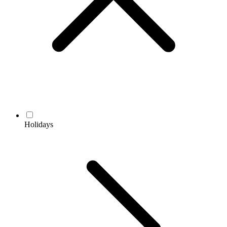
Holidays