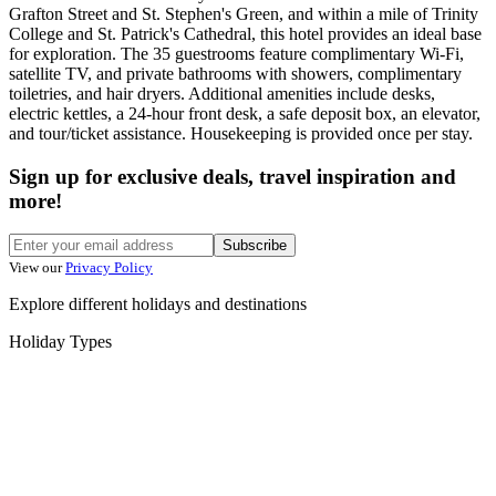
Grafton Street and St. Stephen's Green, and within a mile of Trinity
College and St. Patrick's Cathedral, this hotel provides an ideal base
for exploration. The 35 guestrooms feature complimentary Wi-Fi,
satellite TV, and private bathrooms with showers, complimentary
toiletries, and hair dryers. Additional amenities include desks,
electric kettles, a 24-hour front desk, a safe deposit box, an elevator,
and tour/ticket assistance. Housekeeping is provided once per stay.
Sign up for exclusive deals, travel inspiration and
more!
Subscribe
View our
Privacy Policy
Explore different holidays and destinations
Holiday Types