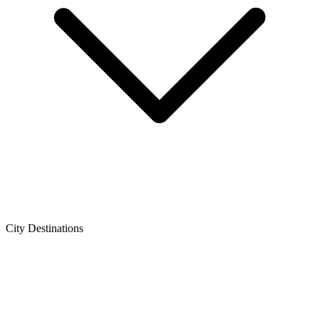
City Destinations