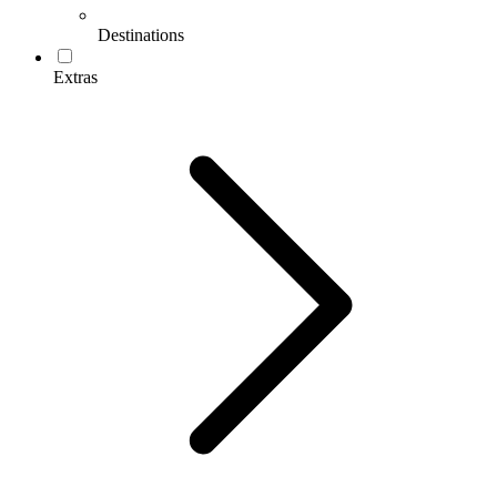
Destinations
Extras