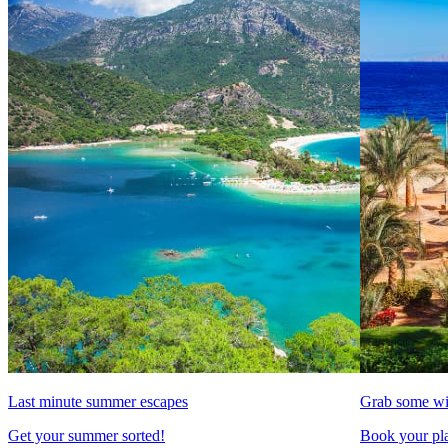
Last minute summer escapes
Grab some wi
Get your summer sorted!
Book your pla