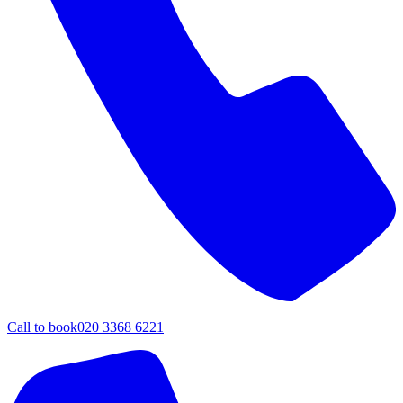
Call to book
020 3368 6221