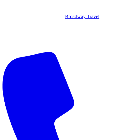
Broadway Travel