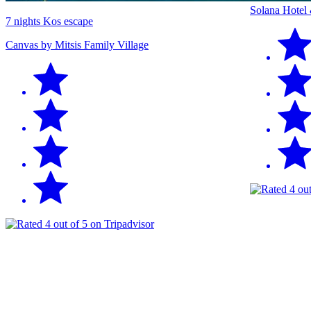
Solana Hotel
7 nights Kos escape
Canvas by Mitsis Family Village