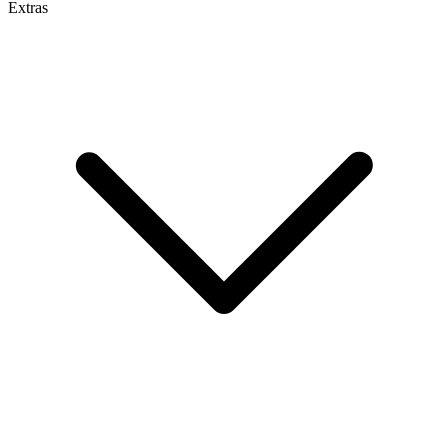
Extras