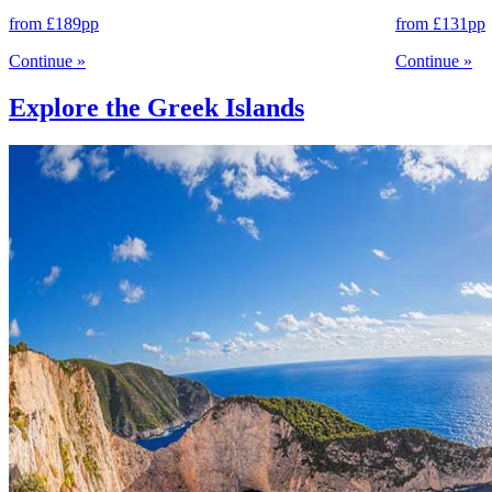
from
£189
pp
from
£131
pp
Continue
»
Continue
»
Explore the Greek Islands