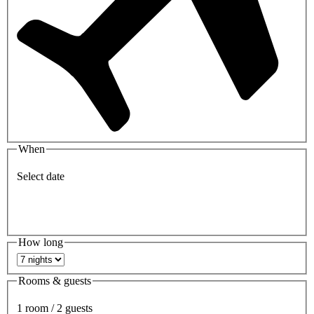
When
Select date
How long
Rooms & guests
1 room / 2 guests