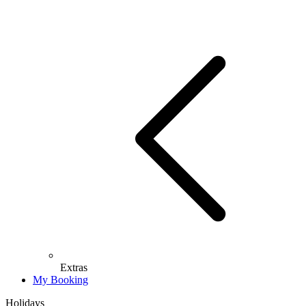
Extras
My Booking
Holidays