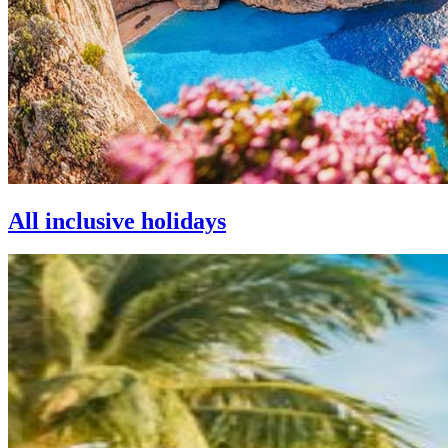
All inclusive holidays