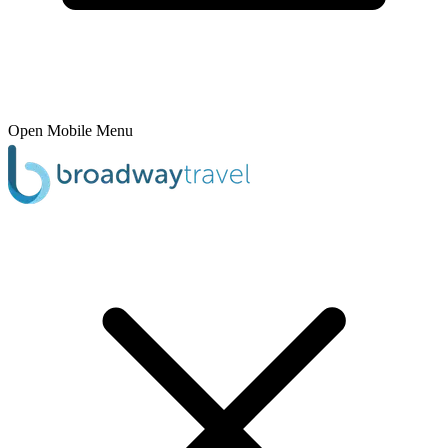
Open Mobile Menu