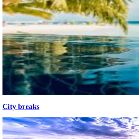
City breaks