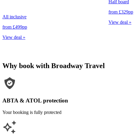
Half board
from
£329
pp
All inclusive
View deal
»
from
£499
pp
View deal
»
Why book with Broadway Travel
ABTA & ATOL protection
Your booking is fully protected