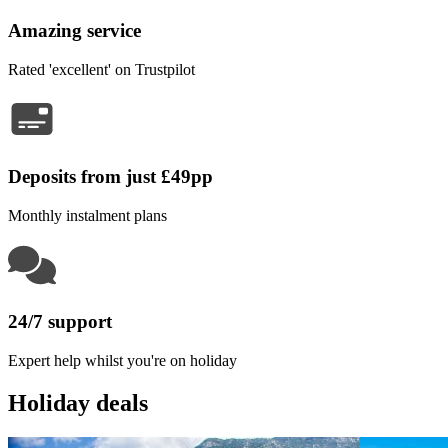
Amazing service
Rated 'excellent' on Trustpilot
Deposits from just £49pp
Monthly instalment plans
24/7 support
Expert help whilst you're on holiday
Holiday deals