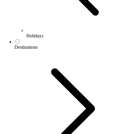
Holidays
Destinations