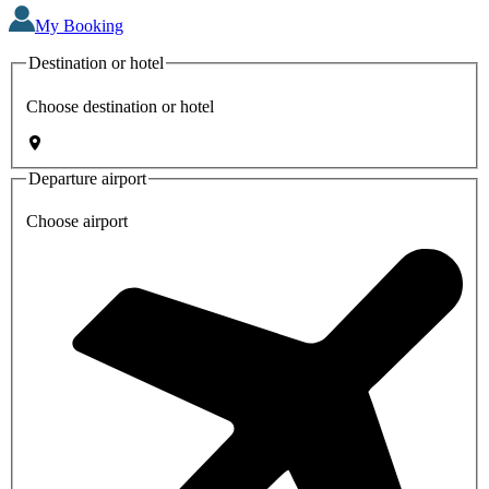
My Booking
Destination or hotel
Choose destination or hotel
Departure airport
Choose airport