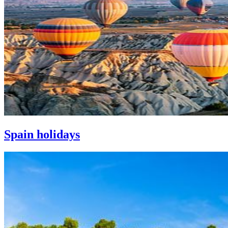
Spain holidays