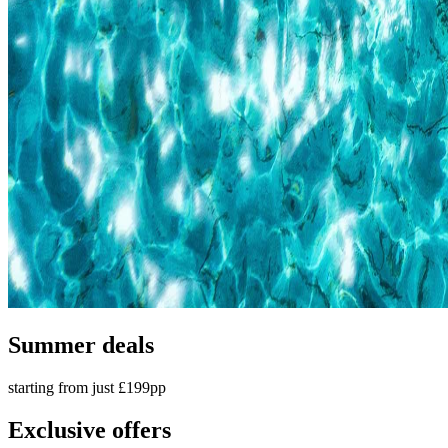
Summer deals
starting from just £199pp
Exclusive offers