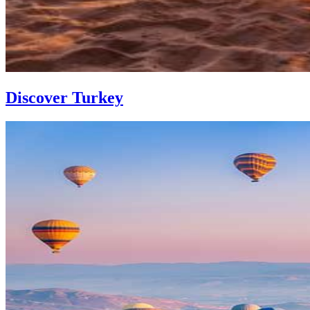
Discover Turkey