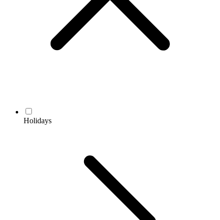
Holidays