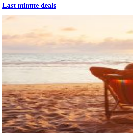
Last minute deals