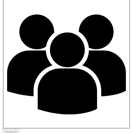
Search