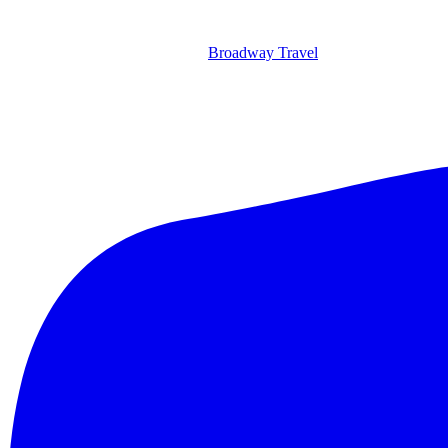
Broadway Travel