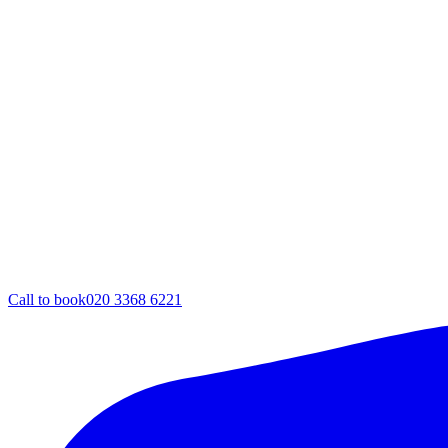
Call to book
020 3368 6221