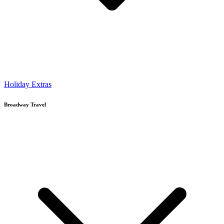
Holiday Extras
Broadway Travel