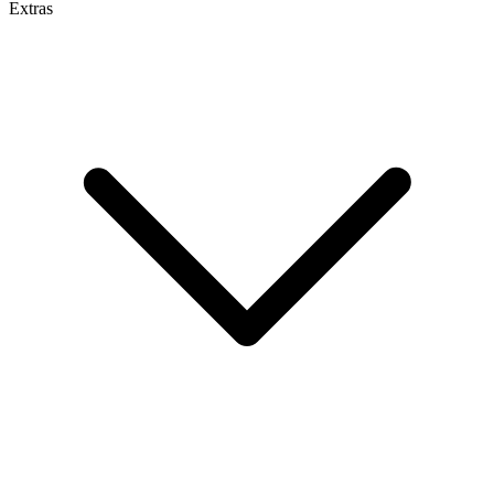
Extras