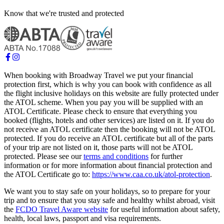
Know that we're trusted and protected
When booking with Broadway Travel we put your financial
protection first, which is why you can book with confidence as all
the flight inclusive holidays on this website are fully protected under
the ATOL scheme. When you pay you will be supplied with an
ATOL Certificate. Please check to ensure that everything you
booked (flights, hotels and other services) are listed on it. If you do
not receive an ATOL certificate then the booking will not be ATOL
protected. If you do receive an ATOL certificate but all of the parts
of your trip are not listed on it, those parts will not be ATOL
protected. Please see our
terms and conditions
for further
information or for more information about financial protection and
the ATOL Certificate go to:
https://www.caa.co.uk/atol-protection
.
We want you to stay safe on your holidays, so to prepare for your
trip and to ensure that you stay safe and healthy whilst abroad, visit
the
FCDO Travel Aware website
for useful information about safety,
health, local laws, passport and visa requirements.