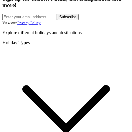
more!
Subscribe
View our
Privacy Policy
Explore different holidays and destinations
Holiday Types