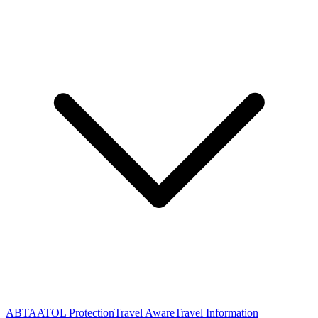
ABTA
ATOL Protection
Travel Aware
Travel Information