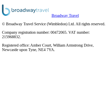
Broadway Travel
© Broadway Travel Service (Wimbledon) Ltd. All rights reserved.
Company registration number: 00472065. VAT number:
215968832.
Registered office: Amber Court, William Armstrong Drive,
Newcastle upon Tyne, NE4 7YA.