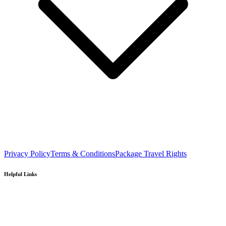
Privacy Policy
Terms & Conditions
Package Travel Rights
Helpful Links