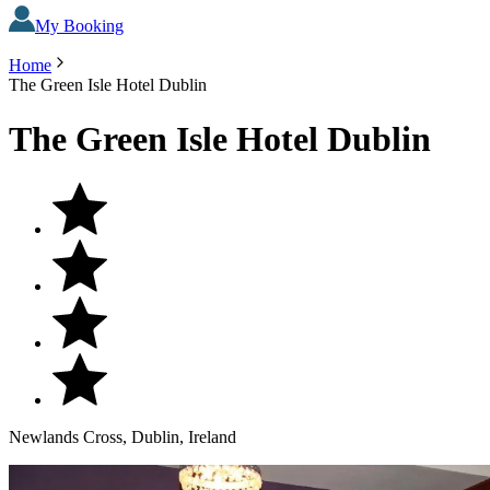
My Booking
Home
The Green Isle Hotel Dublin
The Green Isle Hotel Dublin
Newlands Cross, Dublin, Ireland