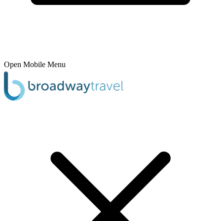
Open Mobile Menu