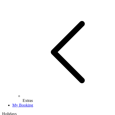
Extras
My Booking
Holidays