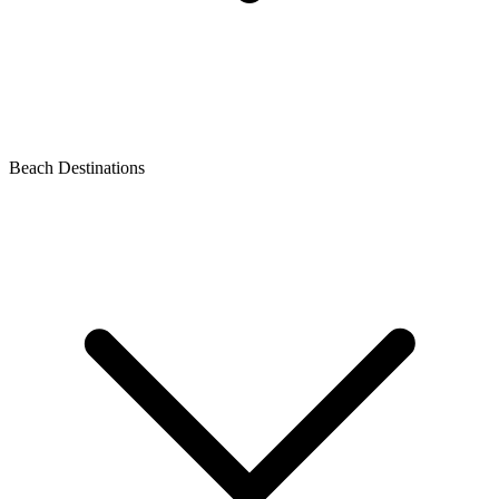
Beach Destinations