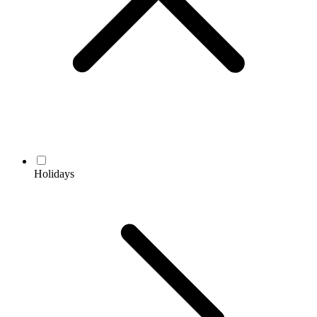
Holidays