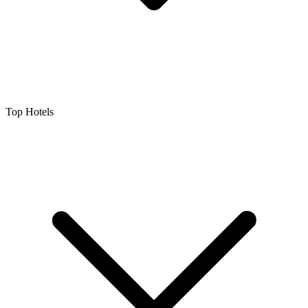
Top Hotels