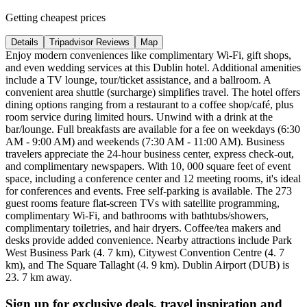
Getting cheapest prices
Details
Tripadvisor Reviews
Map
Enjoy modern conveniences like complimentary Wi-Fi, gift shops,
and even wedding services at this Dublin hotel. Additional amenities
include a TV lounge, tour/ticket assistance, and a ballroom. A
convenient area shuttle (surcharge) simplifies travel. The hotel offers
dining options ranging from a restaurant to a coffee shop/café, plus
room service during limited hours. Unwind with a drink at the
bar/lounge. Full breakfasts are available for a fee on weekdays (6:30
AM - 9:00 AM) and weekends (7:30 AM - 11:00 AM). Business
travelers appreciate the 24-hour business center, express check-out,
and complimentary newspapers. With 10, 000 square feet of event
space, including a conference center and 12 meeting rooms, it's ideal
for conferences and events. Free self-parking is available. The 273
guest rooms feature flat-screen TVs with satellite programming,
complimentary Wi-Fi, and bathrooms with bathtubs/showers,
complimentary toiletries, and hair dryers. Coffee/tea makers and
desks provide added convenience. Nearby attractions include Park
West Business Park (4. 7 km), Citywest Convention Centre (4. 7
km), and The Square Tallaght (4. 9 km). Dublin Airport (DUB) is
23. 7 km away.
Sign up for exclusive deals, travel inspiration and