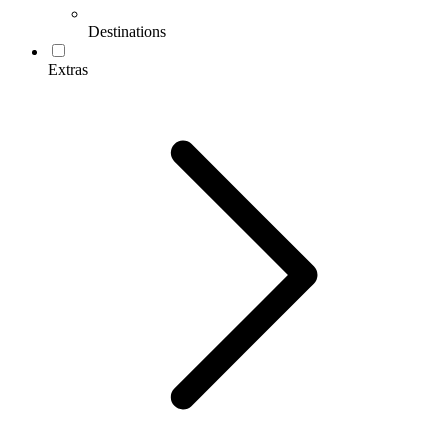
Destinations
Extras