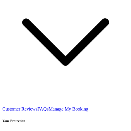
Customer Reviews
FAQs
Manage My Booking
Your Protection