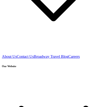
About Us
Contact Us
Broadway Travel Blog
Careers
Our Website