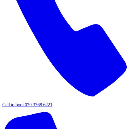
Call to book
020 3368 6221