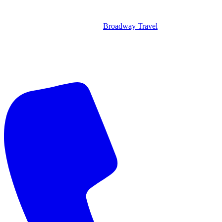
Broadway Travel