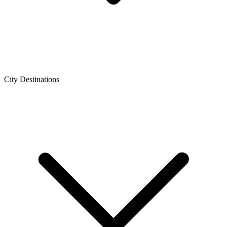
City Destinations