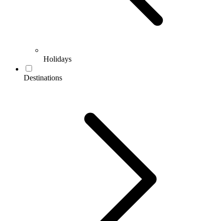
Holidays
Destinations