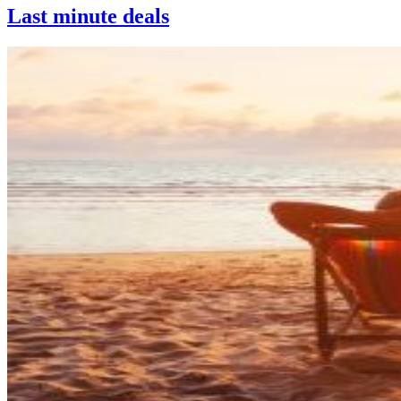
Last minute deals