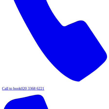
Call to book
020 3368 6221