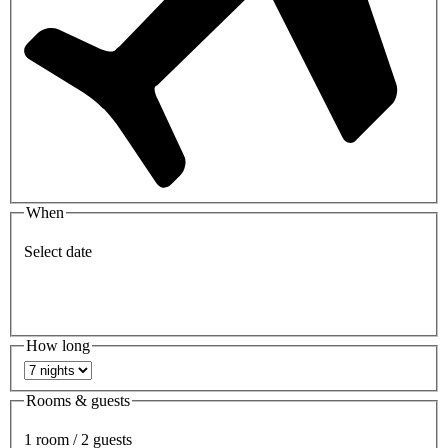
When
Select date
How long
Rooms & guests
1 room / 2 guests