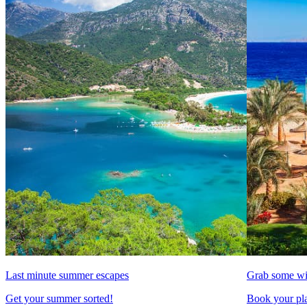
Last minute summer escapes
Grab some wi
Get your summer sorted!
Book your pla