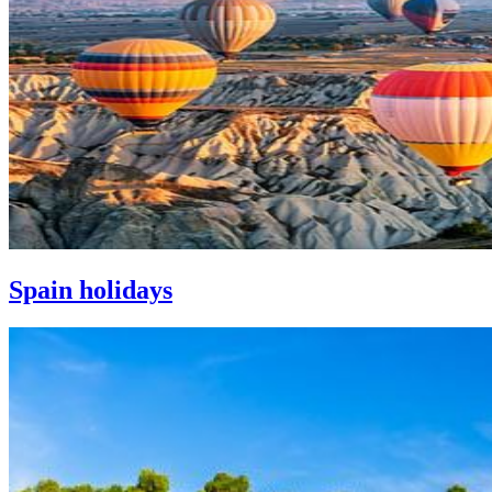
Spain holidays