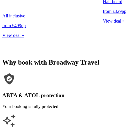
Half board
from
£329
pp
All inclusive
View deal
»
from
£499
pp
View deal
»
Why book with Broadway Travel
ABTA & ATOL protection
Your booking is fully protected