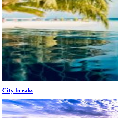
City breaks