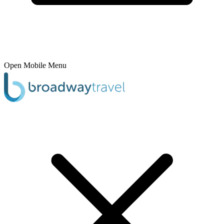
Open Mobile Menu