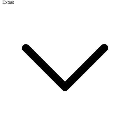
Extras