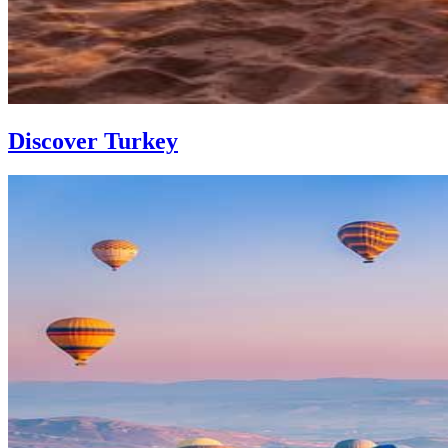
Discover Turkey