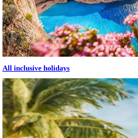
All inclusive holidays