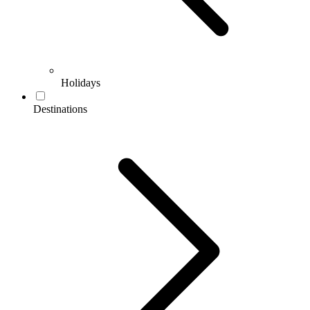
Holidays
Destinations