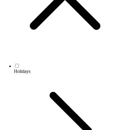
Holidays