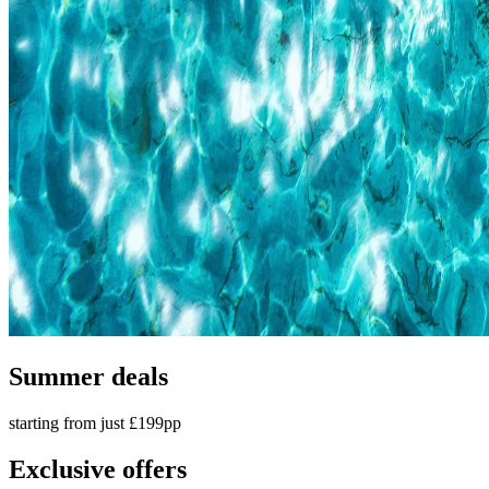
Summer deals
starting from just £199pp
Exclusive offers