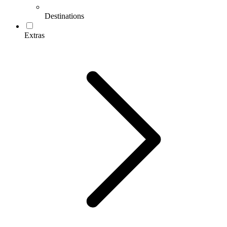
Destinations
Extras