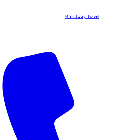
Broadway Travel