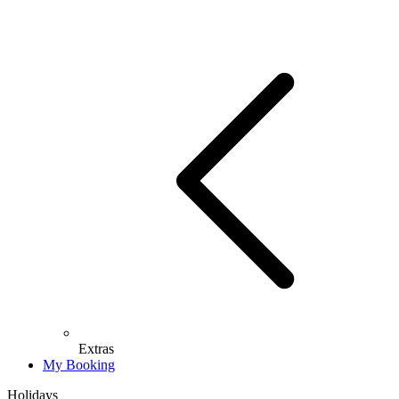
Extras
My Booking
Holidays