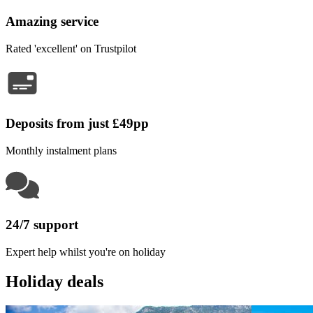
Amazing service
Rated 'excellent' on Trustpilot
Deposits from just £49pp
Monthly instalment plans
24/7 support
Expert help whilst you're on holiday
Holiday deals