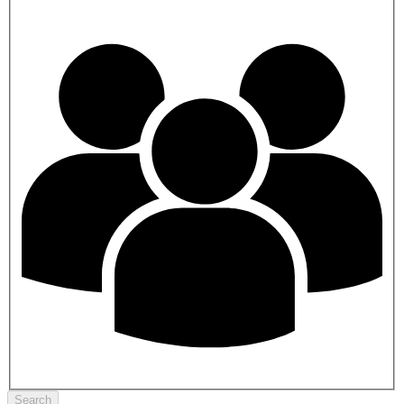
Search