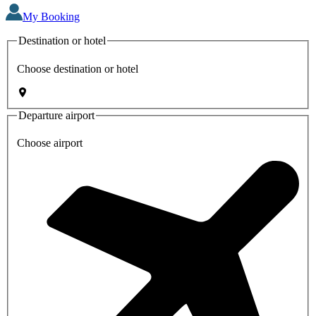
My Booking
Destination or hotel
Choose destination or hotel
Departure airport
Choose airport