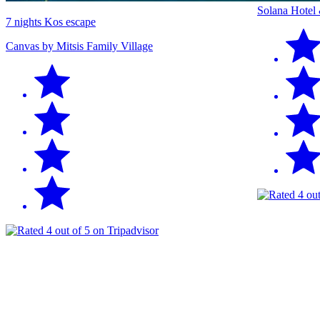
Solana Hotel
7 nights Kos escape
Canvas by Mitsis Family Village