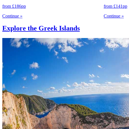
from
£186
pp
from
£141
pp
Continue
»
Continue
»
Explore the Greek Islands