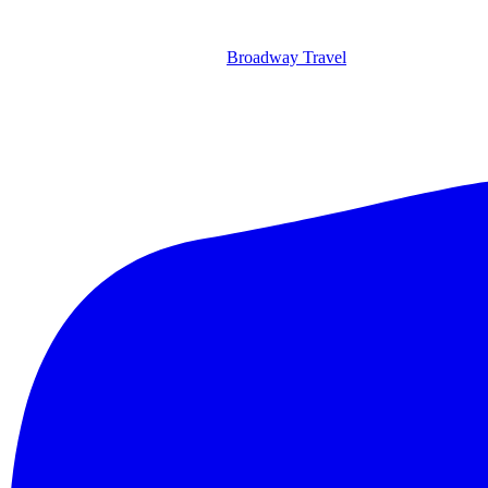
Broadway Travel