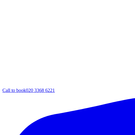
Call to book
020 3368 6221