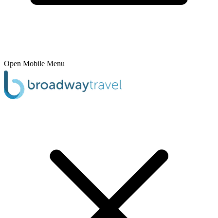
Open Mobile Menu