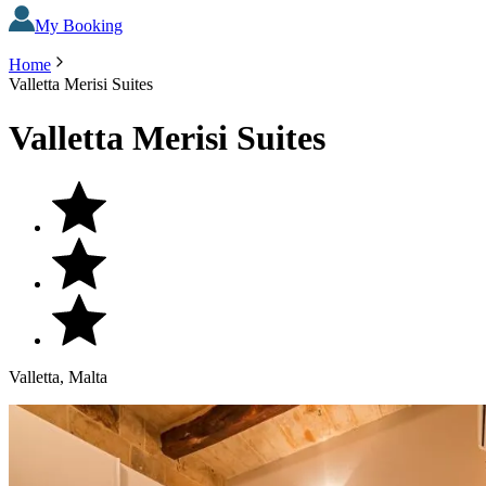
My Booking
Home
Valletta Merisi Suites
Valletta Merisi Suites
Valletta, Malta