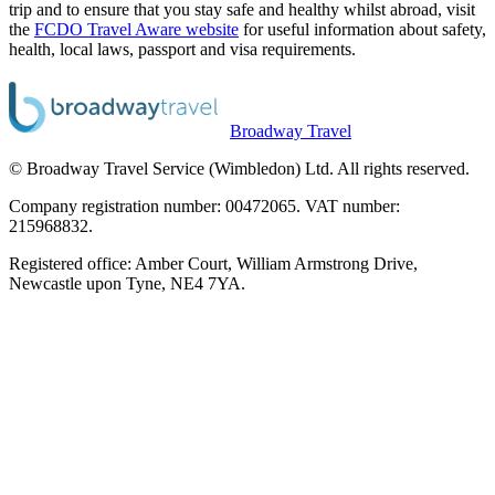
trip and to ensure that you stay safe and healthy whilst abroad, visit
the
FCDO Travel Aware website
for useful information about safety,
health, local laws, passport and visa requirements.
Broadway Travel
© Broadway Travel Service (Wimbledon) Ltd. All rights reserved.
Company registration number: 00472065. VAT number:
215968832.
Registered office: Amber Court, William Armstrong Drive,
Newcastle upon Tyne, NE4 7YA.