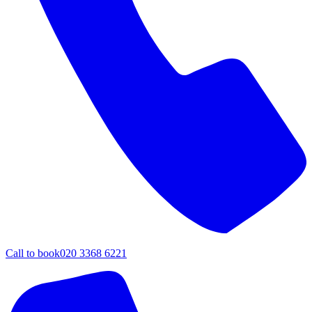
Call to book
020 3368 6221