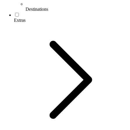
Destinations
Extras