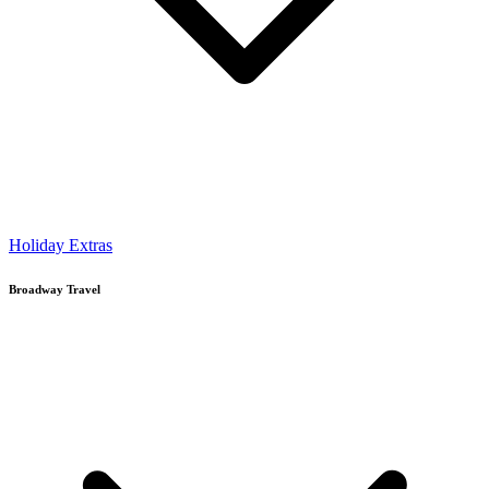
Holiday Extras
Broadway Travel