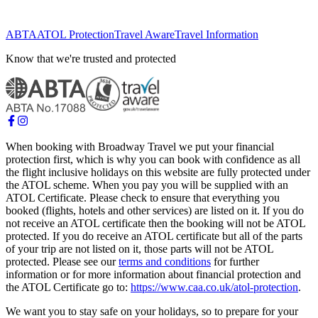
ABTA
ATOL Protection
Travel Aware
Travel Information
Know that we're trusted and protected
When booking with Broadway Travel we put your financial
protection first, which is why you can book with confidence as all
the flight inclusive holidays on this website are fully protected under
the ATOL scheme. When you pay you will be supplied with an
ATOL Certificate. Please check to ensure that everything you
booked (flights, hotels and other services) are listed on it. If you do
not receive an ATOL certificate then the booking will not be ATOL
protected. If you do receive an ATOL certificate but all of the parts
of your trip are not listed on it, those parts will not be ATOL
protected. Please see our
terms and conditions
for further
information or for more information about financial protection and
the ATOL Certificate go to:
https://www.caa.co.uk/atol-protection
.
We want you to stay safe on your holidays, so to prepare for your