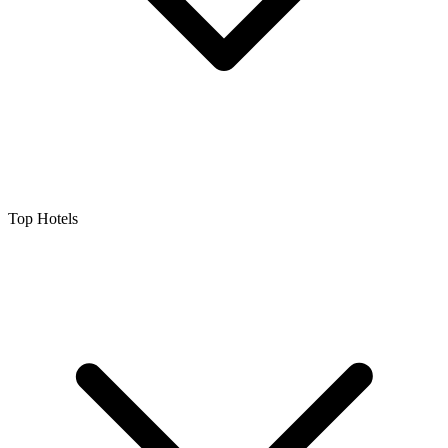
Top Hotels