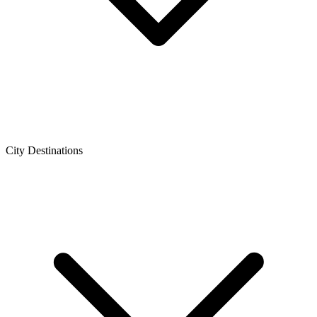
City Destinations