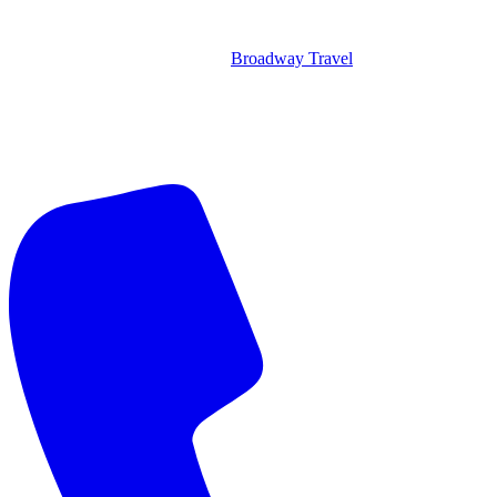
Broadway Travel