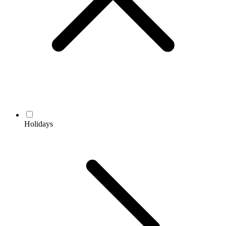
Holidays