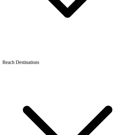
Beach Destinations