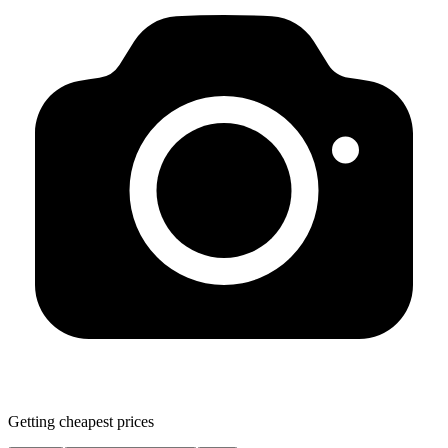
Getting cheapest prices