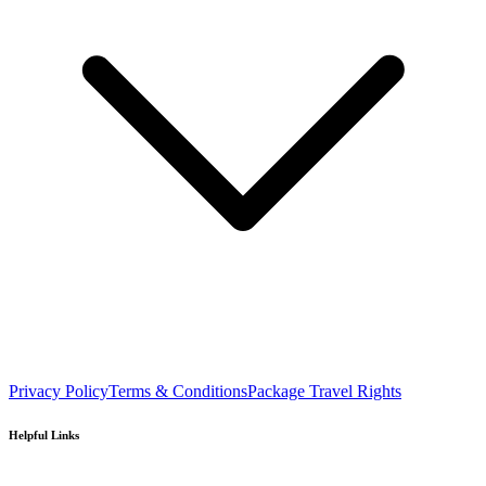
Privacy Policy
Terms & Conditions
Package Travel Rights
Helpful Links