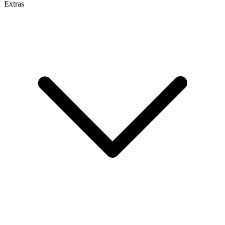
Extras