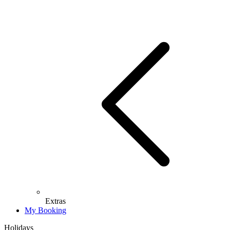
Extras
My Booking
Holidays