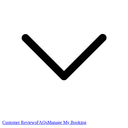
Customer Reviews
FAQs
Manage My Booking