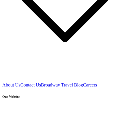
About Us
Contact Us
Broadway Travel Blog
Careers
Our Website