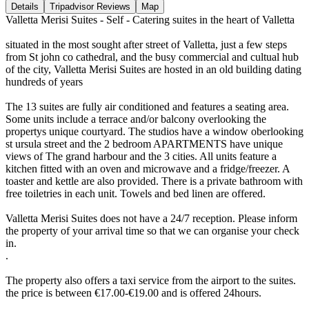
Details
Tripadvisor Reviews
Map
Valletta Merisi Suites - Self - Catering suites in the heart of Valletta
situated in the most sought after street of Valletta, just a few steps
from St john co cathedral, and the busy commercial and cultual hub
of the city, Valletta Merisi Suites are hosted in an old building dating
hundreds of years
The 13 suites are fully air conditioned and features a seating area.
Some units include a terrace and/or balcony overlooking the
propertys unique courtyard. The studios have a window oberlooking
st ursula street and the 2 bedroom APARTMENTS have unique
views of The grand harbour and the 3 cities. All units feature a
kitchen fitted with an oven and microwave and a fridge/freezer. A
toaster and kettle are also provided. There is a private bathroom with
free toiletries in each unit. Towels and bed linen are offered.
Valletta Merisi Suites does not have a 24/7 reception. Please inform
the property of your arrival time so that we can organise your check
in.
.
The property also offers a taxi service from the airport to the suites.
the price is between €17.00-€19.00 and is offered 24hours.