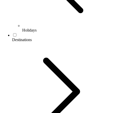
Holidays
Destinations