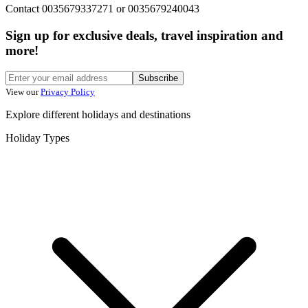
Contact 0035679337271 or 0035679240043
Sign up for exclusive deals, travel inspiration and
more!
Subscribe
View our
Privacy Policy
Explore different holidays and destinations
Holiday Types