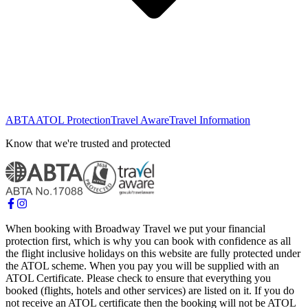
ABTA
ATOL Protection
Travel Aware
Travel Information
Know that we're trusted and protected
When booking with Broadway Travel we put your financial
protection first, which is why you can book with confidence as all
the flight inclusive holidays on this website are fully protected under
the ATOL scheme. When you pay you will be supplied with an
ATOL Certificate. Please check to ensure that everything you
booked (flights, hotels and other services) are listed on it. If you do
not receive an ATOL certificate then the booking will not be ATOL