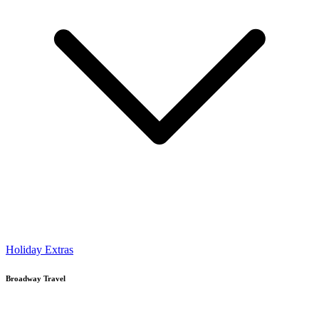
Holiday Extras
Broadway Travel