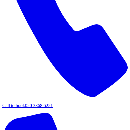
Call to book
020 3368 6221