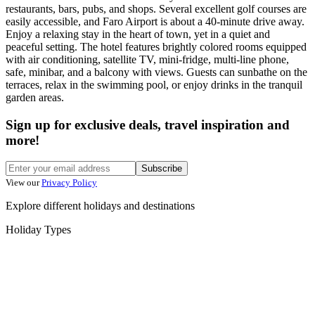
restaurants, bars, pubs, and shops. Several excellent golf courses are
easily accessible, and Faro Airport is about a 40-minute drive away.
Enjoy a relaxing stay in the heart of town, yet in a quiet and
peaceful setting. The hotel features brightly colored rooms equipped
with air conditioning, satellite TV, mini-fridge, multi-line phone,
safe, minibar, and a balcony with views. Guests can sunbathe on the
terraces, relax in the swimming pool, or enjoy drinks in the tranquil
garden areas.
Sign up for exclusive deals, travel inspiration and
more!
Subscribe
View our
Privacy Policy
Explore different holidays and destinations
Holiday Types