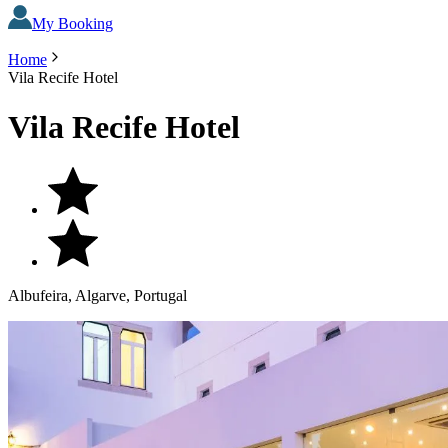
My Booking
Home
Vila Recife Hotel
Vila Recife Hotel
Albufeira, Algarve, Portugal