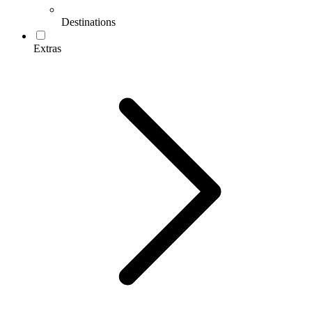
Destinations
Extras