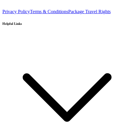
Privacy Policy
Terms & Conditions
Package Travel Rights
Helpful Links