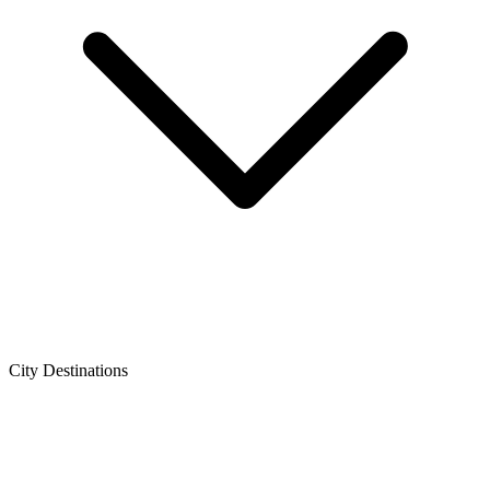
City Destinations