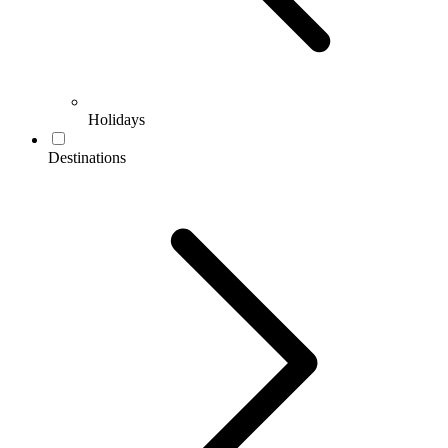
Holidays
Destinations