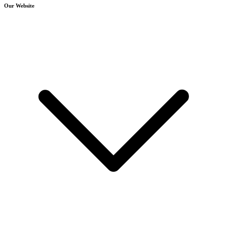
Our Website