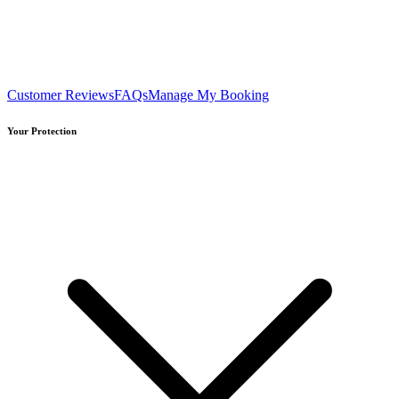
Customer Reviews
FAQs
Manage My Booking
Your Protection