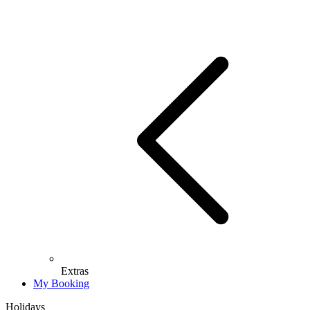
Extras
My Booking
Holidays