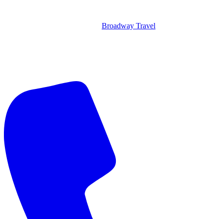
Broadway Travel