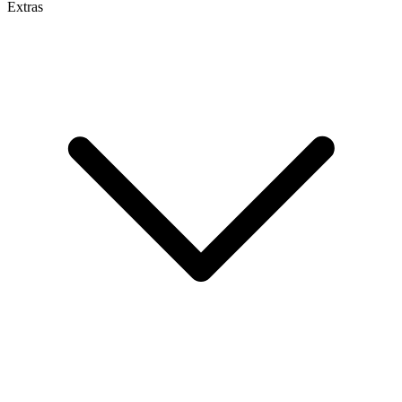
Extras