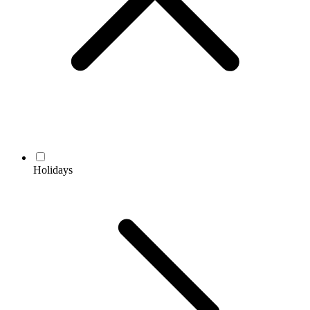
Holidays