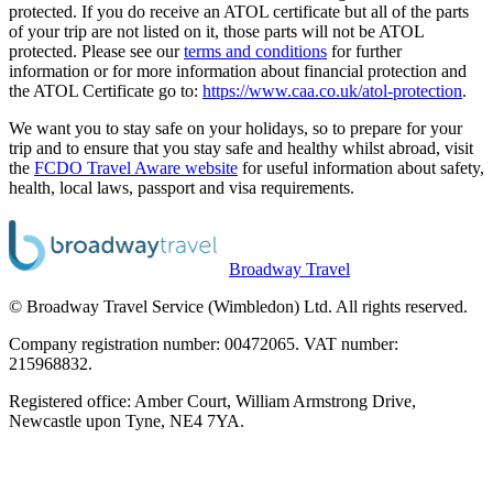
protected. If you do receive an ATOL certificate but all of the parts
of your trip are not listed on it, those parts will not be ATOL
protected. Please see our
terms and conditions
for further
information or for more information about financial protection and
the ATOL Certificate go to:
https://www.caa.co.uk/atol-protection
.
We want you to stay safe on your holidays, so to prepare for your
trip and to ensure that you stay safe and healthy whilst abroad, visit
the
FCDO Travel Aware website
for useful information about safety,
health, local laws, passport and visa requirements.
Broadway Travel
© Broadway Travel Service (Wimbledon) Ltd. All rights reserved.
Company registration number: 00472065. VAT number:
215968832.
Registered office: Amber Court, William Armstrong Drive,
Newcastle upon Tyne, NE4 7YA.