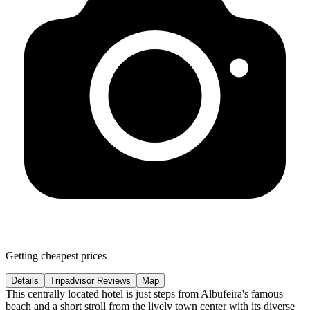
Getting cheapest prices
Details
Tripadvisor Reviews
Map
This centrally located hotel is just steps from Albufeira's famous
beach and a short stroll from the lively town center with its diverse