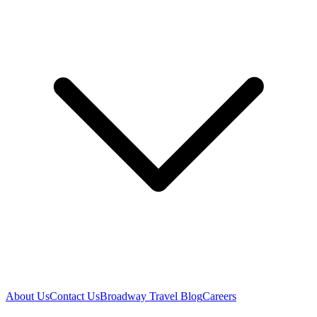
About Us
Contact Us
Broadway Travel Blog
Careers