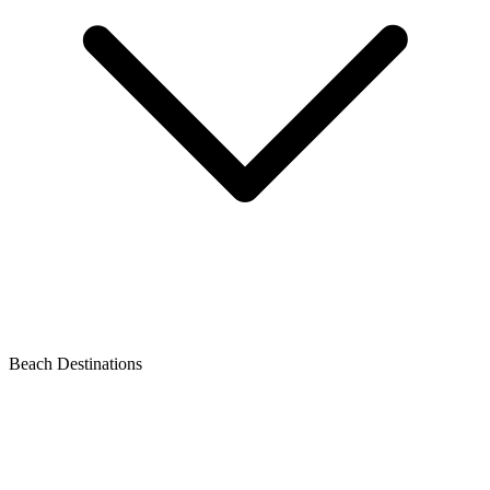
Beach Destinations