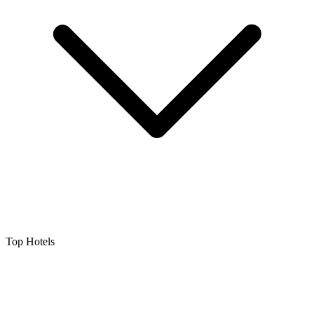
Top Hotels