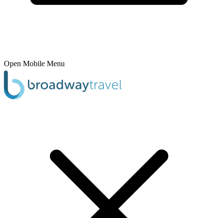
Open Mobile Menu