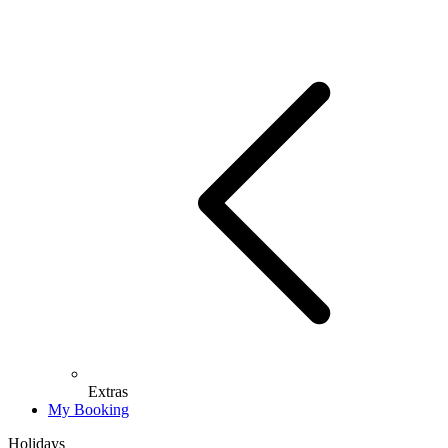
Extras
My Booking
Holidays