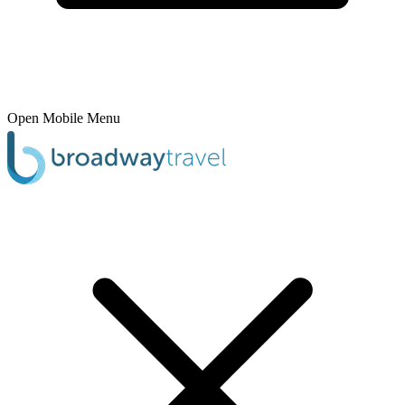
Open Mobile Menu