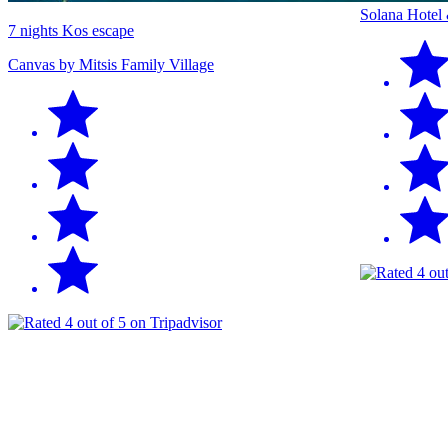
Solana Hotel
7 nights Kos escape
Canvas by Mitsis Family Village