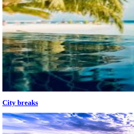
City breaks