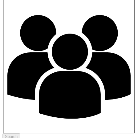
Search