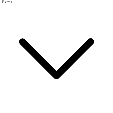
Extras