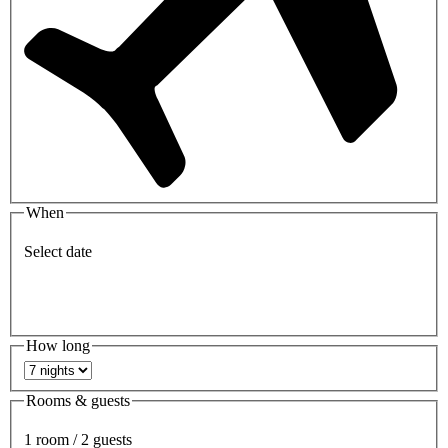
When
Select date
How long
Rooms & guests
1 room / 2 guests