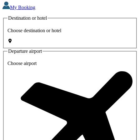
My Booking
Destination or hotel
Choose destination or hotel
Departure airport
Choose airport