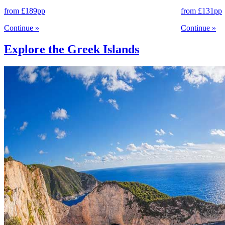
from
£189
pp
from
£131
pp
Continue
»
Continue
»
Explore the Greek Islands