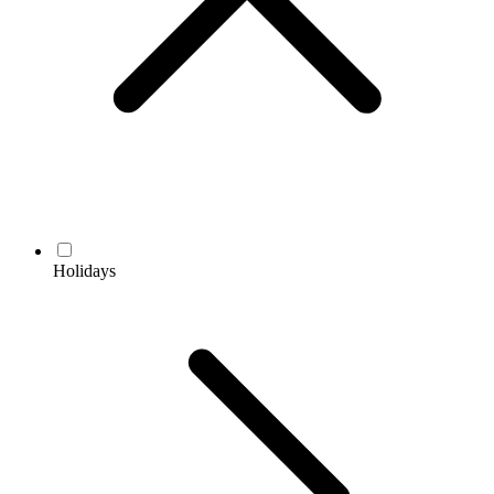
Holidays