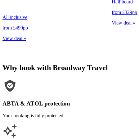
Half board
from
£329
pp
All inclusive
View deal
»
from
£499
pp
View deal
»
Why book with Broadway Travel
ABTA & ATOL protection
Your booking is fully protected