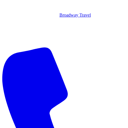
Broadway Travel