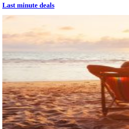
Last minute deals