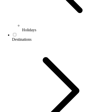
Holidays
Destinations