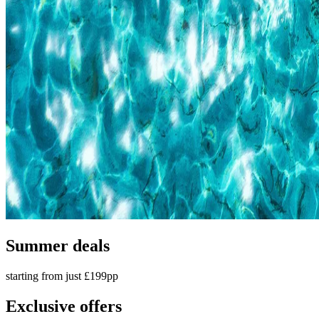
Summer deals
starting from just £199pp
Exclusive offers