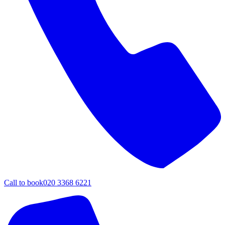
Call to book
020 3368 6221