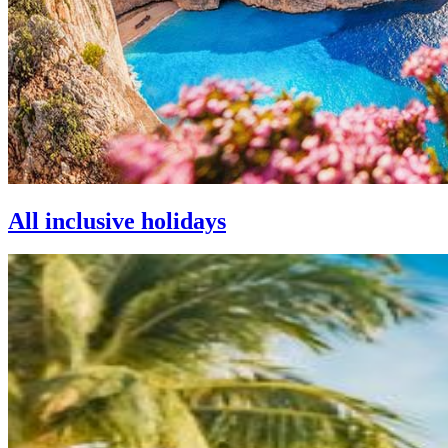
All inclusive holidays