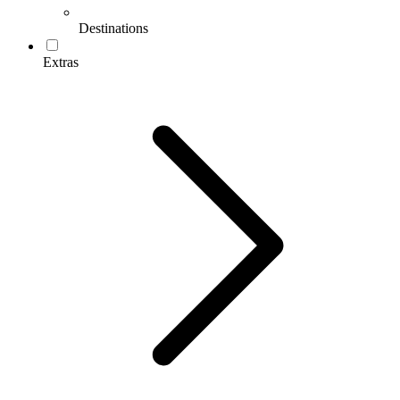
Destinations
Extras