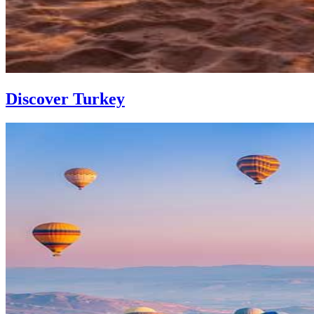
Discover Turkey