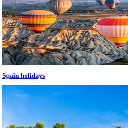
Spain holidays