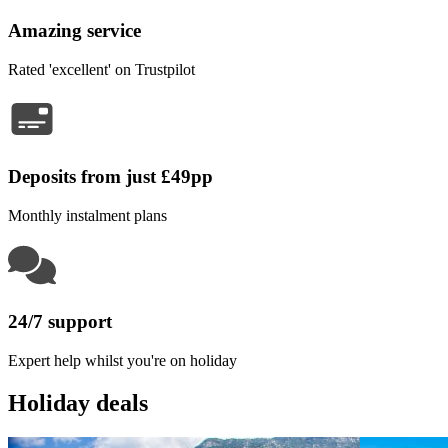
Amazing service
Rated 'excellent' on Trustpilot
Deposits from just £49pp
Monthly instalment plans
24/7 support
Expert help whilst you're on holiday
Holiday deals