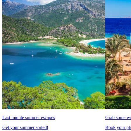
Last minute summer escapes
Grab some wi
Get your summer sorted!
Book your pla