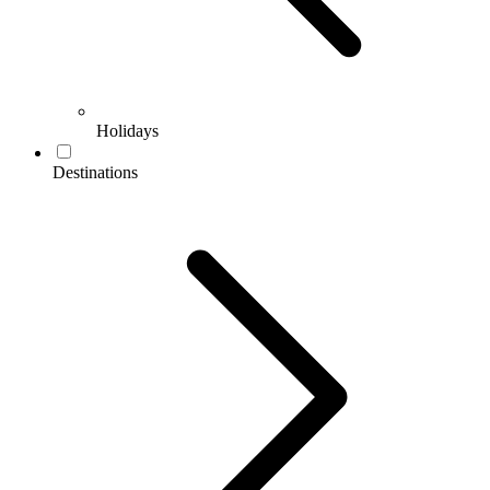
Holidays
Destinations