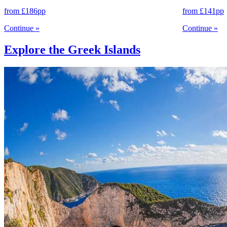
from
£186
pp
from
£141
pp
Continue
»
Continue
»
Explore the Greek Islands