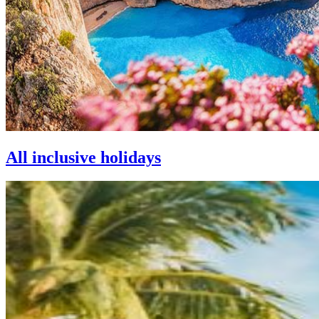
All inclusive holidays