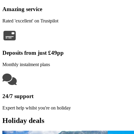
Amazing service
Rated 'excellent' on Trustpilot
Deposits from just £49pp
Monthly instalment plans
24/7 support
Expert help whilst you're on holiday
Holiday deals