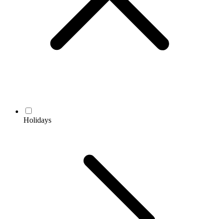
Holidays