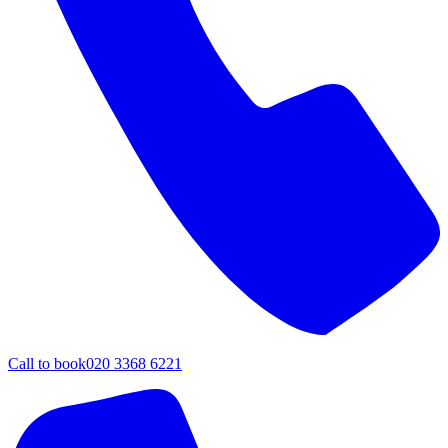
Call to book
020 3368 6221