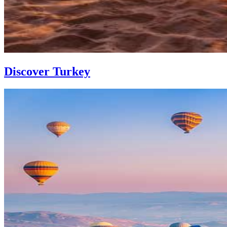
Discover Turkey