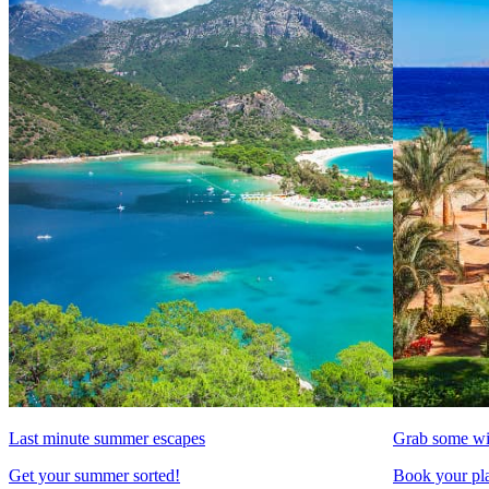
Last minute summer escapes
Grab some wi
Get your summer sorted!
Book your pla