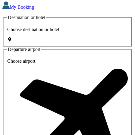
My Booking
Destination or hotel
Choose destination or hotel
Departure airport
Choose airport