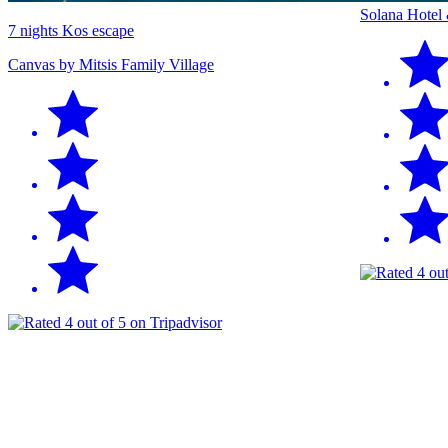
Solana Hotel
7 nights Kos escape
Canvas by Mitsis Family Village