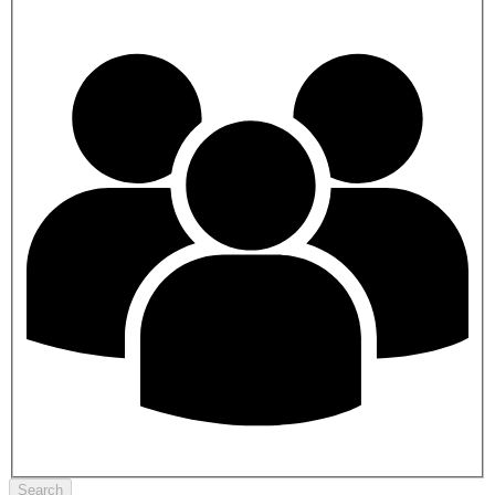
Search