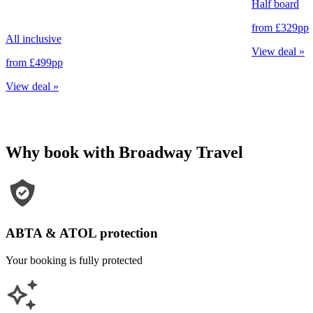
Half board
from
£329
pp
All inclusive
View deal
»
from
£499
pp
View deal
»
Why book with Broadway Travel
ABTA & ATOL protection
Your booking is fully protected