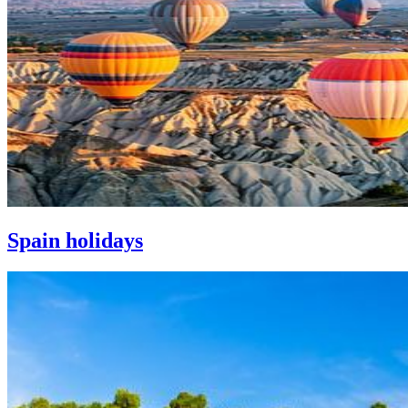
Spain holidays