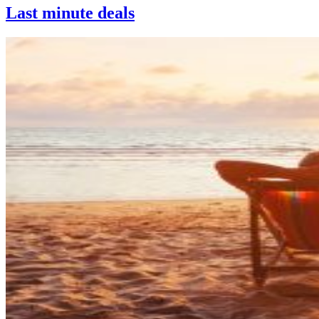
Last minute deals