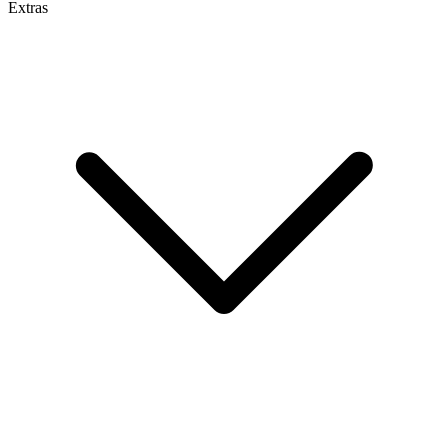
Extras