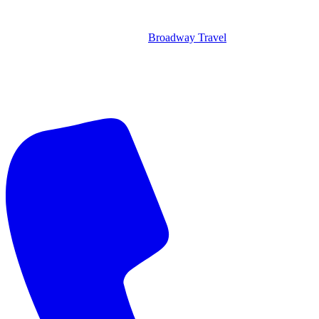
Broadway Travel