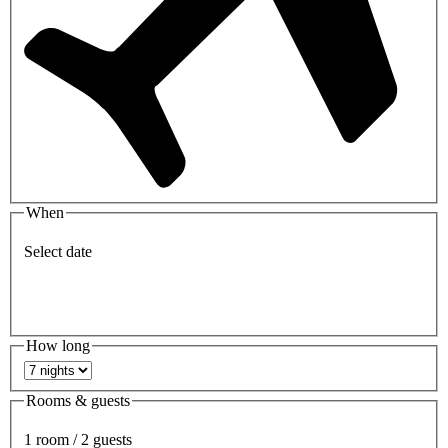
When
Select date
How long
Rooms & guests
1 room / 2 guests