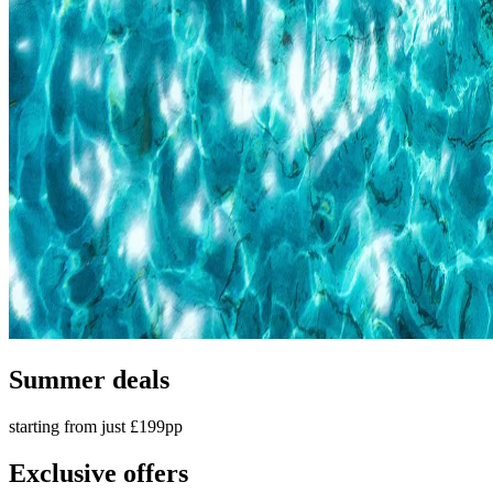
Summer deals
starting from just £199pp
Exclusive offers