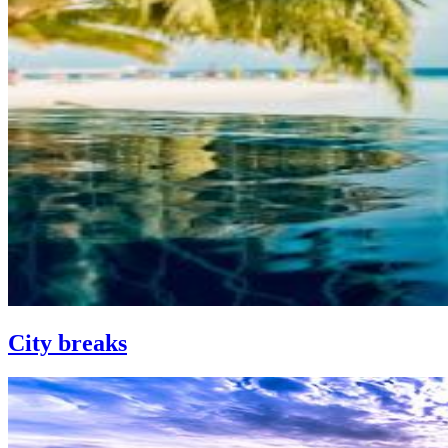
City breaks