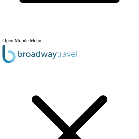
Open Mobile Menu