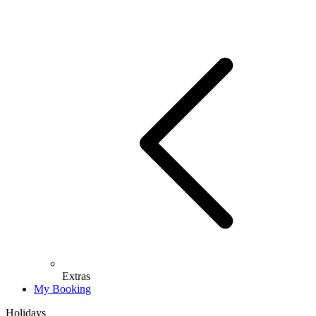
Extras
My Booking
Holidays