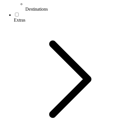
Destinations
Extras