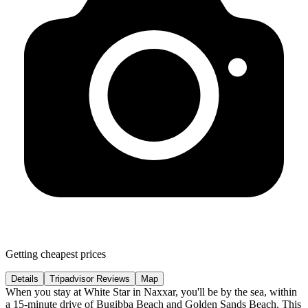
Getting cheapest prices
Details
Tripadvisor Reviews
Map
When you stay at White Star in Naxxar, you'll be by the sea, within
a 15-minute drive of Bugibba Beach and Golden Sands Beach. This