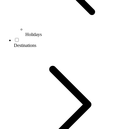
Holidays
Destinations