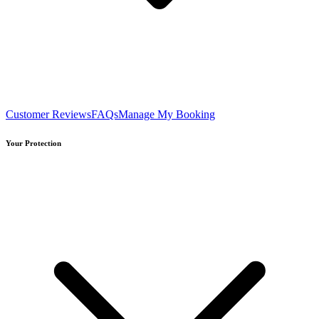
Customer Reviews
FAQs
Manage My Booking
Your Protection