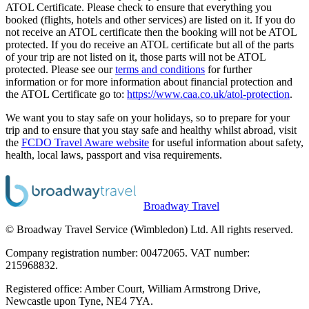
ATOL Certificate. Please check to ensure that everything you
booked (flights, hotels and other services) are listed on it. If you do
not receive an ATOL certificate then the booking will not be ATOL
protected. If you do receive an ATOL certificate but all of the parts
of your trip are not listed on it, those parts will not be ATOL
protected. Please see our
terms and conditions
for further
information or for more information about financial protection and
the ATOL Certificate go to:
https://www.caa.co.uk/atol-protection
.
We want you to stay safe on your holidays, so to prepare for your
trip and to ensure that you stay safe and healthy whilst abroad, visit
the
FCDO Travel Aware website
for useful information about safety,
health, local laws, passport and visa requirements.
Broadway Travel
© Broadway Travel Service (Wimbledon) Ltd. All rights reserved.
Company registration number: 00472065. VAT number:
215968832.
Registered office: Amber Court, William Armstrong Drive,
Newcastle upon Tyne, NE4 7YA.