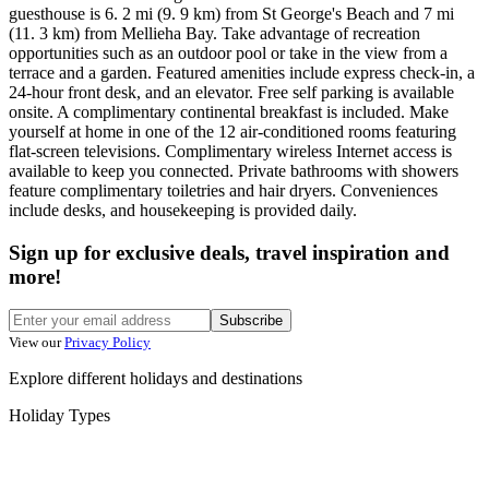
guesthouse is 6. 2 mi (9. 9 km) from St George's Beach and 7 mi
(11. 3 km) from Mellieha Bay. Take advantage of recreation
opportunities such as an outdoor pool or take in the view from a
terrace and a garden. Featured amenities include express check-in, a
24-hour front desk, and an elevator. Free self parking is available
onsite. A complimentary continental breakfast is included. Make
yourself at home in one of the 12 air-conditioned rooms featuring
flat-screen televisions. Complimentary wireless Internet access is
available to keep you connected. Private bathrooms with showers
feature complimentary toiletries and hair dryers. Conveniences
include desks, and housekeeping is provided daily.
Sign up for exclusive deals, travel inspiration and
more!
Subscribe
View our
Privacy Policy
Explore different holidays and destinations
Holiday Types