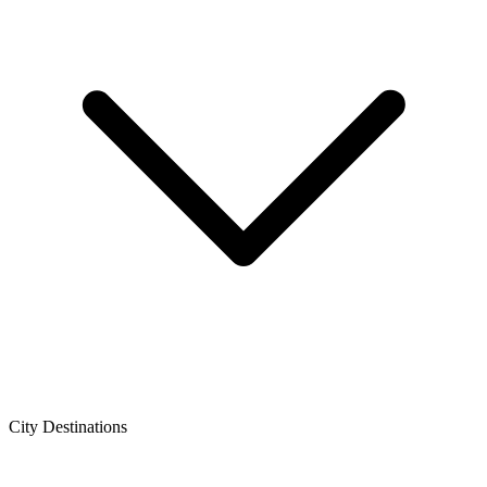
City Destinations