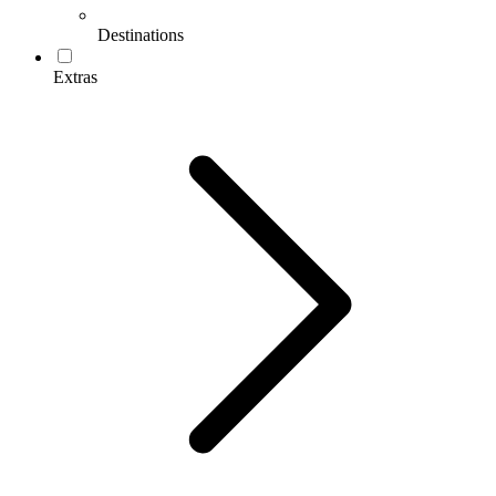
Destinations
Extras