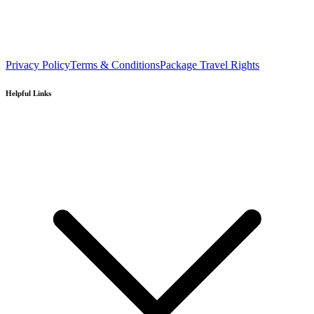
Privacy Policy
Terms & Conditions
Package Travel Rights
Helpful Links