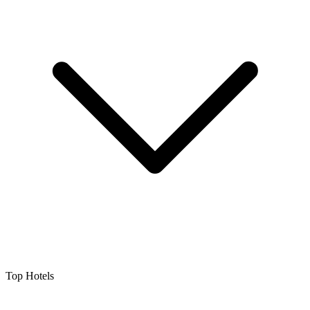
Top Hotels