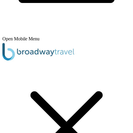
Open Mobile Menu