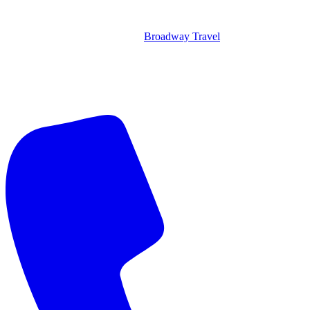
Broadway Travel