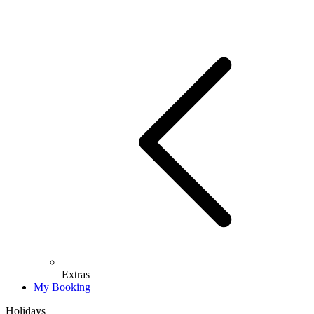
Extras
My Booking
Holidays