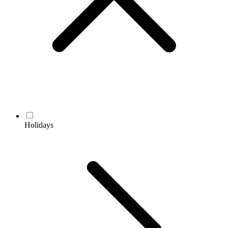
Holidays