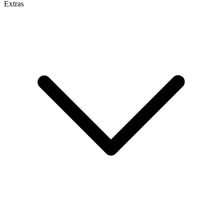
Extras