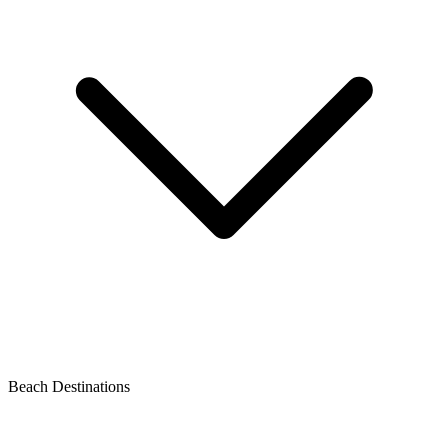
Beach Destinations