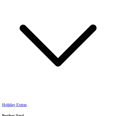
Holiday Extras
Broadway Travel