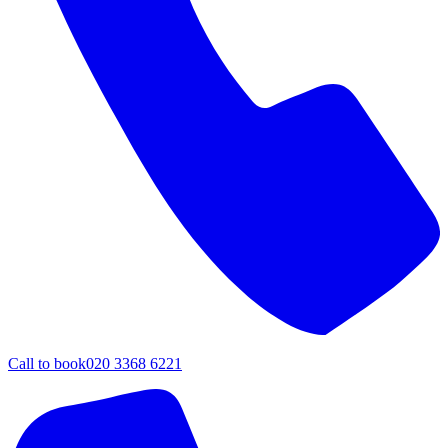
Call to book
020 3368 6221