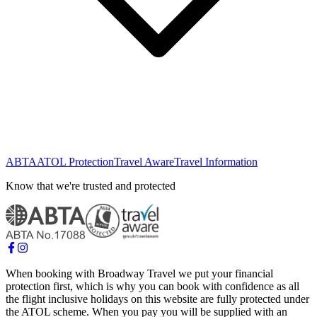
ABTA
ATOL Protection
Travel Aware
Travel Information
Know that we're trusted and protected
When booking with Broadway Travel we put your financial
protection first, which is why you can book with confidence as all
the flight inclusive holidays on this website are fully protected under
the ATOL scheme. When you pay you will be supplied with an