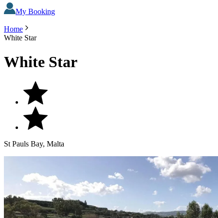
My Booking
Home
White Star
White Star
St Pauls Bay, Malta