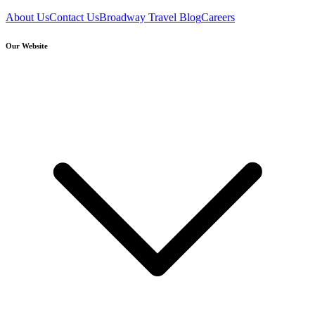
About Us
Contact Us
Broadway Travel Blog
Careers
Our Website