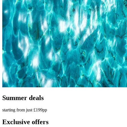
Summer deals
starting from just £199pp
Exclusive offers