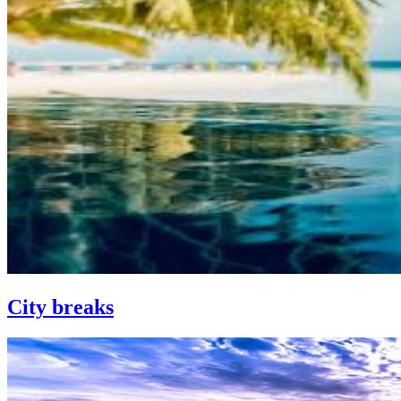
City breaks