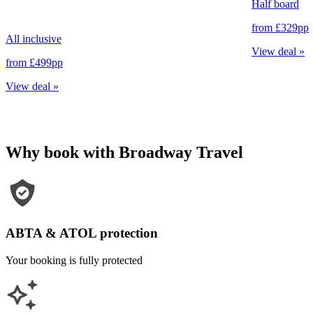
Half board
from
£329
pp
All inclusive
View deal
»
from
£499
pp
View deal
»
Why book with Broadway Travel
ABTA & ATOL protection
Your booking is fully protected