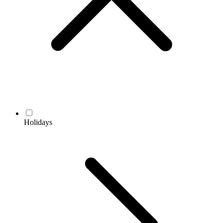
Holidays