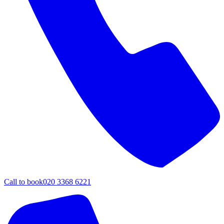
Call to book
020 3368 6221