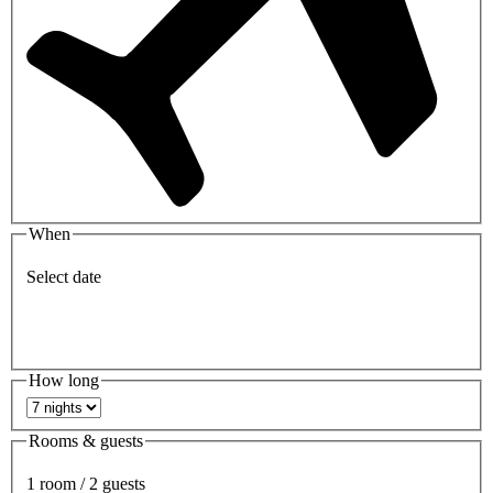
When
Select date
How long
Rooms & guests
1 room / 2 guests