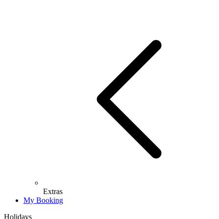
Extras
My Booking
Holidays