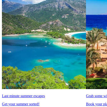
Last minute summer escapes
Grab some wi
Get your summer sorted!
Book your pla