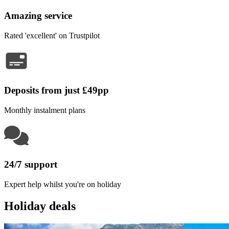
Amazing service
Rated 'excellent' on Trustpilot
Deposits from just £49pp
Monthly instalment plans
24/7 support
Expert help whilst you're on holiday
Holiday deals