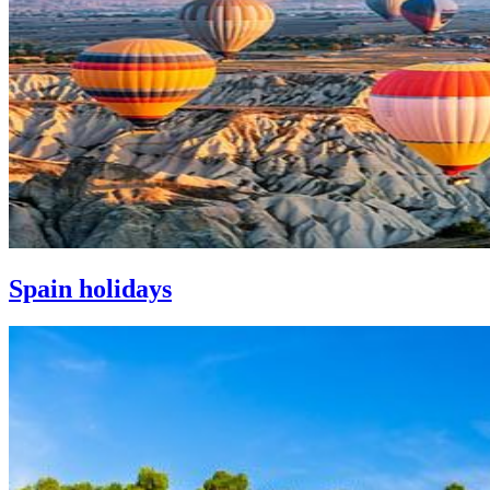
Spain holidays