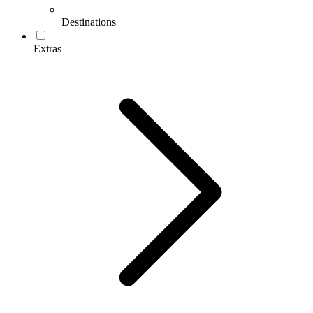
Destinations
Extras