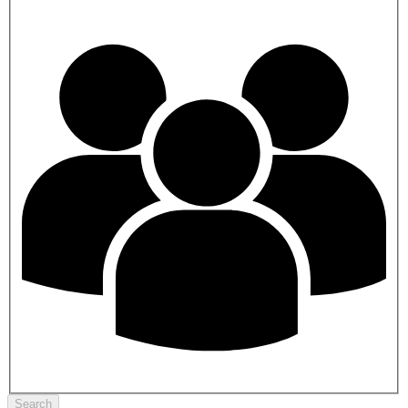
Search