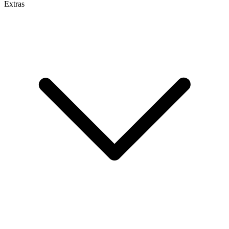
Extras