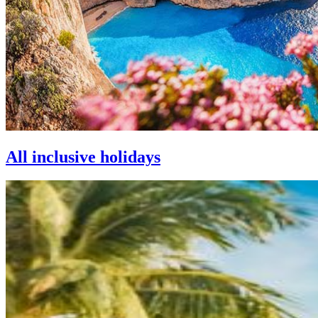
All inclusive holidays