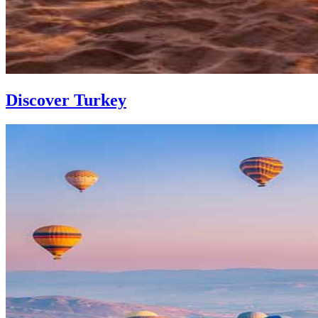
Discover Turkey