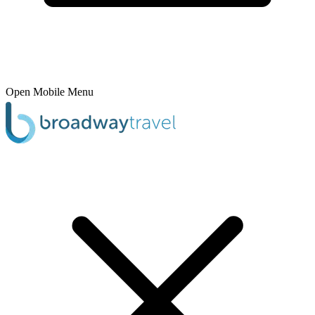
Open Mobile Menu