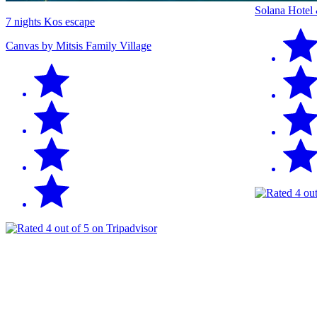
Solana Hotel
7 nights Kos escape
Canvas by Mitsis Family Village