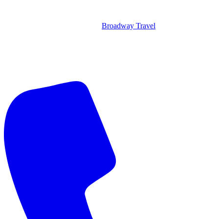
Broadway Travel