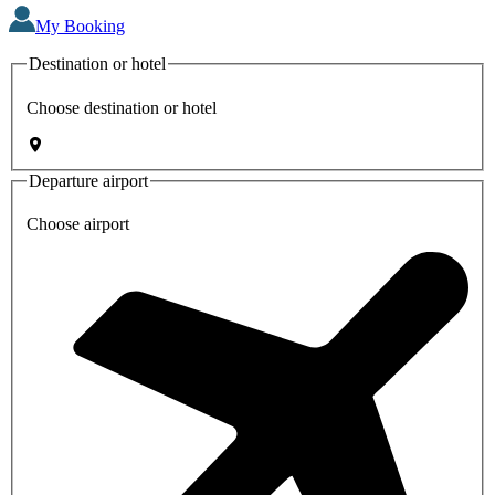
My Booking
Destination or hotel
Choose destination or hotel
Departure airport
Choose airport