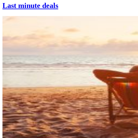
Last minute deals