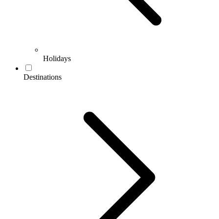
Holidays
Destinations