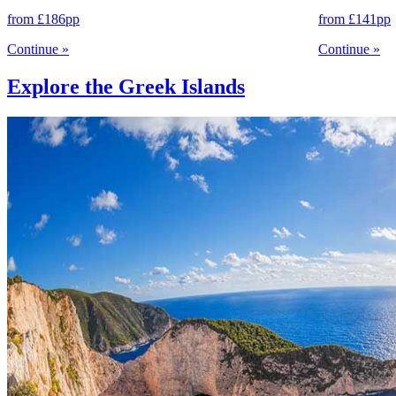
from
£186
pp
from
£141
pp
Continue
»
Continue
»
Explore the Greek Islands