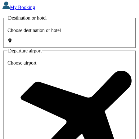
My Booking
Destination or hotel
Choose destination or hotel
Departure airport
Choose airport