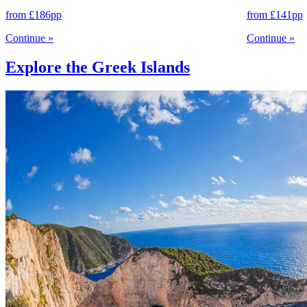
from
£186
pp
from
£141
pp
Continue
»
Continue
»
Explore the Greek Islands