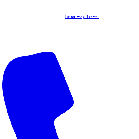
Broadway Travel