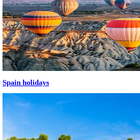
Spain holidays