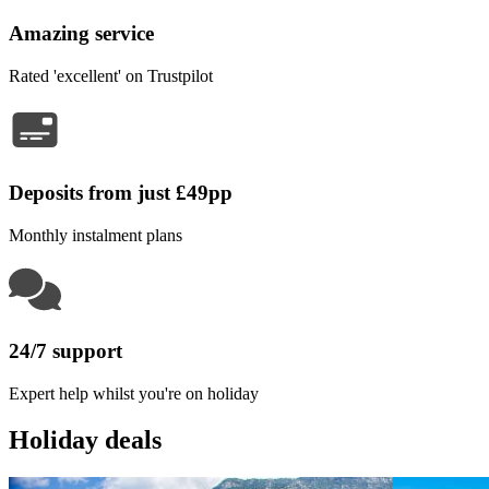
Amazing service
Rated 'excellent' on Trustpilot
Deposits from just £49pp
Monthly instalment plans
24/7 support
Expert help whilst you're on holiday
Holiday deals