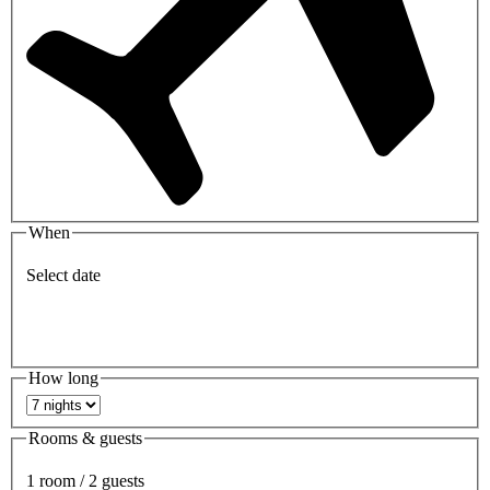
When
Select date
How long
Rooms & guests
1 room / 2 guests