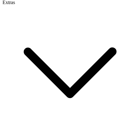
Extras