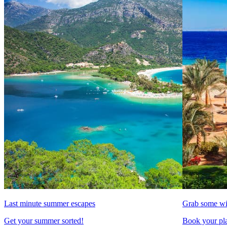
Last minute summer escapes
Grab some wi
Get your summer sorted!
Book your pla