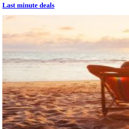
Last minute deals