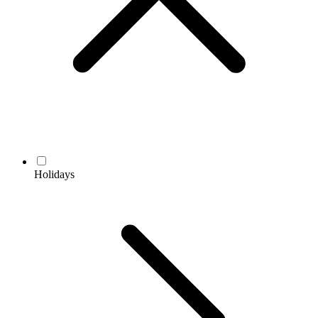
Holidays