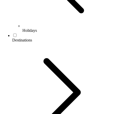
Holidays
Destinations