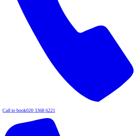
Call to book
020 3368 6221