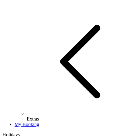
Extras
My Booking
Holidays