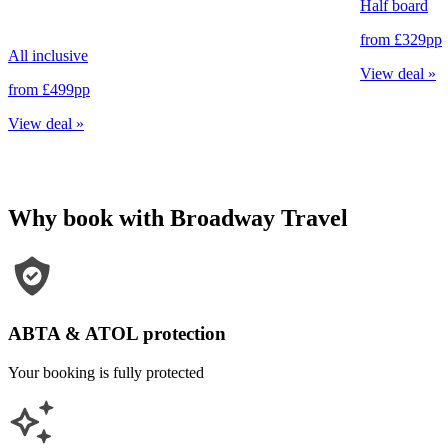
Half board
from
£329
pp
All inclusive
View deal
»
from
£499
pp
View deal
»
Why book with Broadway Travel
ABTA & ATOL protection
Your booking is fully protected