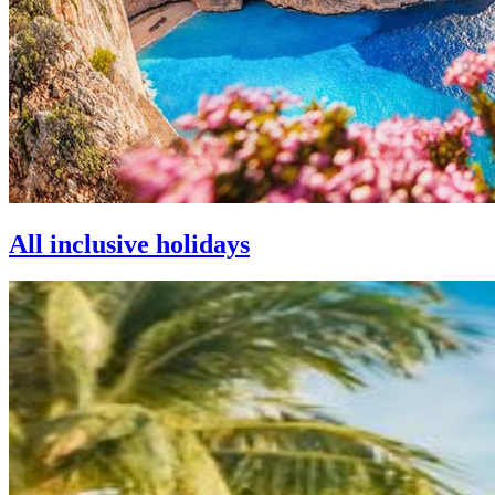
All inclusive holidays