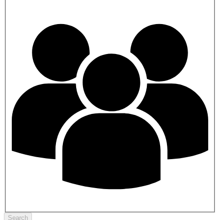
Search