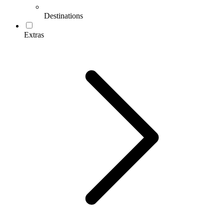
Destinations
Extras