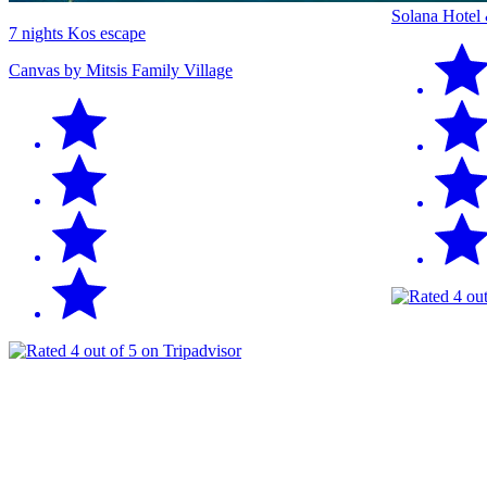
Solana Hotel
7 nights Kos escape
Canvas by Mitsis Family Village