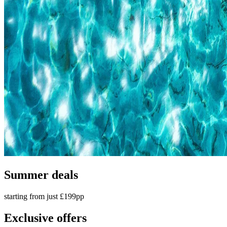
Summer deals
starting from just £199pp
Exclusive offers