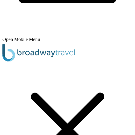
Open Mobile Menu