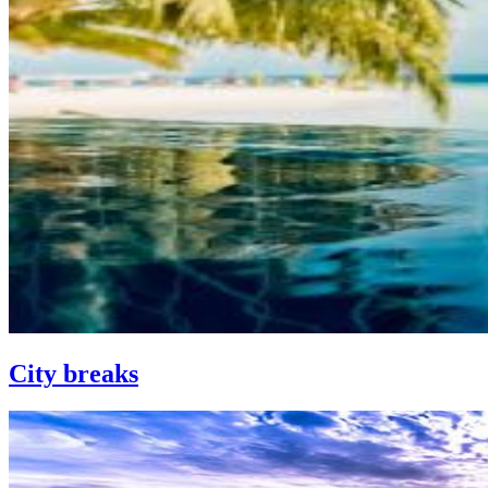
City breaks