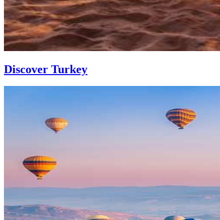
Discover Turkey