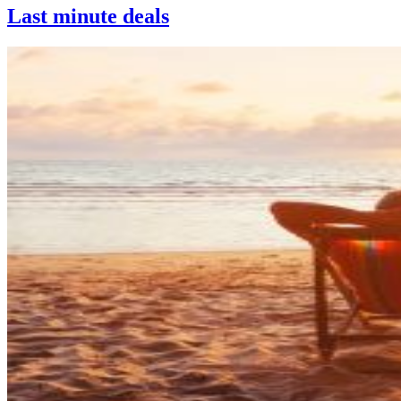
Last minute deals