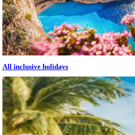
All inclusive holidays