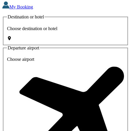
My Booking
Destination or hotel
Choose destination or hotel
Departure airport
Choose airport