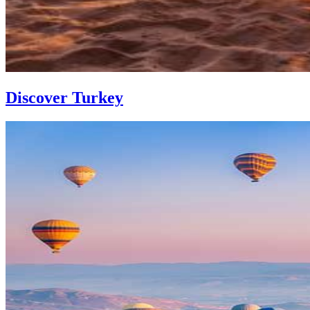
Discover Turkey