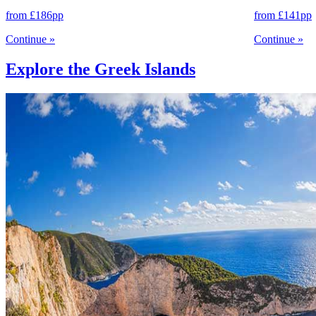
from
£186
pp
from
£141
pp
Continue
»
Continue
»
Explore the Greek Islands