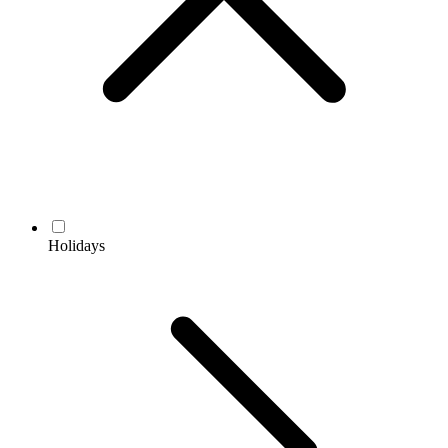
Holidays