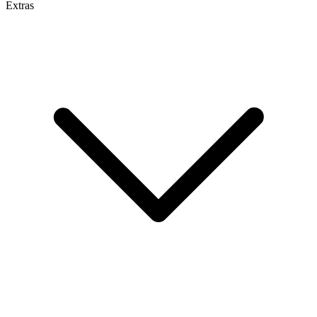
Extras