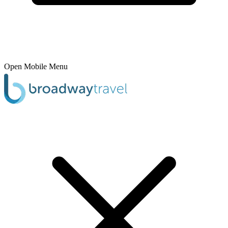
Open Mobile Menu