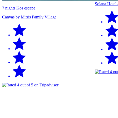
Solana Hotel
7 nights Kos escape
Canvas by Mitsis Family Village