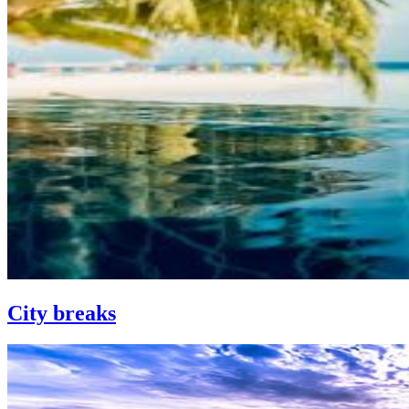
City breaks