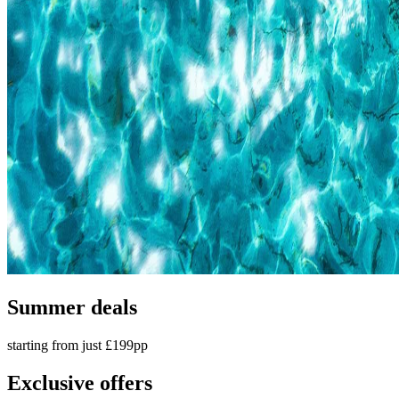
Summer deals
starting from just £199pp
Exclusive offers