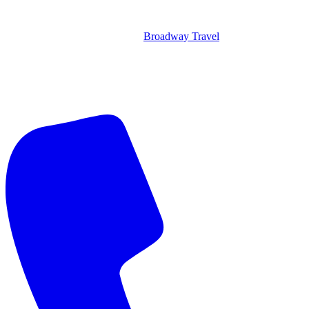
Broadway Travel