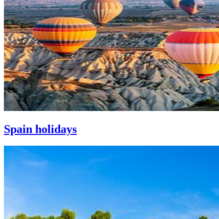
Spain holidays