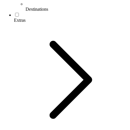
Destinations
Extras