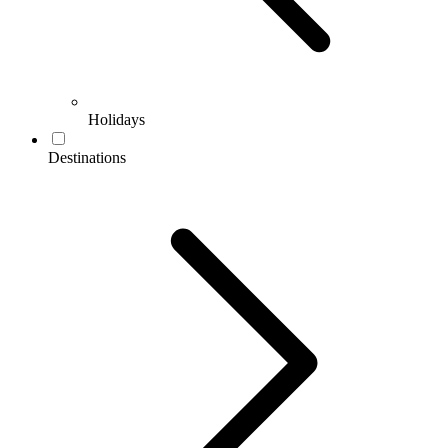
Holidays
Destinations