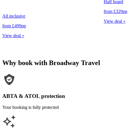
Half board
from
£329
pp
All inclusive
View deal
»
from
£499
pp
View deal
»
Why book with Broadway Travel
ABTA & ATOL protection
Your booking is fully protected