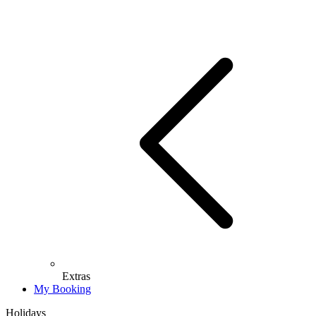
Extras
My Booking
Holidays