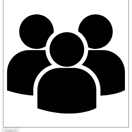
Search