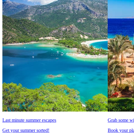
Last minute summer escapes
Grab some wi
Get your summer sorted!
Book your pla