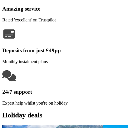
Amazing service
Rated 'excellent' on Trustpilot
Deposits from just £49pp
Monthly instalment plans
24/7 support
Expert help whilst you're on holiday
Holiday deals