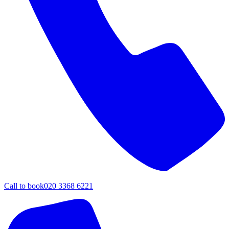
Call to book
020 3368 6221