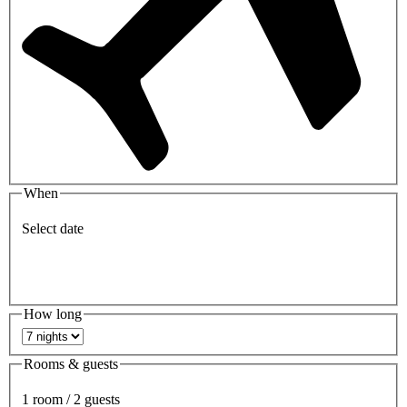
When
Select date
How long
Rooms & guests
1 room / 2 guests