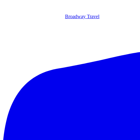
Broadway Travel