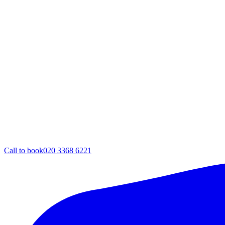
Call to book
020 3368 6221