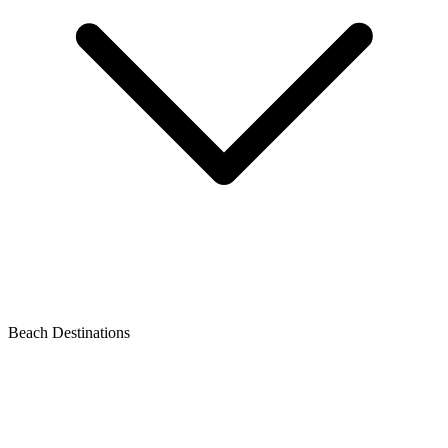
Beach Destinations