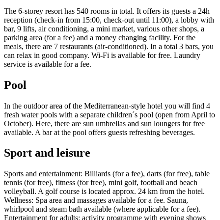
The 6-storey resort has 540 rooms in total. It offers its guests a 24h
reception (check-in from 15:00, check-out until 11:00), a lobby with
bar, 9 lifts, air conditioning, a mini market, various other shops, a
parking area (for a fee) and a money changing facility. For the
meals, there are 7 restaurants (air-conditioned). In a total 3 bars, you
can relax in good company. Wi-Fi is available for free. Laundry
service is available for a fee.
Pool
In the outdoor area of the Mediterranean-style hotel you will find 4
fresh water pools with a separate children´s pool (open from April to
October). Here, there are sun umbrellas and sun loungers for free
available. A bar at the pool offers guests refreshing beverages.
Sport and leisure
Sports and entertainment: Billiards (for a fee), darts (for free), table
tennis (for free), fitness (for free), mini golf, football and beach
volleyball. A golf course is located approx. 24 km from the hotel.
Wellness: Spa area and massages available for a fee. Sauna,
whirlpool and steam bath available (where applicable for a fee).
Entertainment for adults: activity programme with evening shows