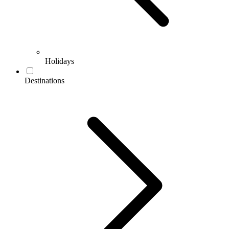
Holidays
Destinations