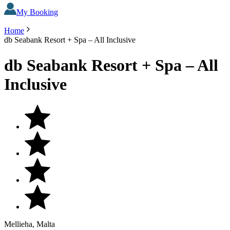
My Booking
Home
db Seabank Resort + Spa – All Inclusive
db Seabank Resort + Spa – All
Inclusive
Mellieha, Malta