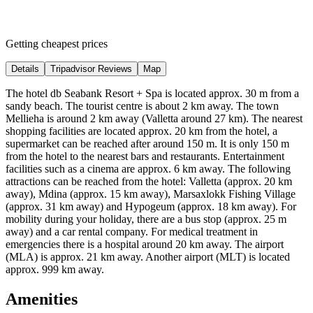
Getting cheapest prices
Details
Tripadvisor Reviews
Map
The hotel db Seabank Resort + Spa is located approx. 30 m from a
sandy beach. The tourist centre is about 2 km away. The town
Mellieha is around 2 km away (Valletta around 27 km). The nearest
shopping facilities are located approx. 20 km from the hotel, a
supermarket can be reached after around 150 m. It is only 150 m
from the hotel to the nearest bars and restaurants. Entertainment
facilities such as a cinema are approx. 6 km away. The following
attractions can be reached from the hotel: Valletta (approx. 20 km
away), Mdina (approx. 15 km away), Marsaxlokk Fishing Village
(approx. 31 km away) and Hypogeum (approx. 18 km away). For
mobility during your holiday, there are a bus stop (approx. 25 m
away) and a car rental company. For medical treatment in
emergencies there is a hospital around 20 km away. The airport
(MLA) is approx. 21 km away. Another airport (MLT) is located
approx. 999 km away.
Amenities