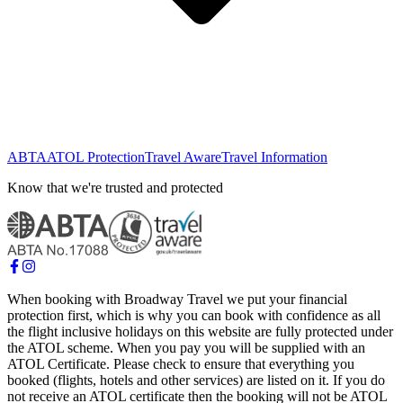
ABTA
ATOL Protection
Travel Aware
Travel Information
Know that we're trusted and protected
When booking with Broadway Travel we put your financial
protection first, which is why you can book with confidence as all
the flight inclusive holidays on this website are fully protected under
the ATOL scheme. When you pay you will be supplied with an
ATOL Certificate. Please check to ensure that everything you
booked (flights, hotels and other services) are listed on it. If you do
not receive an ATOL certificate then the booking will not be ATOL