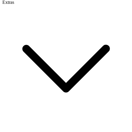
Extras