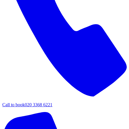
Call to book
020 3368 6221