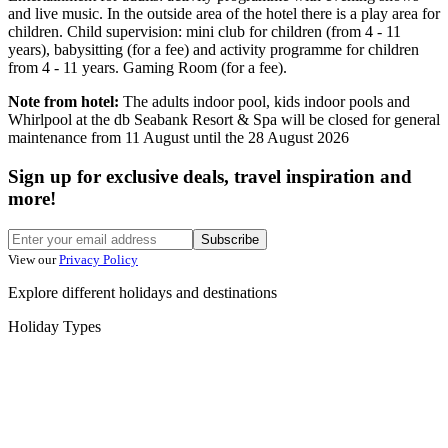
and live music. In the outside area of the hotel there is a play area for
children. Child supervision: mini club for children (from 4 - 11
years), babysitting (for a fee) and activity programme for children
from 4 - 11 years. Gaming Room (for a fee).
Note from hotel:
The adults indoor pool, kids indoor pools and
Whirlpool at the db Seabank Resort & Spa will be closed for general
maintenance from 11 August until the 28 August 2026
Sign up for exclusive deals, travel inspiration and
more!
Subscribe
View our
Privacy Policy
Explore different holidays and destinations
Holiday Types