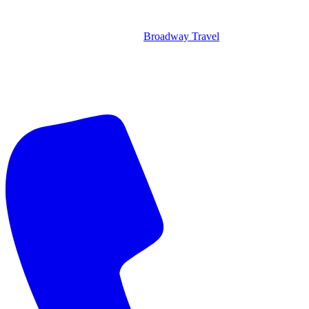
Broadway Travel