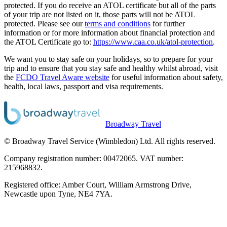
protected. If you do receive an ATOL certificate but all of the parts
of your trip are not listed on it, those parts will not be ATOL
protected. Please see our
terms and conditions
for further
information or for more information about financial protection and
the ATOL Certificate go to:
https://www.caa.co.uk/atol-protection
.
We want you to stay safe on your holidays, so to prepare for your
trip and to ensure that you stay safe and healthy whilst abroad, visit
the
FCDO Travel Aware website
for useful information about safety,
health, local laws, passport and visa requirements.
Broadway Travel
© Broadway Travel Service (Wimbledon) Ltd. All rights reserved.
Company registration number: 00472065. VAT number:
215968832.
Registered office: Amber Court, William Armstrong Drive,
Newcastle upon Tyne, NE4 7YA.