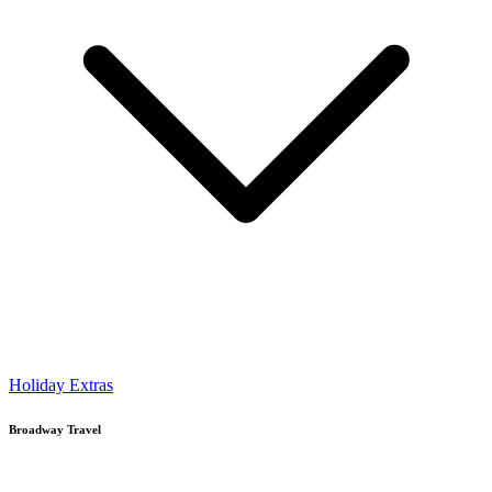
Holiday Extras
Broadway Travel