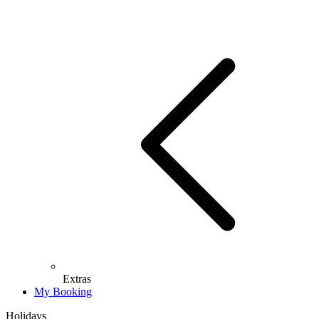
Extras
My Booking
Holidays