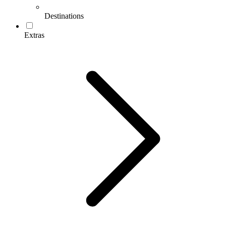
Destinations
Extras