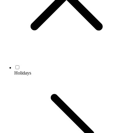
Holidays