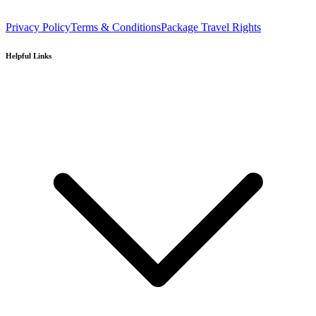
Privacy Policy
Terms & Conditions
Package Travel Rights
Helpful Links