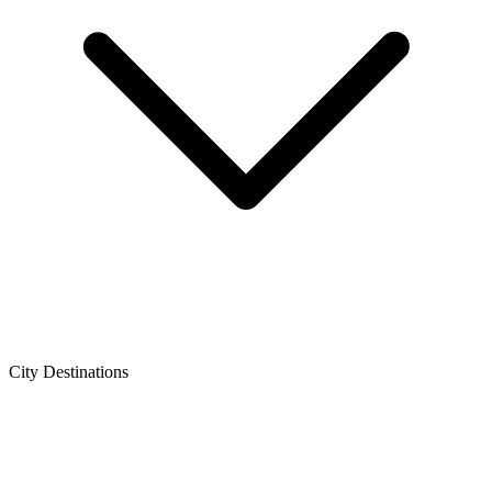
City Destinations