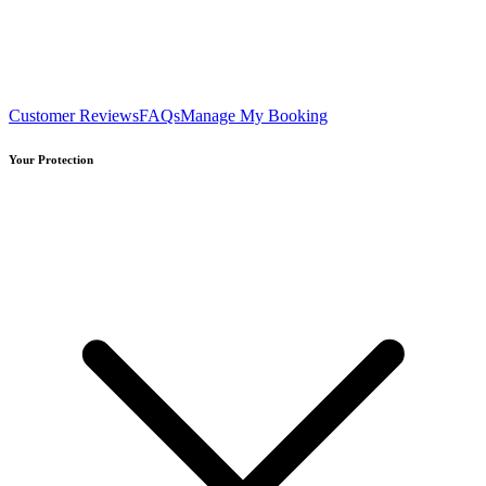
Customer Reviews
FAQs
Manage My Booking
Your Protection