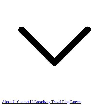
About Us
Contact Us
Broadway Travel Blog
Careers