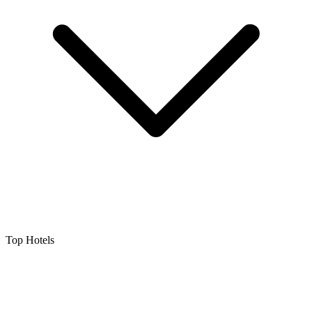
Top Hotels