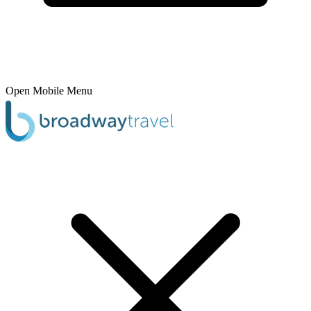
Open Mobile Menu