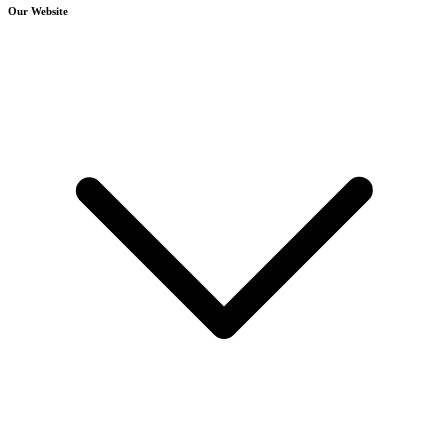
Our Website