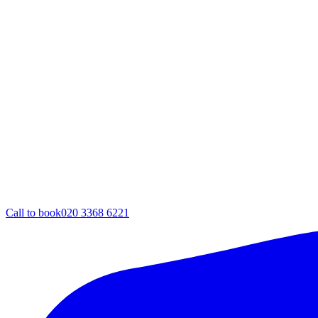
Call to book
020 3368 6221