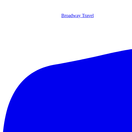
Broadway Travel