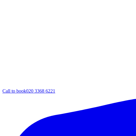
Call to book
020 3368 6221