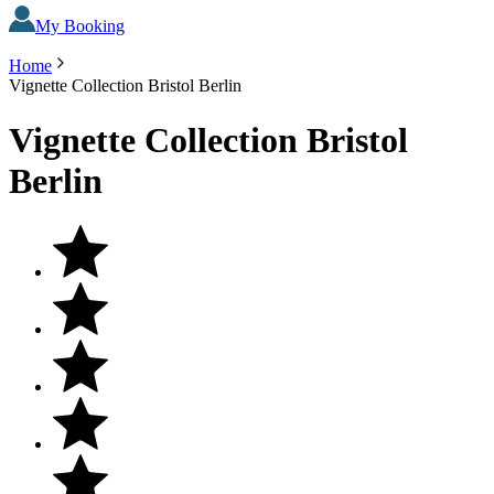
My Booking
Home
Vignette Collection Bristol Berlin
Vignette Collection Bristol
Berlin