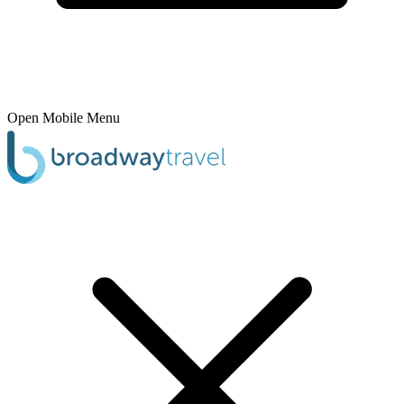
Open Mobile Menu