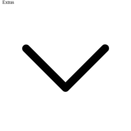
Extras