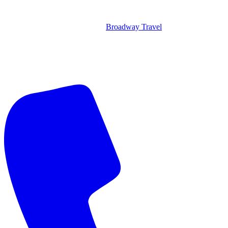
Broadway Travel