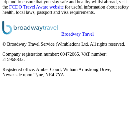
trip and to ensure that you stay safe and healthy whilst abroad, visit
the
FCDO Travel Aware website
for useful information about safety,
health, local laws, passport and visa requirements.
Broadway Travel
© Broadway Travel Service (Wimbledon) Ltd. All rights reserved.
Company registration number: 00472065. VAT number:
215968832.
Registered office: Amber Court, William Armstrong Drive,
Newcastle upon Tyne, NE4 7YA.