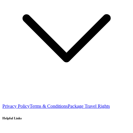
Privacy Policy
Terms & Conditions
Package Travel Rights
Helpful Links