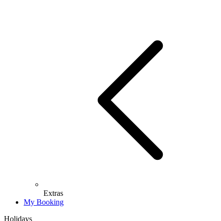
Extras
My Booking
Holidays