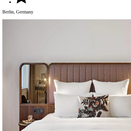
Berlin, Germany