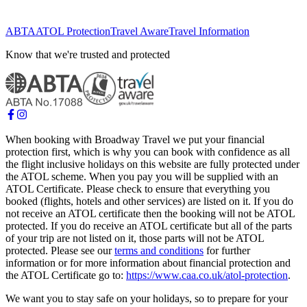
ABTA
ATOL Protection
Travel Aware
Travel Information
Know that we're trusted and protected
When booking with Broadway Travel we put your financial
protection first, which is why you can book with confidence as all
the flight inclusive holidays on this website are fully protected under
the ATOL scheme. When you pay you will be supplied with an
ATOL Certificate. Please check to ensure that everything you
booked (flights, hotels and other services) are listed on it. If you do
not receive an ATOL certificate then the booking will not be ATOL
protected. If you do receive an ATOL certificate but all of the parts
of your trip are not listed on it, those parts will not be ATOL
protected. Please see our
terms and conditions
for further
information or for more information about financial protection and
the ATOL Certificate go to:
https://www.caa.co.uk/atol-protection
.
We want you to stay safe on your holidays, so to prepare for your