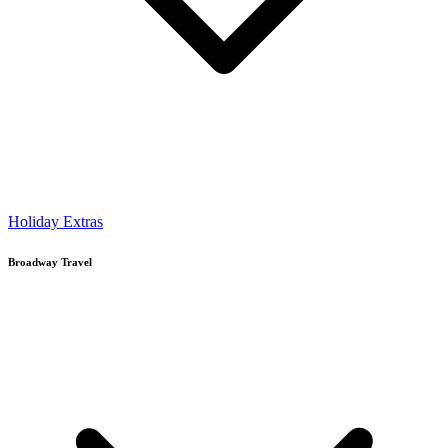
Holiday Extras
Broadway Travel