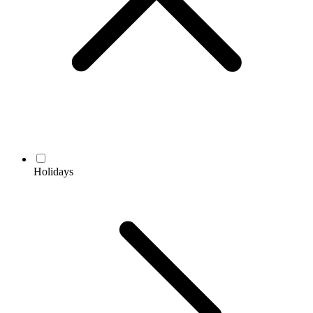
Holidays