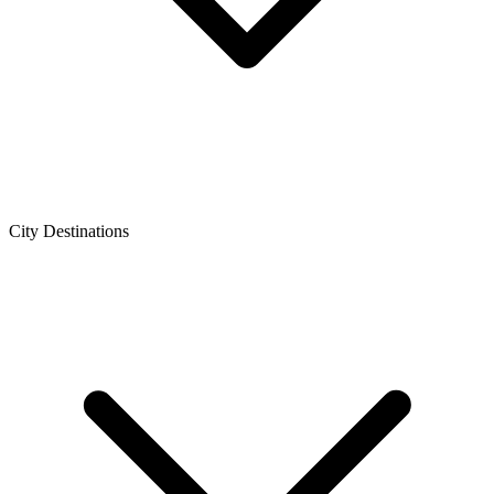
City Destinations