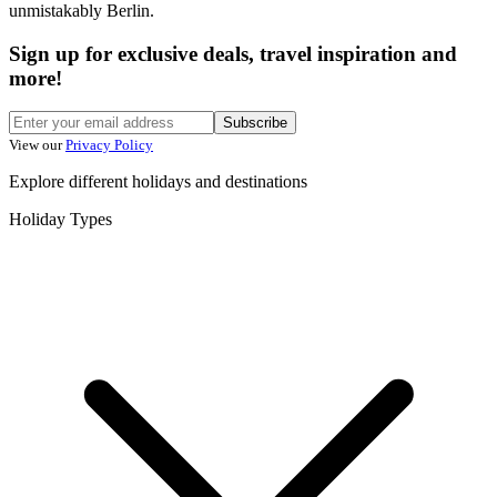
unmistakably Berlin.
Sign up for exclusive deals, travel inspiration and
more!
Subscribe
View our
Privacy Policy
Explore different holidays and destinations
Holiday Types