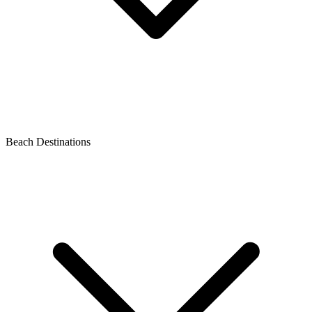
Beach Destinations