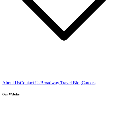
About Us
Contact Us
Broadway Travel Blog
Careers
Our Website