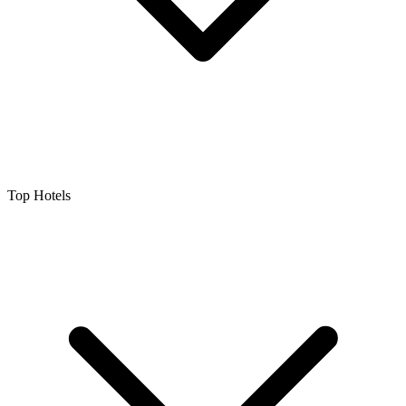
Top Hotels