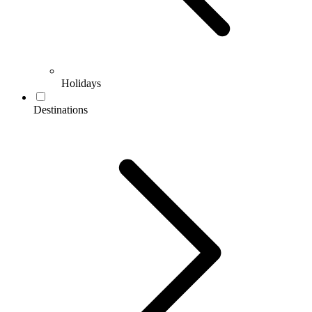
Holidays
Destinations