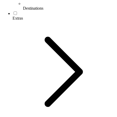
Destinations
Extras