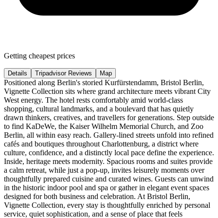
Getting cheapest prices
Details
Tripadvisor Reviews
Map
Positioned along Berlin's storied Kurfürstendamm, Bristol Berlin,
Vignette Collection sits where grand architecture meets vibrant City
West energy. The hotel rests comfortably amid world-class
shopping, cultural landmarks, and a boulevard that has quietly
drawn thinkers, creatives, and travellers for generations. Step outside
to find KaDeWe, the Kaiser Wilhelm Memorial Church, and Zoo
Berlin, all within easy reach. Gallery-lined streets unfold into refined
cafés and boutiques throughout Charlottenburg, a district where
culture, confidence, and a distinctly local pace define the experience.
Inside, heritage meets modernity. Spacious rooms and suites provide
a calm retreat, while just a pop-up, invites leisurely moments over
thoughtfully prepared cuisine and curated wines. Guests can unwind
in the historic indoor pool and spa or gather in elegant event spaces
designed for both business and celebration. At Bristol Berlin,
Vignette Collection, every stay is thoughtfully enriched by personal
service, quiet sophistication, and a sense of place that feels