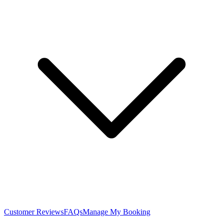
Customer Reviews
FAQs
Manage My Booking