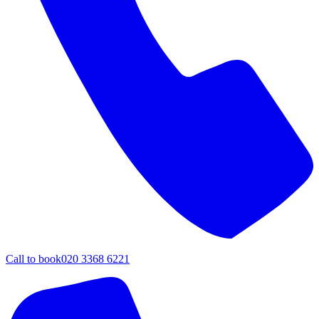
Call to book
020 3368 6221