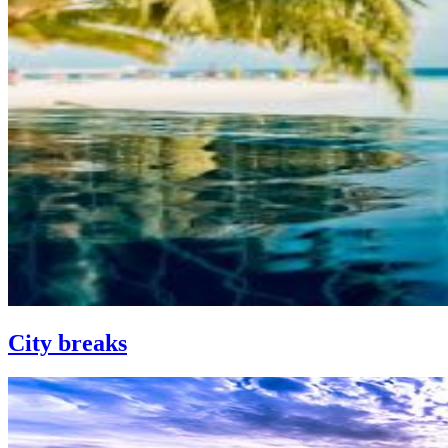
City breaks