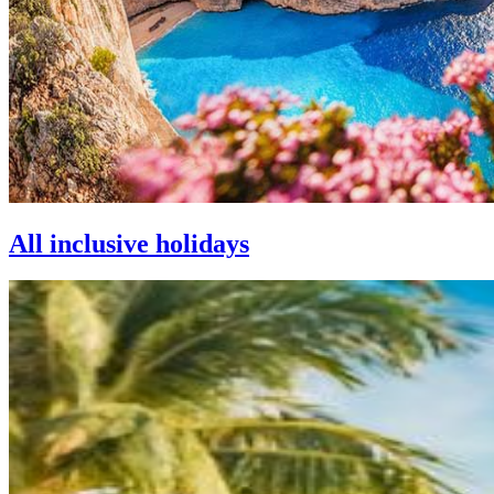
All inclusive holidays