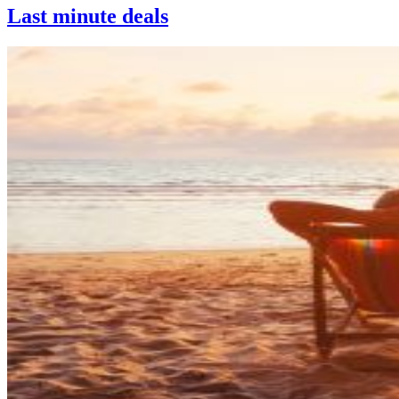
Last minute deals