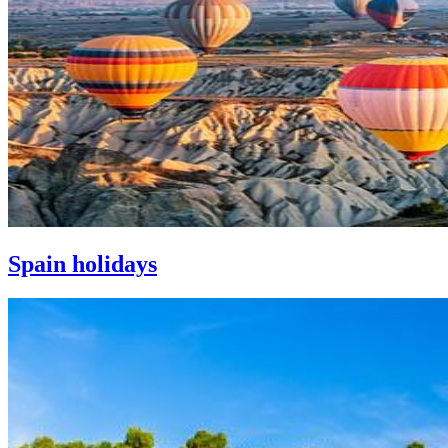
Spain holidays