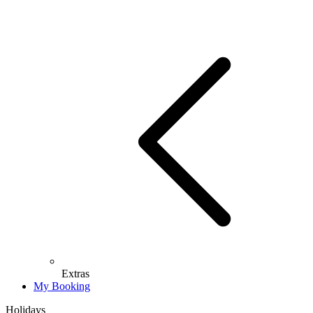
Extras
My Booking
Holidays