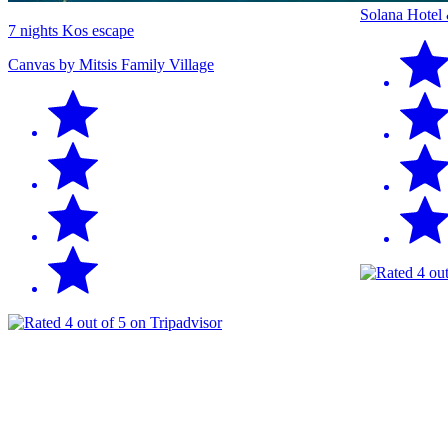
Solana Hotel
7 nights Kos escape
Canvas by Mitsis Family Village