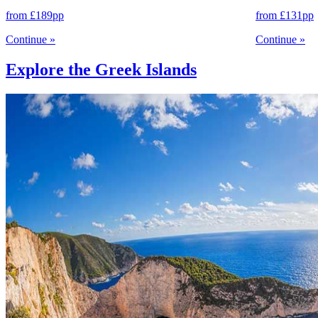
from
£189
pp
from
£131
pp
Continue
»
Continue
»
Explore the Greek Islands