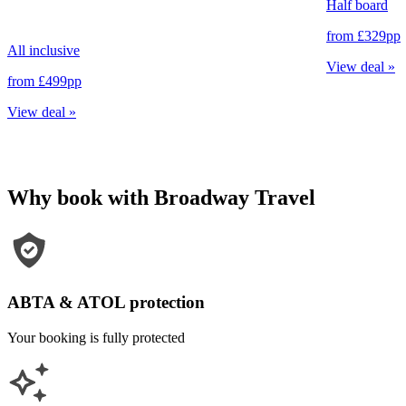
Half board
from
£329
pp
All inclusive
View deal
»
from
£499
pp
View deal
»
Why book with Broadway Travel
ABTA & ATOL protection
Your booking is fully protected