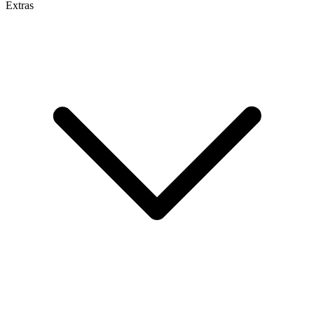
Extras