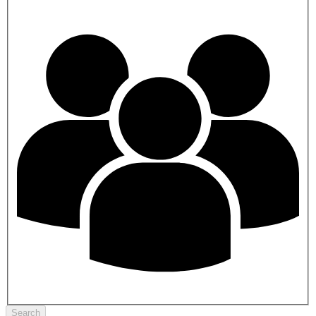
Search