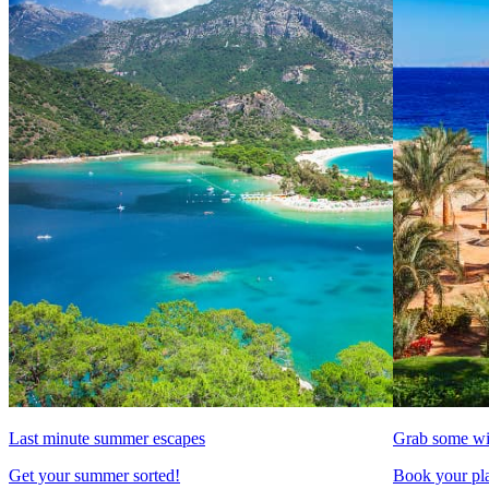
Last minute summer escapes
Grab some wi
Get your summer sorted!
Book your pla