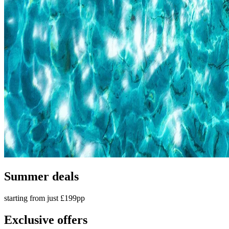
Summer deals
starting from just £199pp
Exclusive offers