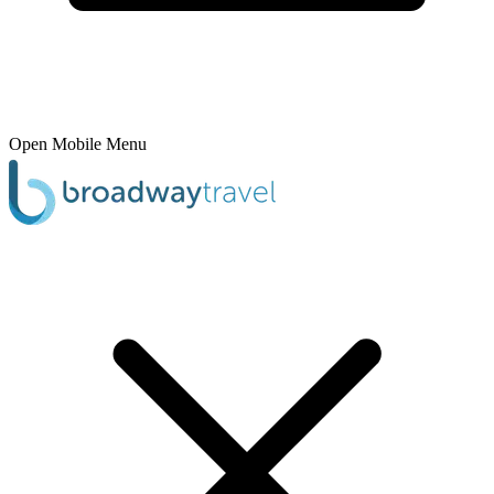
Open Mobile Menu