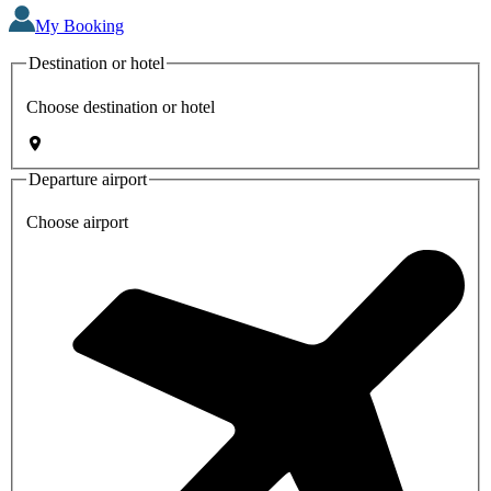
My Booking
Destination or hotel
Choose destination or hotel
Departure airport
Choose airport