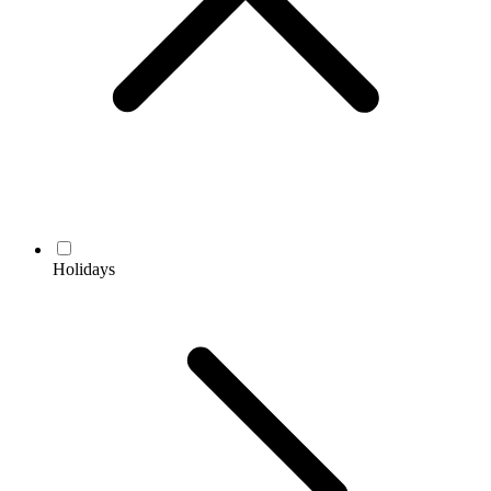
Holidays