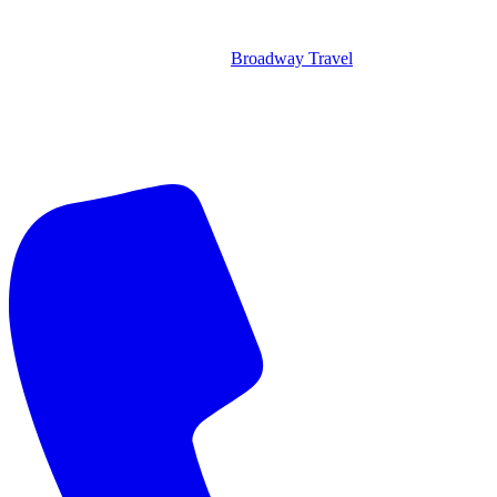
Broadway Travel