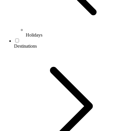
Holidays
Destinations