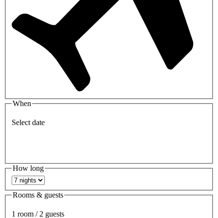
When
Select date
How long
Rooms & guests
1 room / 2 guests