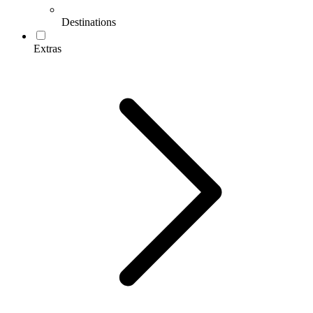
Destinations
Extras