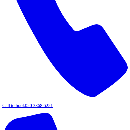
Call to book
020 3368 6221