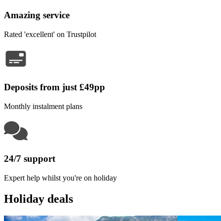
Amazing service
Rated 'excellent' on Trustpilot
Deposits from just £49pp
Monthly instalment plans
24/7 support
Expert help whilst you're on holiday
Holiday deals