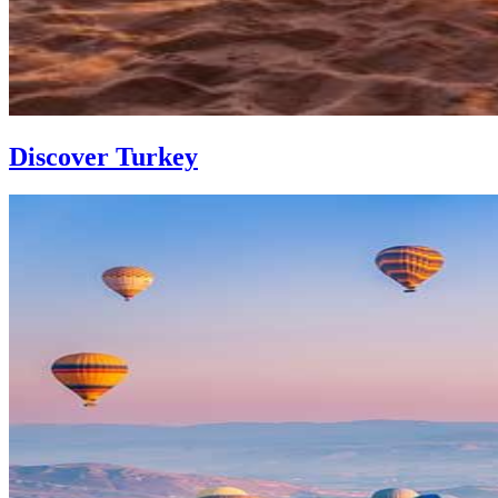
Discover Turkey