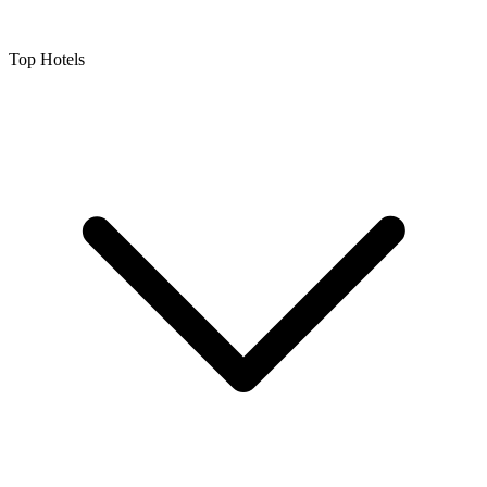
Top Hotels