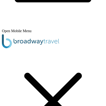
Open Mobile Menu