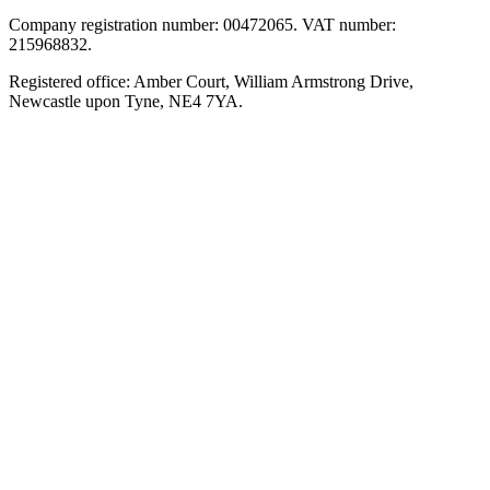
Company registration number: 00472065. VAT number:
215968832.
Registered office: Amber Court, William Armstrong Drive,
Newcastle upon Tyne, NE4 7YA.