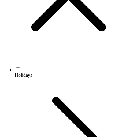
Holidays