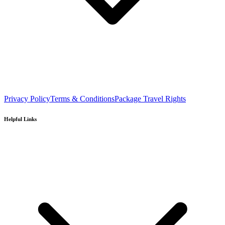
Privacy Policy
Terms & Conditions
Package Travel Rights
Helpful Links