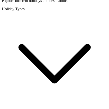
Explore different holidays and destinations
Holiday Types