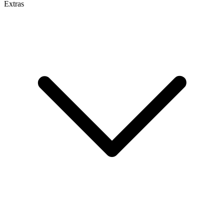
Extras