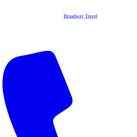
Broadway Travel