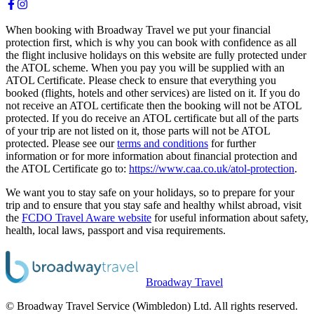
When booking with Broadway Travel we put your financial
protection first, which is why you can book with confidence as all
the flight inclusive holidays on this website are fully protected under
the ATOL scheme. When you pay you will be supplied with an
ATOL Certificate. Please check to ensure that everything you
booked (flights, hotels and other services) are listed on it. If you do
not receive an ATOL certificate then the booking will not be ATOL
protected. If you do receive an ATOL certificate but all of the parts
of your trip are not listed on it, those parts will not be ATOL
protected. Please see our
terms and conditions
for further
information or for more information about financial protection and
the ATOL Certificate go to:
https://www.caa.co.uk/atol-protection
.
We want you to stay safe on your holidays, so to prepare for your
trip and to ensure that you stay safe and healthy whilst abroad, visit
the
FCDO Travel Aware website
for useful information about safety,
health, local laws, passport and visa requirements.
Broadway Travel
© Broadway Travel Service (Wimbledon) Ltd. All rights reserved.