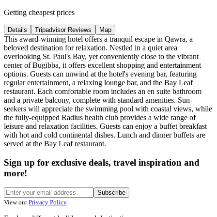
Getting cheapest prices
Details
Tripadvisor Reviews
Map
This award-winning hotel offers a tranquil escape in Qawra, a
beloved destination for relaxation. Nestled in a quiet area
overlooking St. Paul's Bay, yet conveniently close to the vibrant
center of Bugibba, it offers excellent shopping and entertainment
options. Guests can unwind at the hotel's evening bar, featuring
regular entertainment, a relaxing lounge bar, and the Bay Leaf
restaurant. Each comfortable room includes an en suite bathroom
and a private balcony, complete with standard amenities. Sun-
seekers will appreciate the swimming pool with coastal views, while
the fully-equipped Radius health club provides a wide range of
leisure and relaxation facilities. Guests can enjoy a buffet breakfast
with hot and cold continental dishes. Lunch and dinner buffets are
served at the Bay Leaf restaurant.
Sign up for exclusive deals, travel inspiration and
more!
Subscribe
View our
Privacy Policy