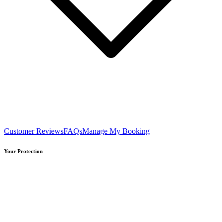
Customer Reviews
FAQs
Manage My Booking
Your Protection