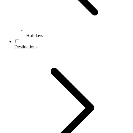
Holidays
Destinations