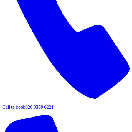
Call to book
020 3368 6221