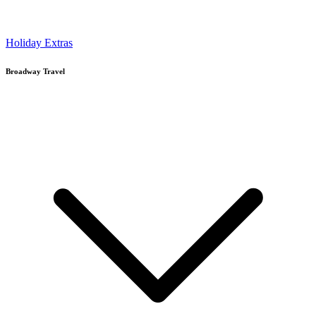
Holiday Extras
Broadway Travel