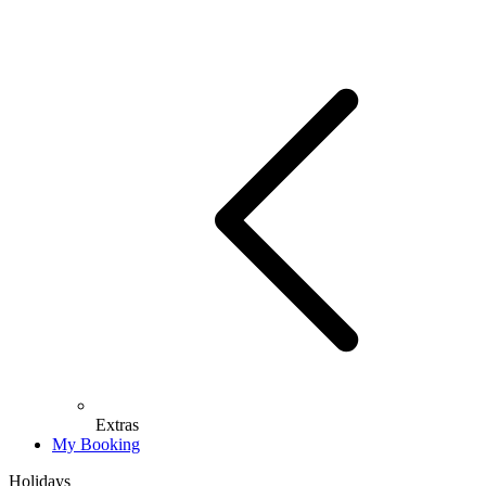
Extras
My Booking
Holidays