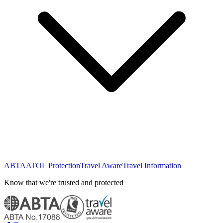
ABTA
ATOL Protection
Travel Aware
Travel Information
Know that we're trusted and protected