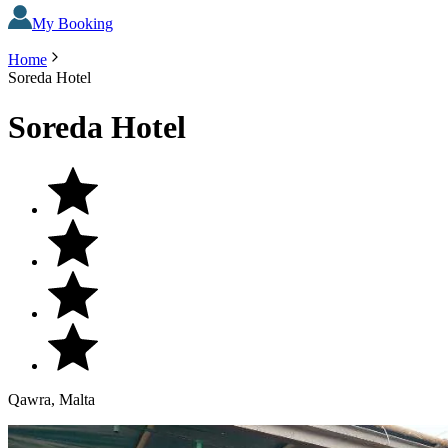
My Booking
Home
Soreda Hotel
Soreda Hotel
Qawra, Malta