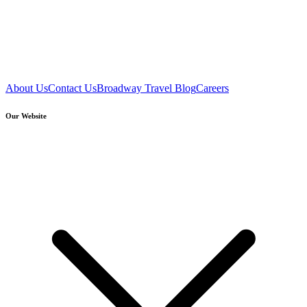
About Us
Contact Us
Broadway Travel Blog
Careers
Our Website