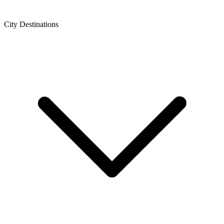
City Destinations