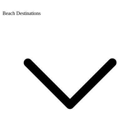
Beach Destinations