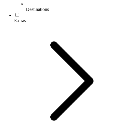
Destinations
Extras