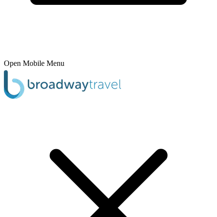
Open Mobile Menu