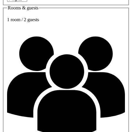
Rooms & guests
1 room / 2 guests