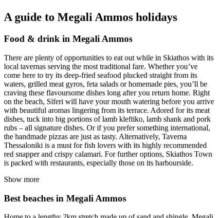
A guide to Megali Ammos holidays
Food & drink in Megali Ammos
There are plenty of opportunities to eat out while in Skiathos with its
local tavernas serving the most traditional fare. Whether you’ve
come here to try its deep-fried seafood plucked straight from its
waters, grilled meat gyros, feta salads or homemade pies, you’ll be
craving these flavoursome dishes long after you return home. Right
on the beach, Siferi will have your mouth watering before you arrive
with beautiful aromas lingering from its terrace. Adored for its meat
dishes, tuck into big portions of lamb kleftiko, lamb shank and pork
rubs – all signature dishes. Or if you prefer something international,
the handmade pizzas are just as tasty. Alternatively, Taverna
Thessaloniki is a must for fish lovers with its highly recommended
red snapper and crispy calamari. For further options, Skiathos Town
is packed with restaurants, especially those on its harbourside.
Show more
Best beaches in Megali Ammos
Home to a lengthy 2km stretch made up of sand and shingle, Megali