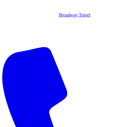
Broadway Travel