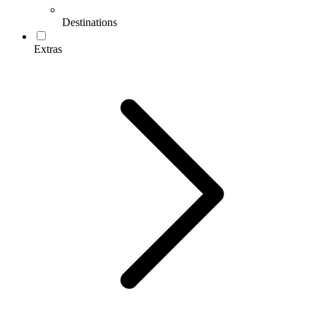
Destinations
Extras