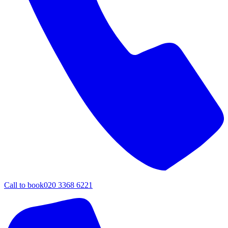
Call to book
020 3368 6221