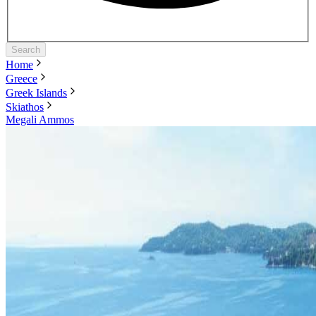
Search
Home
Greece
Greek Islands
Skiathos
Megali Ammos