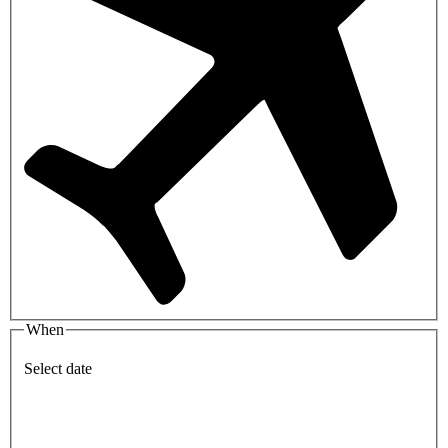
When
Select date