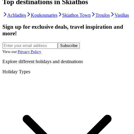
Top destinations in Skiathos
Achladies
Koukounaries
Skiathos Town
Troulos
Vasilias
Sign up for exclusive deals, travel inspiration and
more!
Subscribe
View our
Privacy Policy
Explore different holidays and destinations
Holiday Types