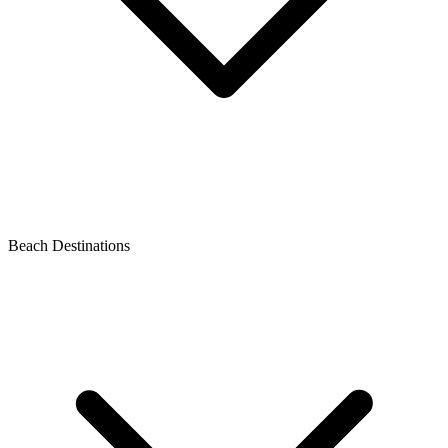
Beach Destinations