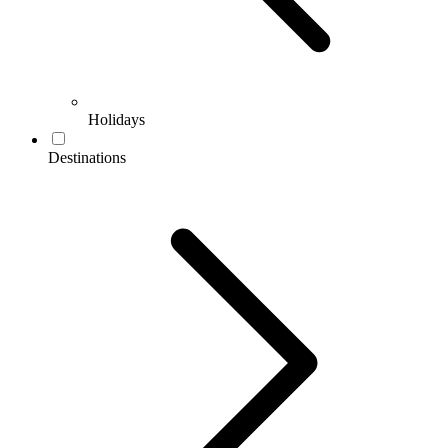
Holidays
Destinations