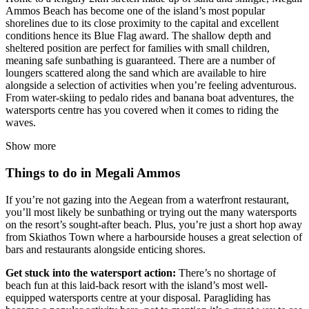
Ammos Beach has become one of the island’s most popular
shorelines due to its close proximity to the capital and excellent
conditions hence its Blue Flag award. The shallow depth and
sheltered position are perfect for families with small children,
meaning safe sunbathing is guaranteed. There are a number of
loungers scattered along the sand which are available to hire
alongside a selection of activities when you’re feeling adventurous.
From water-skiing to pedalo rides and banana boat adventures, the
watersports centre has you covered when it comes to riding the
waves.
Show more
Things to do in Megali Ammos
If you’re not gazing into the Aegean from a waterfront restaurant,
you’ll most likely be sunbathing or trying out the many watersports
on the resort’s sought-after beach. Plus, you’re just a short hop away
from Skiathos Town where a harbourside houses a great selection of
bars and restaurants alongside enticing shores.
Get stuck into the watersport action:
There’s no shortage of
beach fun at this laid-back resort with the island’s most well-
equipped watersports centre at your disposal. Paragliding has