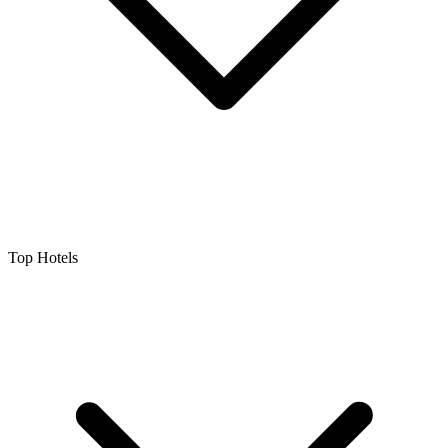
Top Hotels