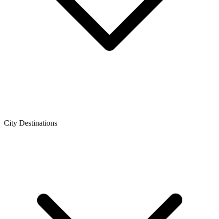
City Destinations