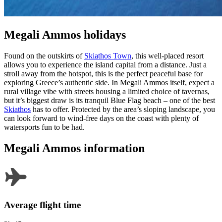
Megali Ammos holidays
Found on the outskirts of
Skiathos Town
, this well-placed resort
allows you to experience the island capital from a distance. Just a
stroll away from the hotspot, this is the perfect peaceful base for
exploring Greece’s authentic side. In Megali Ammos itself, expect a
rural village vibe with streets housing a limited choice of tavernas,
but it’s biggest draw is its tranquil Blue Flag beach – one of the best
Skiathos
has to offer. Protected by the area’s sloping landscape, you
can look forward to wind-free days on the coast with plenty of
watersports fun to be had.
Megali Ammos information
Average flight time