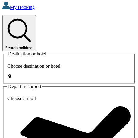
My Booking
Search holidays
Destination or hotel
Choose destination or hotel
Departure airport
Choose airport