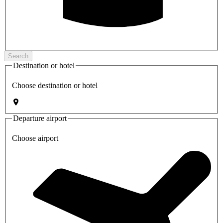
Search
Destination or hotel
Choose destination or hotel
Departure airport
Choose airport