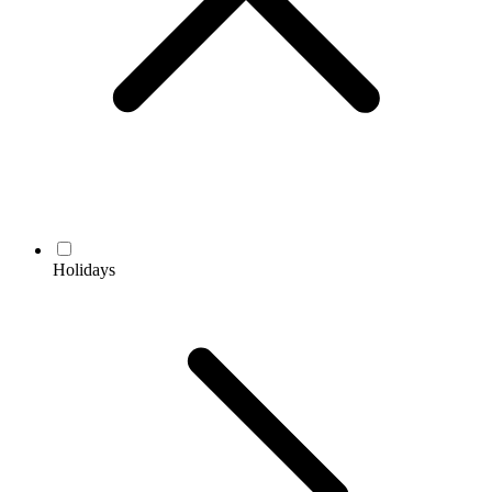
Holidays