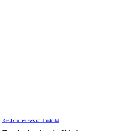
Read our reviews on
Trustpilot