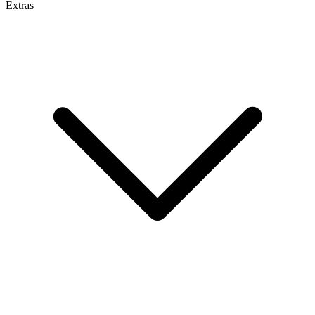
Extras