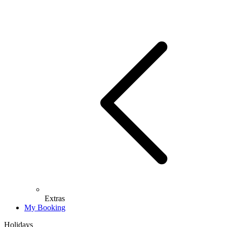
Extras
My Booking
Holidays