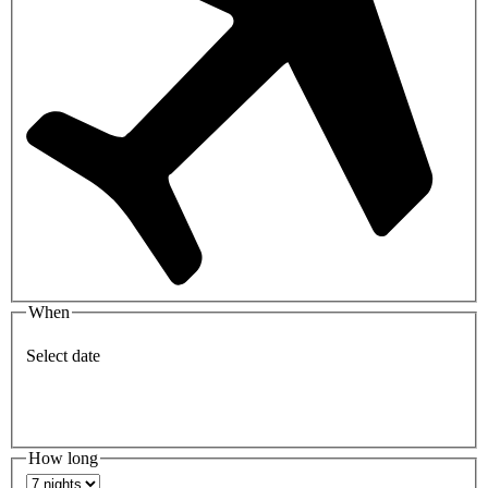
When
Select date
How long