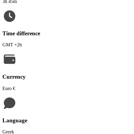
3h 45m
Time difference
GMT +2h
Currency
Euro €
Language
Greek