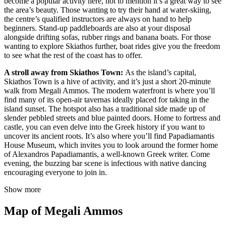
become a popular activity here, not to mention it’s a great way to see
the area’s beauty. Those wanting to try their hand at water-skiing,
the centre’s qualified instructors are always on hand to help
beginners. Stand-up paddleboards are also at your disposal
alongside drifting sofas, rubber rings and banana boats. For those
wanting to explore Skiathos further, boat rides give you the freedom
to see what the rest of the coast has to offer.
A stroll away from Skiathos Town:
As the island’s capital,
Skiathos Town is a hive of activity, and it’s just a short 20-minute
walk from Megali Ammos. The modern waterfront is where you’ll
find many of its open-air tavernas ideally placed for taking in the
island sunset. The hotspot also has a traditional side made up of
slender pebbled streets and blue painted doors. Home to fortress and
castle, you can even delve into the Greek history if you want to
uncover its ancient roots. It’s also where you’ll find Papadiamantis
House Museum, which invites you to look around the former home
of Alexandros Papadiamantis, a well-known Greek writer. Come
evening, the buzzing bar scene is infectious with native dancing
encouraging everyone to join in.
Show more
Map of Megali Ammos