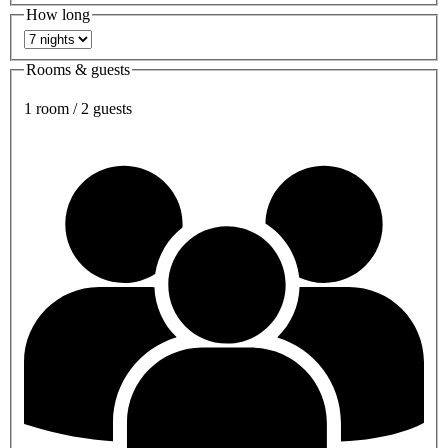
How long
Rooms & guests
1 room / 2 guests