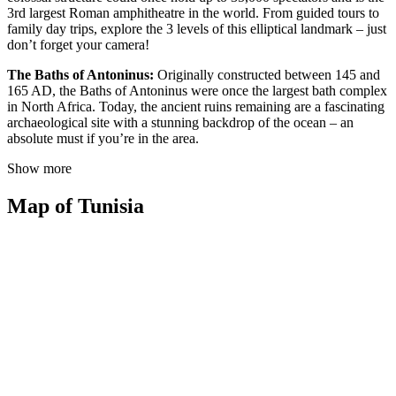
3rd largest Roman amphitheatre in the world. From guided tours to
family day trips, explore the 3 levels of this elliptical landmark – just
don’t forget your camera!
The Baths of Antoninus:
Originally constructed between 145 and
165 AD, the Baths of Antoninus were once the largest bath complex
in North Africa. Today, the ancient ruins remaining are a fascinating
archaeological site with a stunning backdrop of the ocean – an
absolute must if you’re in the area.
Show more
Map of Tunisia