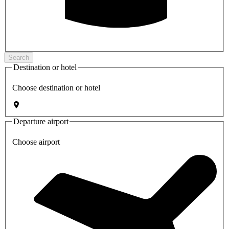
Search
Destination or hotel
Choose destination or hotel
Departure airport
Choose airport