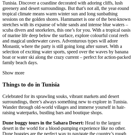
Tunisia. Discover a coastline decorated with adoring cliffs, lush
greenery and desert surroundings. But that’s not all, the year-round
tropical climate means warm winter sun and long sunbathing
sessions on the golden shores. Hammamet is one of the best-known
stretches with its expanse of white sands and intense blue waters –
scuba divers and snorkelers, this one’s for you. With a tropical oasis
of marine life deep below the surface, explore colourful coral reefs
and magical underwater caves. Adventurous types will adore
Monastir, where the party is still going long after sunset. With a
selection of exciting water sports, speed over the waves by banana
boat or water ski along the crazy current – perfect for action-packed
family beach days.
Show more
Things to do in Tunisia
Celebrated for its sprawling souks, vibrant markets and desert
surroundings, there’s always something new to explore in Tunisia.
Wander through old-world villages and immerse yourself in hair-
raising waterparks, bustling bars and boutique shops.
Dune buggy tours in the Sahara Desert:
Head to the largest
desert in the world for a blood-pumping experience like no other.
Dune buggies are the perfect way to navigate the country’s rough