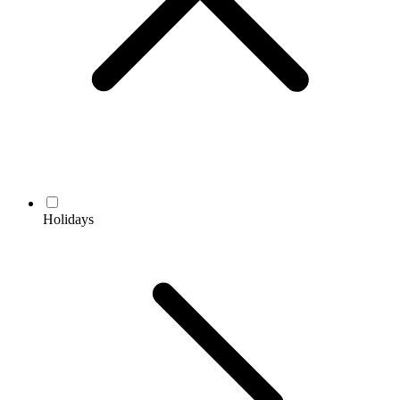
Holidays