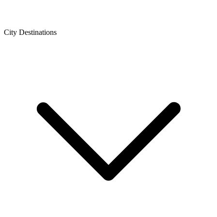
City Destinations