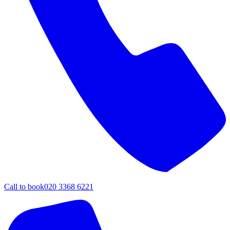
Call to book
020 3368 6221