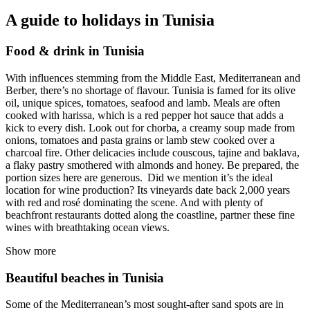
A guide to holidays in Tunisia
Food & drink in Tunisia
With influences stemming from the Middle East, Mediterranean and
Berber, there’s no shortage of flavour. Tunisia is famed for its olive
oil, unique spices, tomatoes, seafood and lamb. Meals are often
cooked with harissa, which is a red pepper hot sauce that adds a
kick to every dish. Look out for chorba, a creamy soup made from
onions, tomatoes and pasta grains or lamb stew cooked over a
charcoal fire. Other delicacies include couscous, tajine and baklava,
a flaky pastry smothered with almonds and honey. Be prepared, the
portion sizes here are generous. Did we mention it’s the ideal
location for wine production? Its vineyards date back 2,000 years
with red and rosé dominating the scene. And with plenty of
beachfront restaurants dotted along the coastline, partner these fine
wines with breathtaking ocean views.
Show more
Beautiful beaches in Tunisia
Some of the Mediterranean’s most sought-after sand spots are in