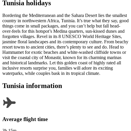
Tunisia holidays
Bordering the Mediterranean and the Sahara Desert lies the smallest
country in northwestern Africa, Tunisia. It’s true what they say, good
things come in small packages, and you can’t help but fall head-
over-feels for this hotspot’s Medina quarters, sun-kissed dunes and
forgotten villages. Revel in its 8 UNESCO World Heritage Sites,
jasmine floral landscapes and its contemporary culture. From beachy
resort towns to ancient cities, there’s plenty to see and do. Head to
Hammamet for exotic beaches and white-washed cliffside towns or
visit the coastal city of Monastir, known for its charming marinas
and historical landmarks. Let this golden coast of highly rated all
inclusive resorts surprise you, families will adore its exciting
waterparks, while couples bask in its tropical climate.
Tunisia information
Average flight time
3h 15m