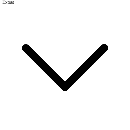
Extras