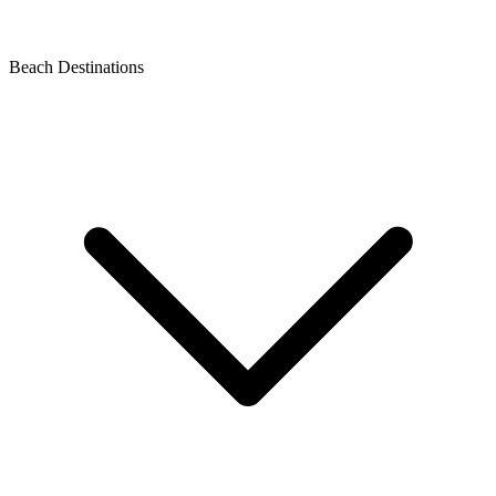
Beach Destinations