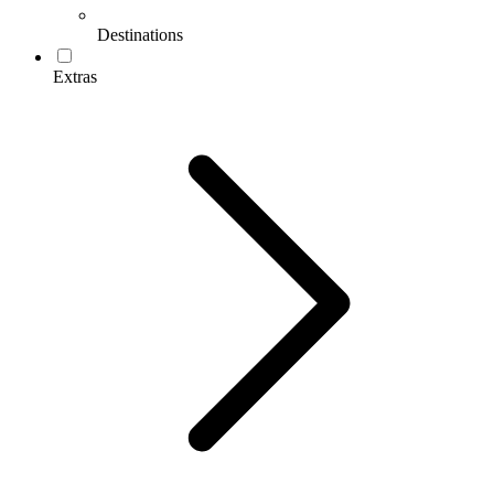
Destinations
Extras