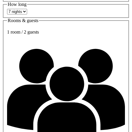
How long
Rooms & guests
1 room / 2 guests