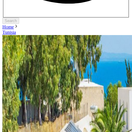
Search
Home
Tunisia