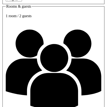
Rooms & guests
1 room / 2 guests