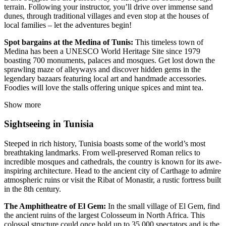
terrain. Following your instructor, you’ll drive over immense sand
dunes, through traditional villages and even stop at the houses of
local families – let the adventures begin!
Spot bargains at the Medina of Tunis:
This timeless town of
Medina has been a UNESCO World Heritage Site since 1979
boasting 700 monuments, palaces and mosques. Get lost down the
sprawling maze of alleyways and discover hidden gems in the
legendary bazaars featuring local art and handmade accessories.
Foodies will love the stalls offering unique spices and mint tea.
Show more
Sightseeing in Tunisia
Steeped in rich history, Tunisia boasts some of the world’s most
breathtaking landmarks. From well-preserved Roman relics to
incredible mosques and cathedrals, the country is known for its awe-
inspiring architecture. Head to the ancient city of Carthage to admire
atmospheric ruins or visit the Ribat of Monastir, a rustic fortress built
in the 8th century.
The Amphitheatre of El Gem:
In the small village of El Gem, find
the ancient ruins of the largest Colosseum in North Africa. This
colossal structure could once hold up to 35,000 spectators and is the