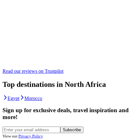
Read our reviews on
Trustpilot
Top destinations in North Africa
Egypt
Morocco
Sign up for exclusive deals, travel inspiration and
more!
Subscribe
View our
Privacy Policy