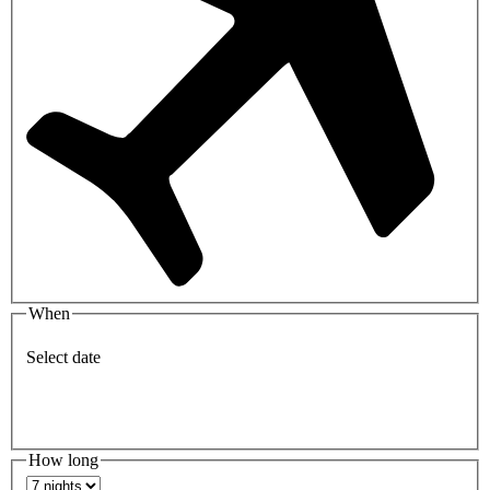
When
Select date
How long