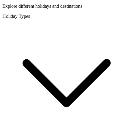
Explore different holidays and destinations
Holiday Types