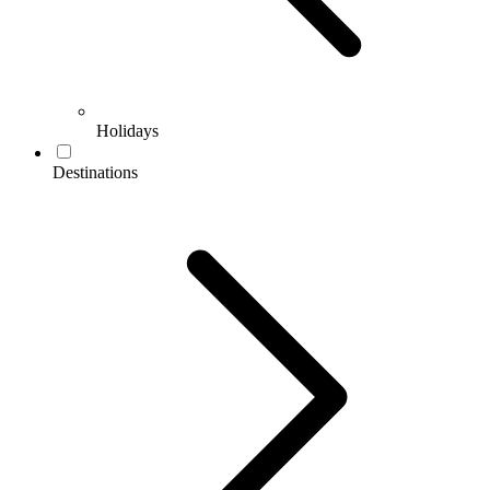
Holidays
Destinations