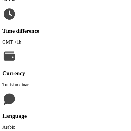
Time difference
GMT +1h
Currency
Tunisian dinar
Language
Arabic