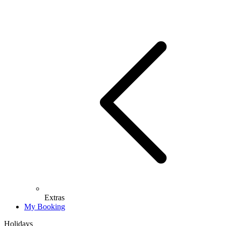
Extras
My Booking
Holidays