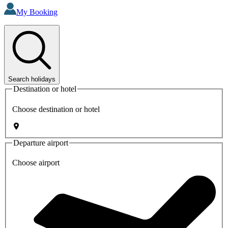
My Booking
Search holidays
Destination or hotel
Choose destination or hotel
Departure airport
Choose airport