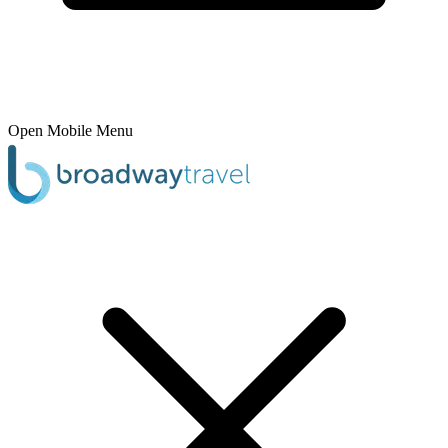
Open Mobile Menu