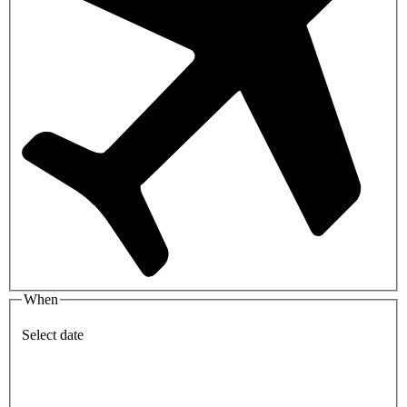
When
Select date