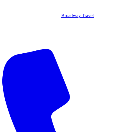
Broadway Travel