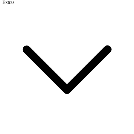
Extras