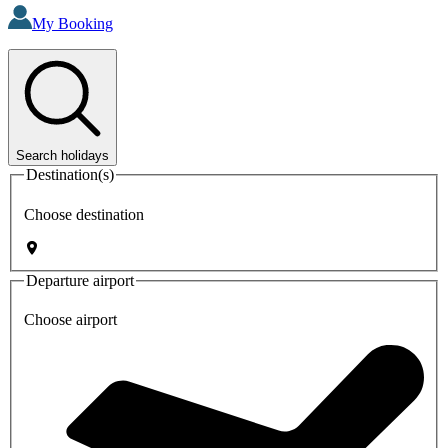
My Booking
Search holidays
Destination(s)
Choose destination
Departure airport
Choose airport