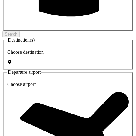
Search
Destination(s)
Choose destination
Departure airport
Choose airport