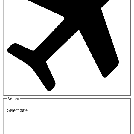
When
Select date