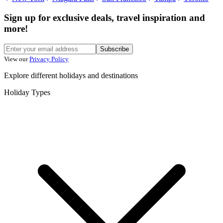
Sign up for exclusive deals, travel inspiration and
more!
Subscribe
View our
Privacy Policy
Explore different holidays and destinations
Holiday Types