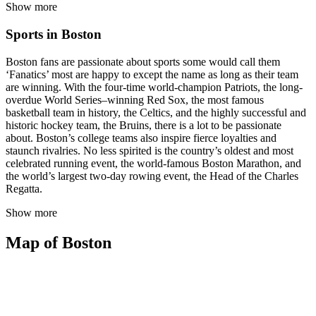
Show more
Sports in Boston
Boston fans are passionate about sports some would call them
‘Fanatics’ most are happy to except the name as long as their team
are winning. With the four-time world-champion Patriots, the long-
overdue World Series–winning Red Sox, the most famous
basketball team in history, the Celtics, and the highly successful and
historic hockey team, the Bruins, there is a lot to be passionate
about. Boston’s college teams also inspire fierce loyalties and
staunch rivalries. No less spirited is the country’s oldest and most
celebrated running event, the world-famous Boston Marathon, and
the world’s largest two-day rowing event, the Head of the Charles
Regatta.
Show more
Map of Boston