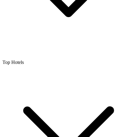
Top Hotels