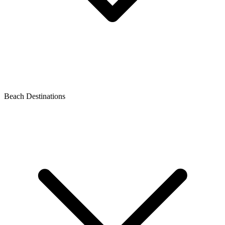
Beach Destinations