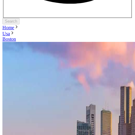
Search
Home
Usa
Boston