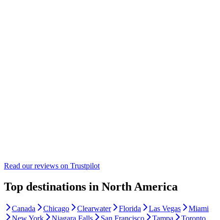
Read our reviews on
Trustpilot
Top destinations in North America
Canada
Chicago
Clearwater
Florida
Las Vegas
Miami
New York
Niagara Falls
San Francisco
Tampa
Toronto