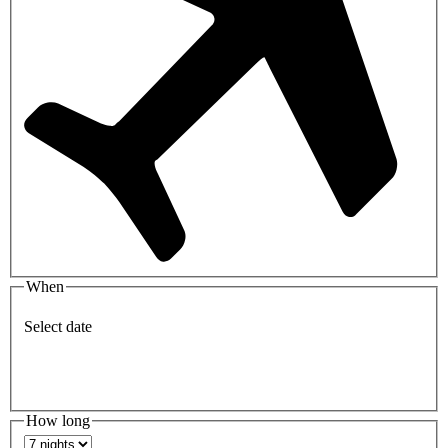
When
Select date
How long