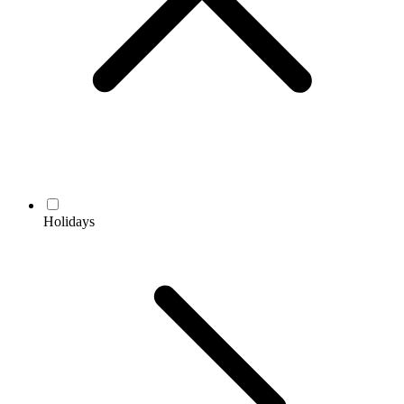
Holidays