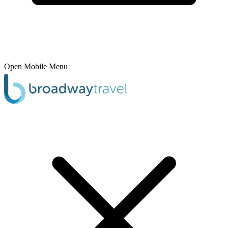
Open Mobile Menu