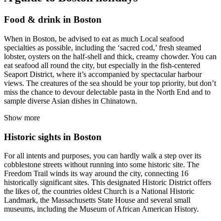
Food & drink in Boston
When in Boston, be advised to eat as much Local seafood
specialties as possible, including the ‘sacred cod,’ fresh steamed
lobster, oysters on the half-shell and thick, creamy chowder. You can
eat seafood all round the city, but especially in the fish-centered
Seaport District, where it’s accompanied by spectacular harbour
views. The creatures of the sea should be your top priority, but don’t
miss the chance to devour delectable pasta in the North End and to
sample diverse Asian dishes in Chinatown.
Show more
Historic sights in Boston
For all intents and purposes, you can hardly walk a step over its
cobblestone streets without running into some historic site. The
Freedom Trail winds its way around the city, connecting 16
historically significant sites. This designated Historic District offers
the likes of, the countries oldest Church is a National Historic
Landmark, the Massachusetts State House and several small
museums, including the Museum of African American History.