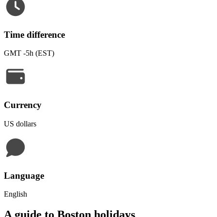
Time difference
GMT -5h (EST)
Currency
US dollars
Language
English
A guide to Boston holidays