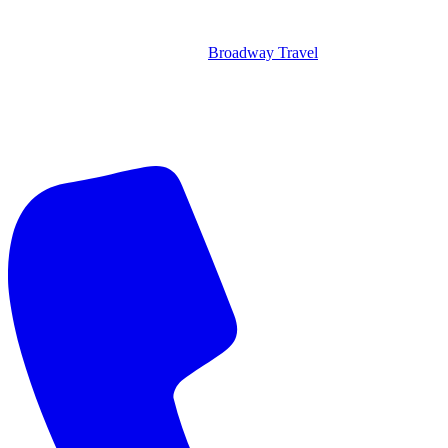
Broadway Travel