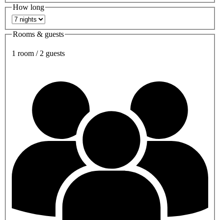
How long
Rooms & guests
1 room / 2 guests