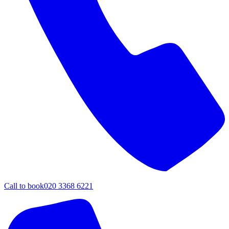
Call to book
020 3368 6221