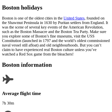
Boston holidays
Boston is one of the oldest cities in the
United States
, founded on
the Shawmut Peninsula in 1630 by Puritan settlers from England. It
was the scene of several key events of the American Revolution,
such as the Boston Massacre and the Boston Tea Party. Make sure
you explore some of Boston’s fine museums, visit the USS
Constitution (launched in 1797 and the world’s oldest commissioned
naval vessel still afloat) and old neighbourhoods. But you can’t
claim to have experienced real Boston culture unless you’ve
watched a Red Sox game from the bleachers!
Boston information
Average flight time
7h 30m