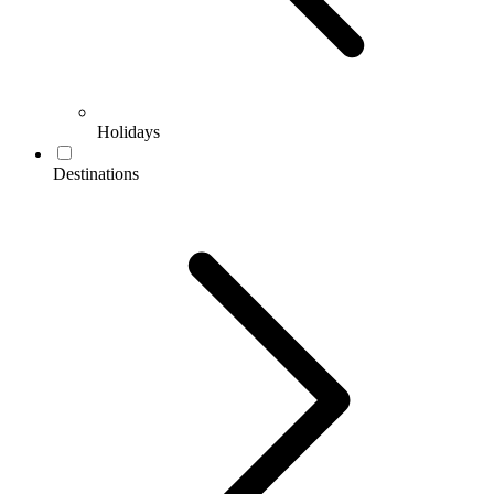
Holidays
Destinations