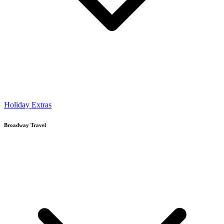
Holiday Extras
Broadway Travel