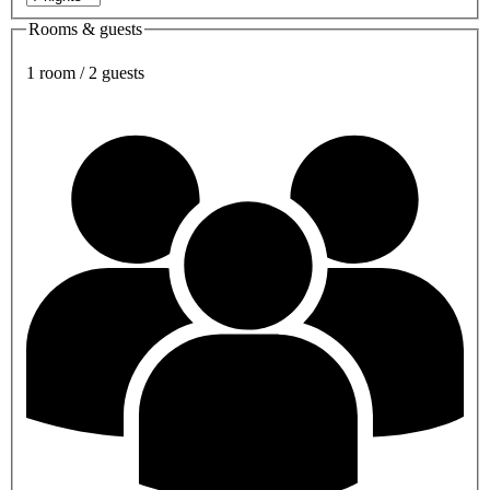
Rooms & guests
1 room / 2 guests