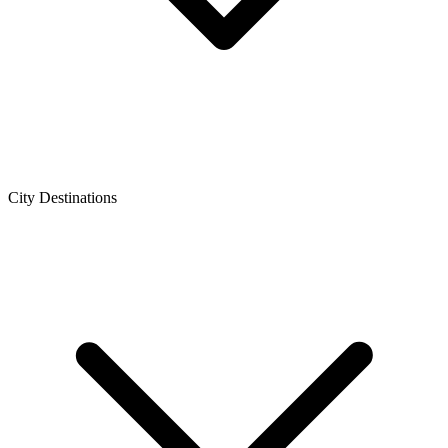
City Destinations