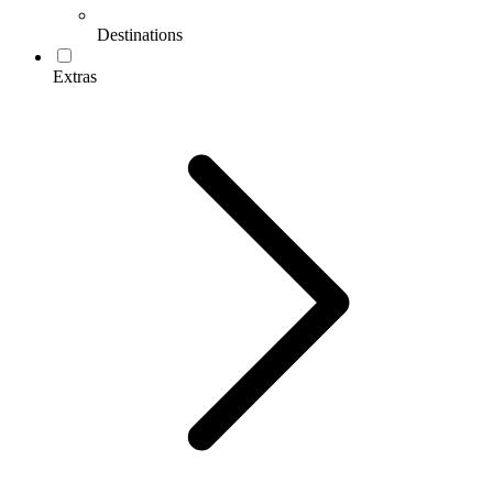
Destinations
Extras