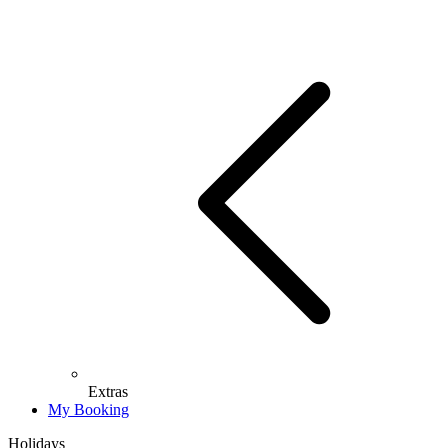
Extras
My Booking
Holidays