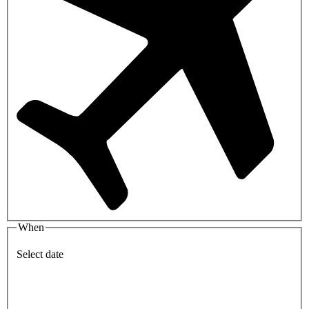
When
Select date