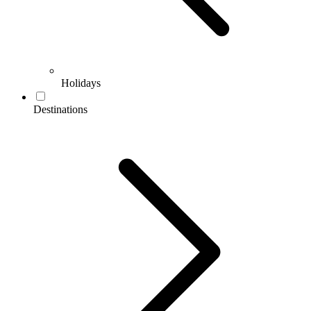
Holidays
Destinations