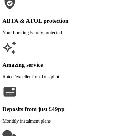
ABTA & ATOL protection
Your booking is fully protected
Amazing service
Rated 'excellent' on Trustpilot
Deposits from just £49pp
Monthly instalment plans