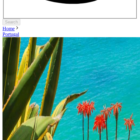
Search
Home
Portugal