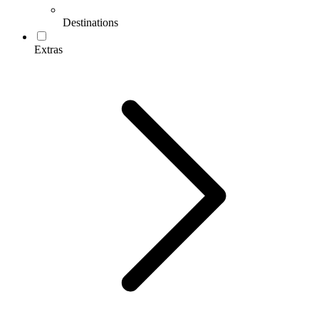
Destinations
Extras