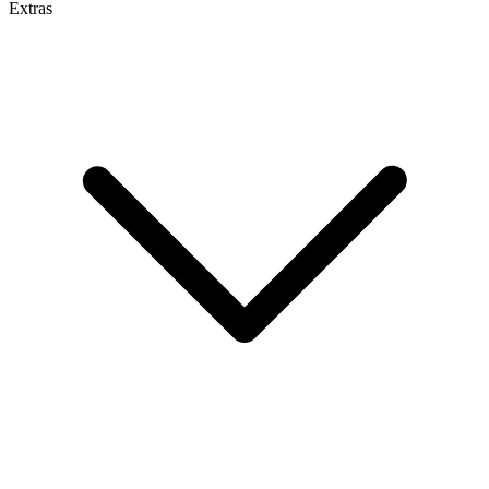
Extras