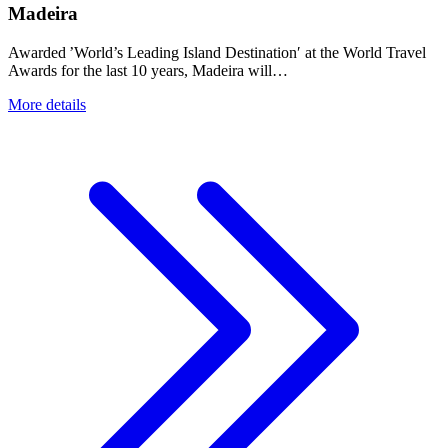
Madeira
Awarded ’World’s Leading Island Destination′ at the World Travel
Awards for the last 10 years, Madeira will…
More details