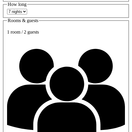
How long
Rooms & guests
1 room / 2 guests