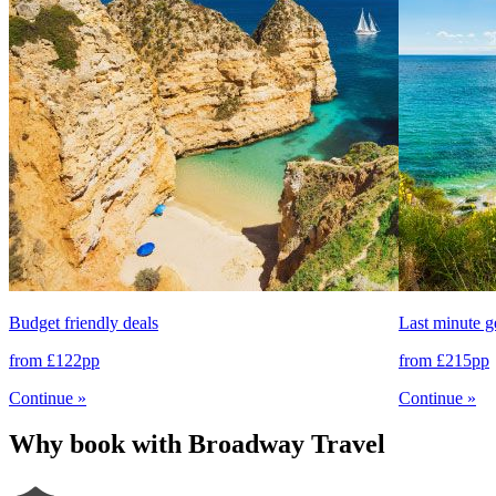
Budget friendly deals
Last minute 
from
£122
pp
from
£215
pp
Continue
»
Continue
»
Why book with Broadway Travel