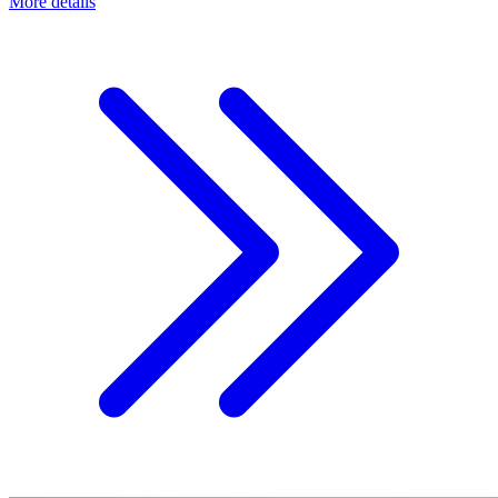
More details