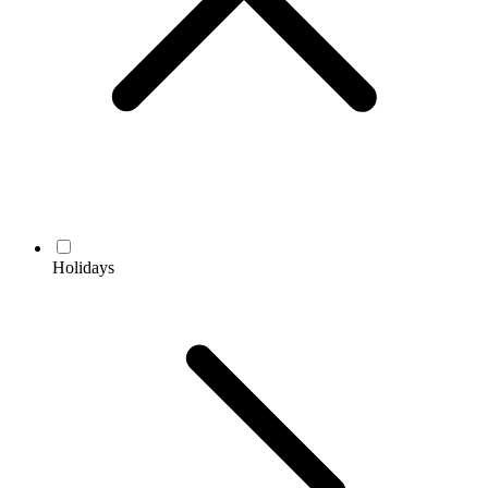
Holidays