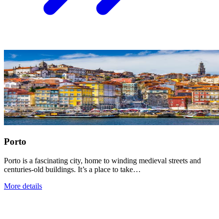
Porto
Porto is a fascinating city, home to winding medieval streets and
centuries-old buildings. It’s a place to take…
More details