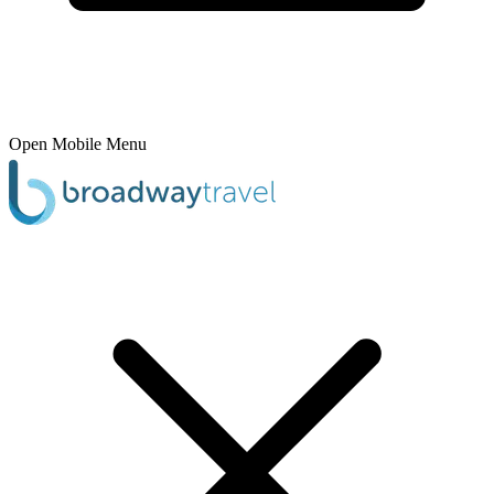
Open Mobile Menu