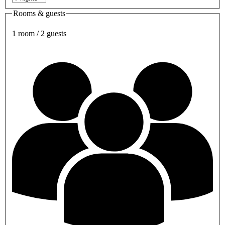
Rooms & guests
1 room / 2 guests