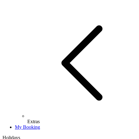
Extras
My Booking
Holidays