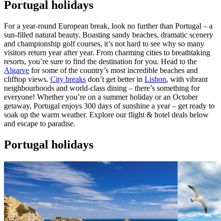
Portugal holidays
For a year-round European break, look no further than Portugal – a
sun-filled natural beauty. Boasting sandy beaches, dramatic scenery
and championship golf courses, it’s not hard to see why so many
visitors return year after year. From charming cities to breathtaking
resorts, you’re sure to find the destination for you. Head to the
Algarve
for some of the country’s most incredible beaches and
clifftop views.
City breaks
don’t get better in
Lisbon
, with vibrant
neighbourhoods and world-class dining – there’s something for
everyone! Whether you’re on a summer holiday or an October
getaway, Portugal enjoys 300 days of sunshine a year – get ready to
soak up the warm weather. Explore our flight & hotel deals below
and escape to paradise.
Portugal holidays