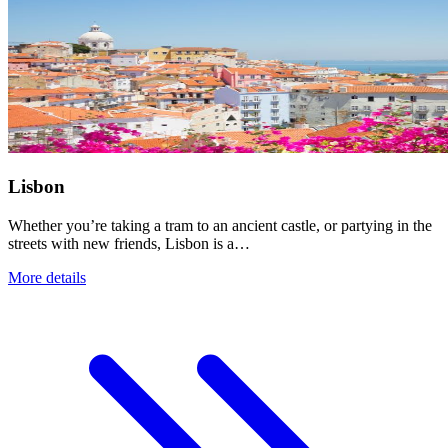
Lisbon
Whether you’re taking a tram to an ancient castle, or partying in the
streets with new friends, Lisbon is a…
More details