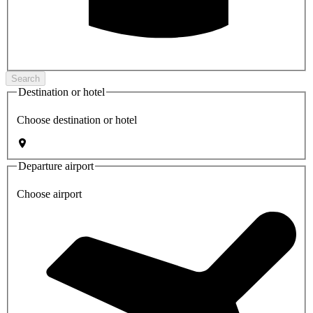
Search
Destination or hotel
Choose destination or hotel
Departure airport
Choose airport