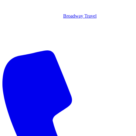
Broadway Travel