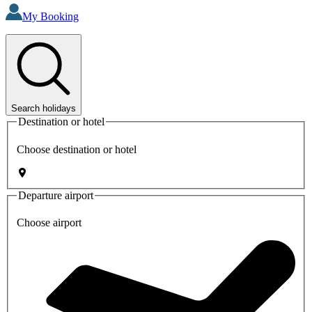
My Booking
Search holidays
Destination or hotel
Choose destination or hotel
Departure airport
Choose airport