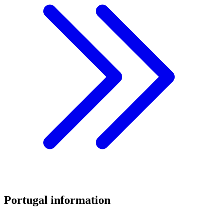
Portugal information