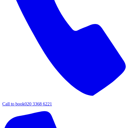
Call to book
020 3368 6221