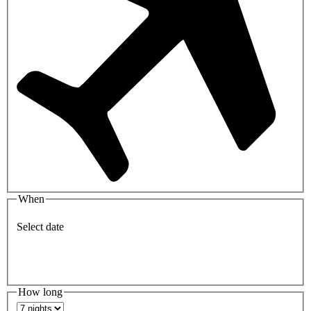
When
Select date
How long