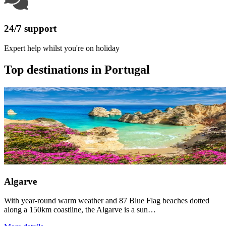
24/7 support
Expert help whilst you're on holiday
Top destinations in Portugal
Algarve
With year-round warm weather and 87 Blue Flag beaches dotted
along a 150km coastline, the Algarve is a sun…