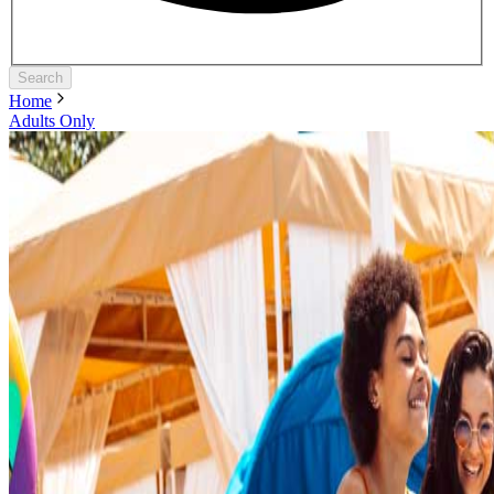
Search
Home
Adults Only