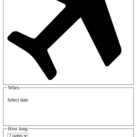
When
Select date
How long