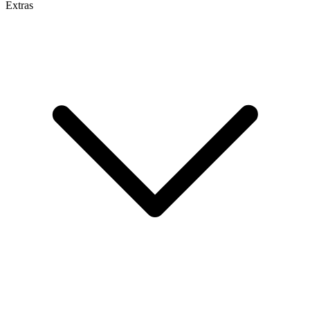
Extras