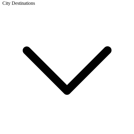
City Destinations