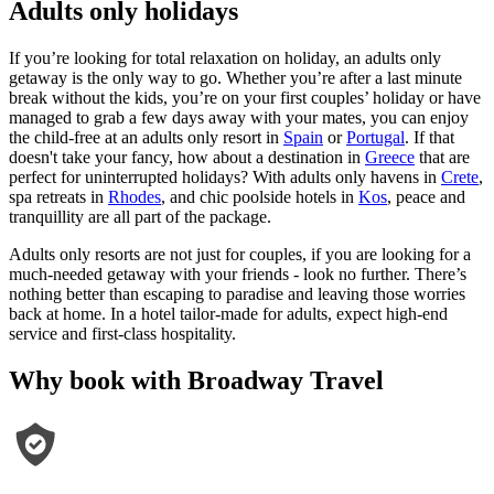
Adults only holidays
If you’re looking for total relaxation on holiday, an adults only
getaway is the only way to go. Whether you’re after a last minute
break without the kids, you’re on your first couples’ holiday or have
managed to grab a few days away with your mates, you can enjoy
the child-free at an adults only resort in
Spain
or
Portugal
. If that
doesn't take your fancy, how about a destination in
Greece
that are
perfect for uninterrupted holidays? With adults only havens in
Crete
,
spa retreats in
Rhodes
, and chic poolside hotels in
Kos
, peace and
tranquillity are all part of the package.
Adults only resorts are not just for couples, if you are looking for a
much-needed getaway with your friends - look no further. There’s
nothing better than escaping to paradise and leaving those worries
back at home. In a hotel tailor-made for adults, expect high-end
service and first-class hospitality.
Why book with Broadway Travel