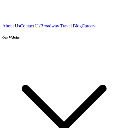
About Us
Contact Us
Broadway Travel Blog
Careers
Our Website