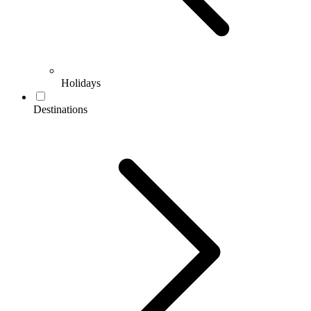
Holidays
Destinations