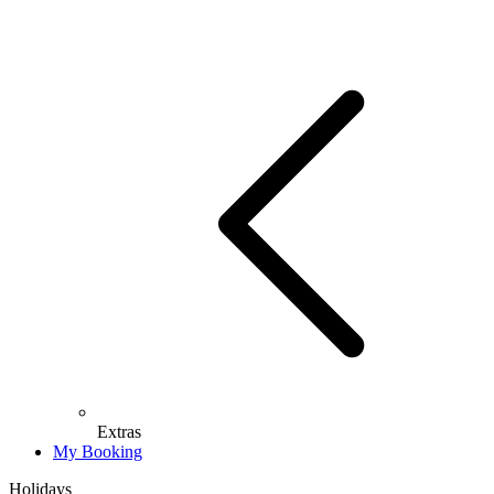
Extras
My Booking
Holidays