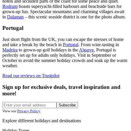
hotels and secluded parts of the coast for some peace and quiet.
Bodrum
boasts superyacht-filled harbours and beachside bars for
grown-up fun. Spectacular mountains and charming villages await
in
Dalaman
– this scenic seaside district is one for the photo album.
Portugal
Just short flight from the UK, you can escape the stresses of home
and take a break by the beach in
Portugal
. From wine-tasting in
Madeira
to grown-up golf holidays in the
Algarve
, Portugal is
perfectly set up for adults only holidays. Visit in September or
October to avoid the summer holiday crowds and soak up the warm
weather.
Read our reviews on
Trustpilot
Sign up for exclusive deals, travel inspiration and
more!
Subscribe
View our
Privacy Policy
Explore different holidays and destinations
Holiday Types