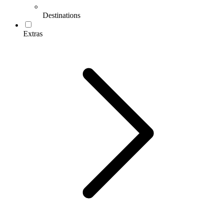
Destinations
Extras