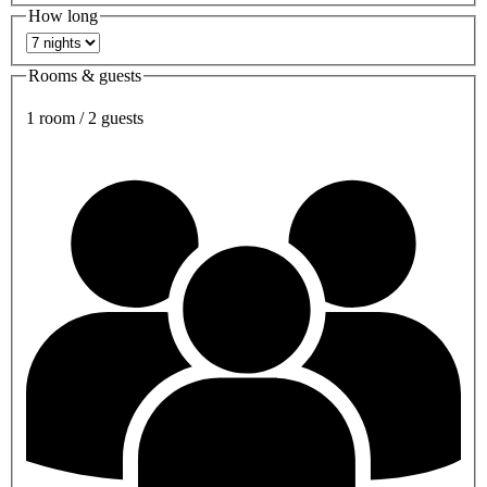
How long
Rooms & guests
1 room / 2 guests