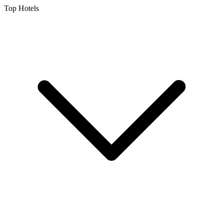
Top Hotels