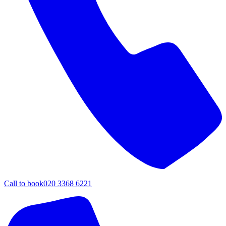
Call to book
020 3368 6221