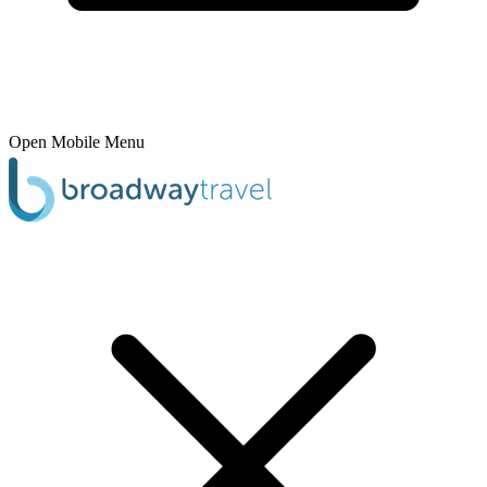
Open Mobile Menu