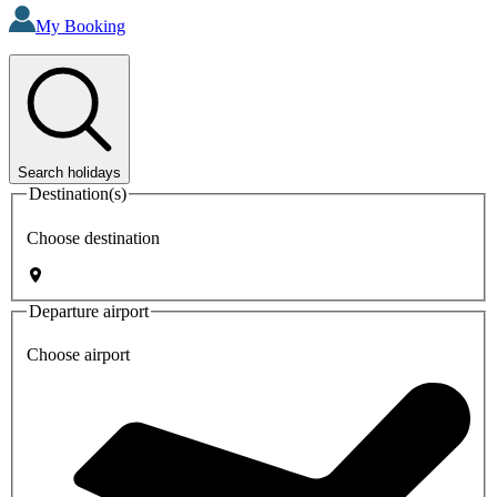
My Booking
Search holidays
Destination(s)
Choose destination
Departure airport
Choose airport