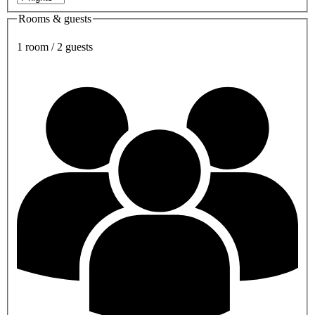
Rooms & guests
1 room / 2 guests