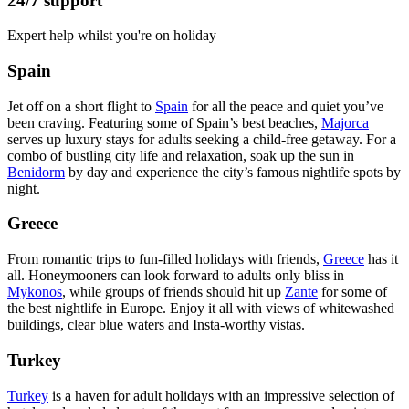
24/7 support
Expert help whilst you're on holiday
Spain
Jet off on a short flight to
Spain
for all the peace and quiet you’ve
been craving. Featuring some of Spain’s best beaches,
Majorca
serves up luxury stays for adults seeking a child-free getaway. For a
combo of bustling city life and relaxation, soak up the sun in
Benidorm
by day and experience the city’s famous nightlife spots by
night.
Greece
From romantic trips to fun-filled holidays with friends,
Greece
has it
all. Honeymooners can look forward to adults only bliss in
Mykonos
, while groups of friends should hit up
Zante
for some of
the best nightlife in Europe. Enjoy it all with views of whitewashed
buildings, clear blue waters and Insta-worthy vistas.
Turkey
Turkey
is a haven for adult holidays with an impressive selection of