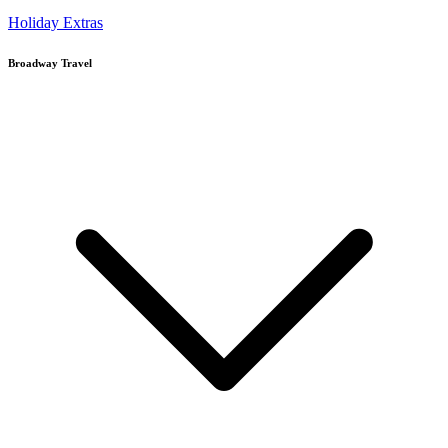
Holiday Extras
Broadway Travel