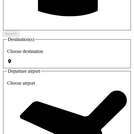
Search
Destination(s)
Choose destination
Departure airport
Choose airport