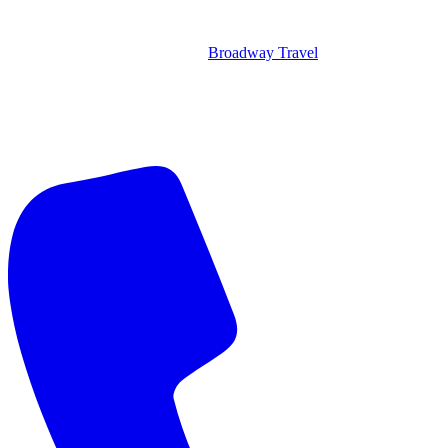
Broadway Travel