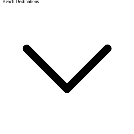
Beach Destinations