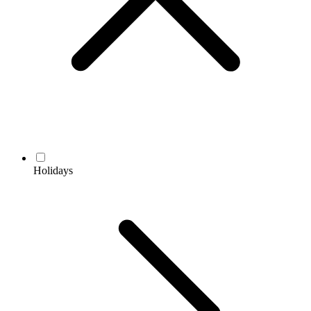
Holidays