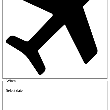
When
Select date