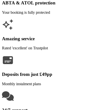
ABTA & ATOL protection
Your booking is fully protected
Amazing service
Rated 'excellent' on Trustpilot
Deposits from just £49pp
Monthly instalment plans