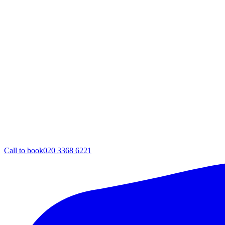
Call to book
020 3368 6221