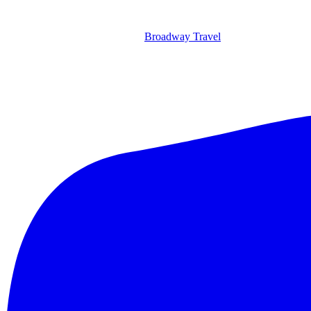
Broadway Travel