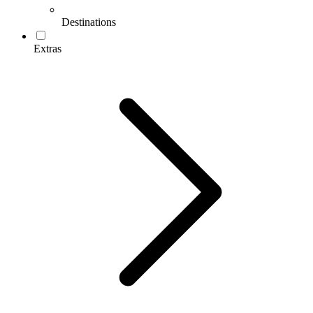
Destinations
Extras