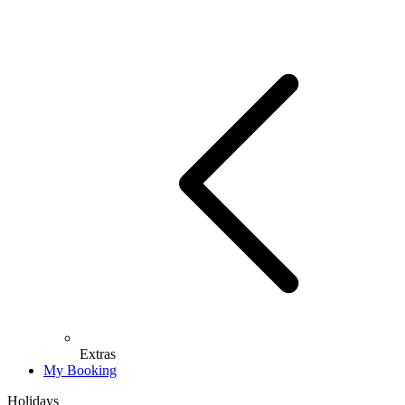
Extras
My Booking
Holidays