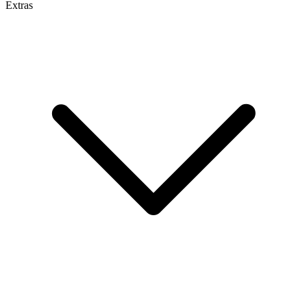
Extras