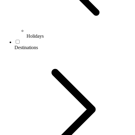
Holidays
Destinations