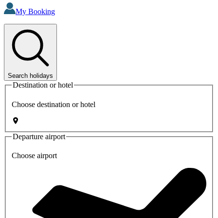
My Booking
Search holidays
Destination or hotel
Choose destination or hotel
Departure airport
Choose airport