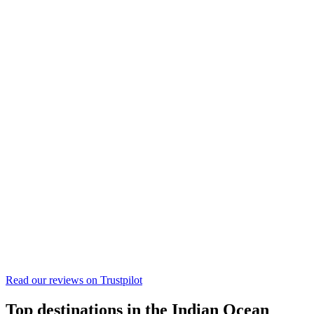
Read our reviews on
Trustpilot
Top destinations in the Indian Ocean