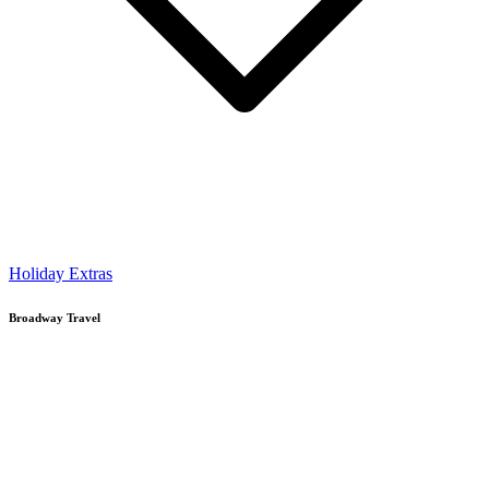
Holiday Extras
Broadway Travel