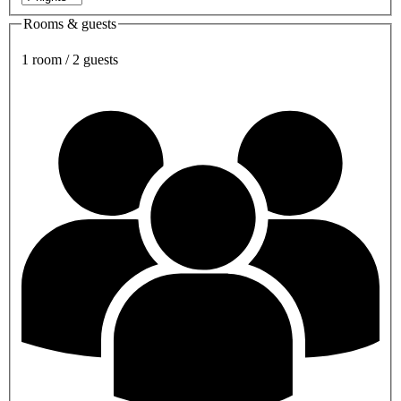
Rooms & guests
1 room / 2 guests