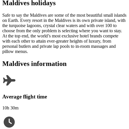
Maldives holidays
Safe to say the Maldives are some of the most beautiful small islands
on Earth. Every resort in the Maldives is its own private island, with
the turquoise lagoons, crystal clear waters and with over 100 to
choose from the only problem is selecting where you want to stay.
At the top end, the world’s most exclusive hotel brands compete
with each other to attain ever-greater heights of luxury, from
personal butlers and private lap pools to in-room massages and
pillow menus.
Maldives information
Average flight time
10h 30m