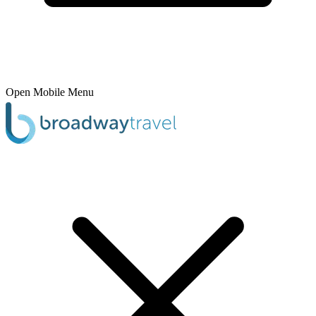
Open Mobile Menu