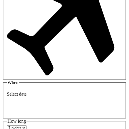
When
Select date
How long