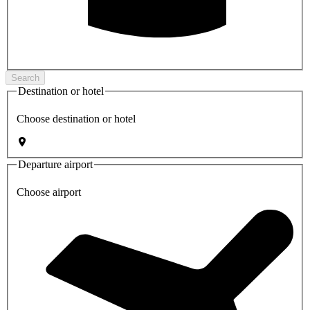
Search
Destination or hotel
Choose destination or hotel
Departure airport
Choose airport