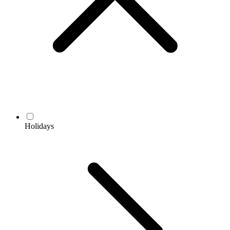
Holidays