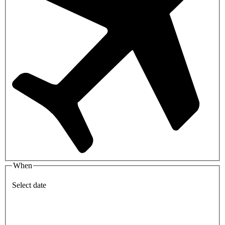
When
Select date