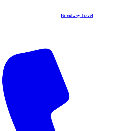
Broadway Travel