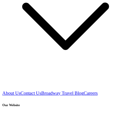
About Us
Contact Us
Broadway Travel Blog
Careers
Our Website