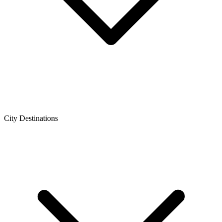
City Destinations