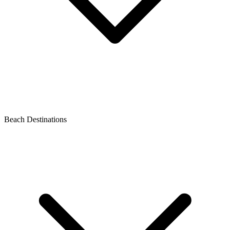
Beach Destinations