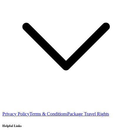
Privacy Policy
Terms & Conditions
Package Travel Rights
Helpful Links