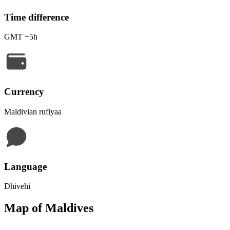
Time difference
GMT +5h
Currency
Maldivian rufiyaa
Language
Dhivehi
Map of Maldives