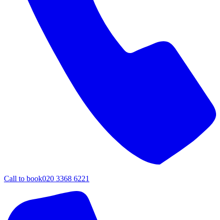
Call to book
020 3368 6221