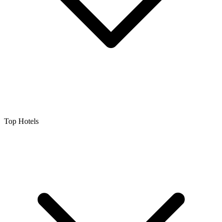
Top Hotels