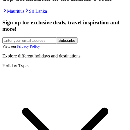
Mauritius
Sri Lanka
Sign up for exclusive deals, travel inspiration and
more!
Subscribe
View our
Privacy Policy
Explore different holidays and destinations
Holiday Types