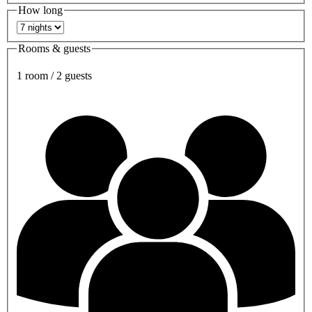
How long
Rooms & guests
1 room / 2 guests