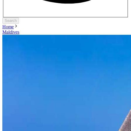
Search
Home
Maldives