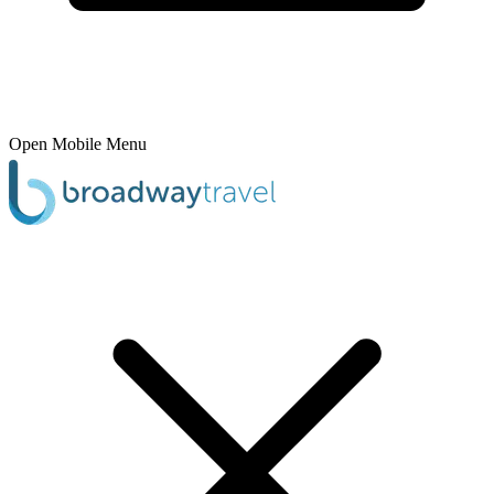
Open Mobile Menu