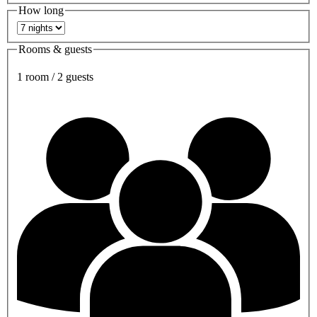
How long
Rooms & guests
1 room / 2 guests