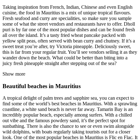
Taking inspiration from French, Indian, Chinese and even English
cuisine, the food in Mauritius is a mix of unique tropical flavours.
Fresh seafood and curry are specialities, so make sure you sample
some of what the street vendors and restaurants have to offer. Dholl
puri is by far one of the most popular dishes and can be found fresh
all over the island. It’s a tasty fried wheat pancake packed with
yellow split peas, often served with bean curry and chutney. If it’s a
sweet treat you’re after, try Victoria pineapple. Deliciously sweet,
this is far from your regular fruit. You’ll see vendors selling it as they
wander down the beach. What could be better than biting into a
juicy fresh pineapple straight after stepping out of the sea?
Show more
Beautiful beaches in Mauritius
A tropical delight of palm trees and sapphire sea, you can expect to
find some of the world’s best beaches in Mauritius. With a sprawling
coastline, a white sand beach is never far away. Tamarin Bay is an
incredibly popular beach, especially among surfers. With a chilled
out vibe and the famous powdery sand, it’s the perfect spot for
sunbathing. There is also the chance to see or even swim alongside
wild dolphins, with boats regularly taking tourists out for a closer
look. One of the most popular beaches in Mauritius is Flic en Flac. It