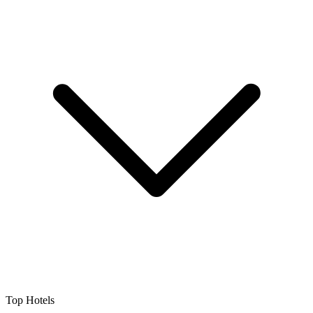
Top Hotels