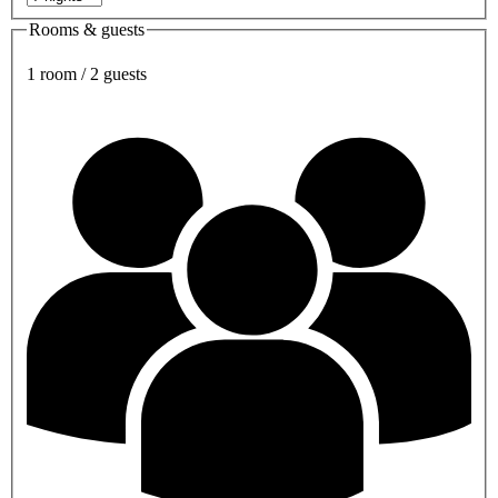
Rooms & guests
1 room / 2 guests