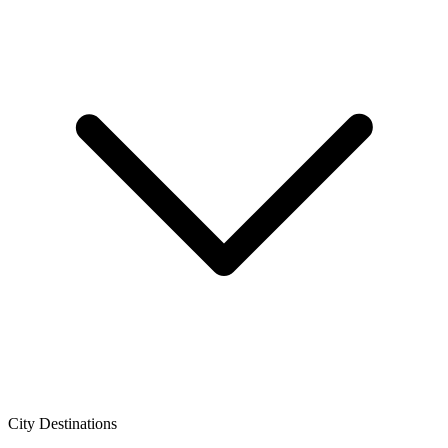
City Destinations