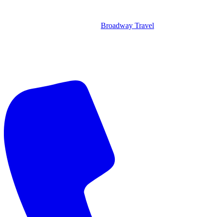
Broadway Travel