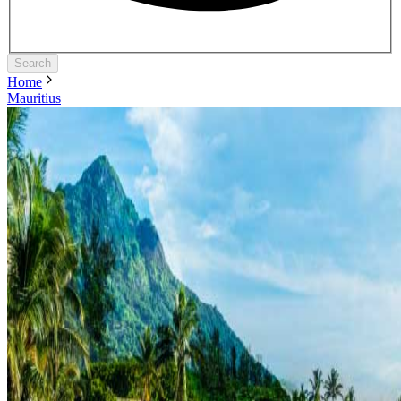
Search
Home
Mauritius