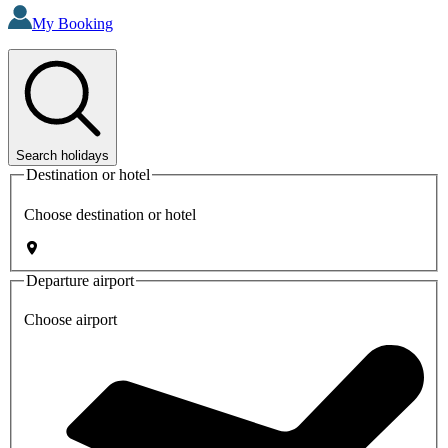
My Booking
Search holidays
Destination or hotel
Choose destination or hotel
Departure airport
Choose airport