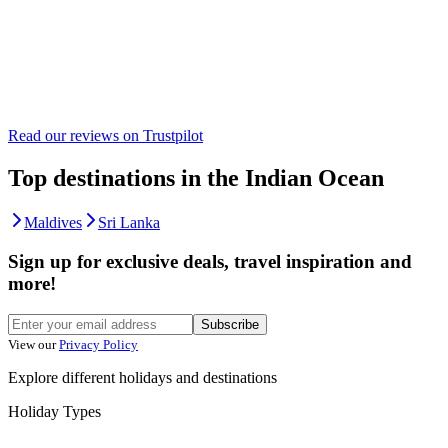
Read our reviews on
Trustpilot
Top destinations in the Indian Ocean
Maldives
Sri Lanka
Sign up for exclusive deals, travel inspiration and
more!
Subscribe
View our
Privacy Policy
Explore different holidays and destinations
Holiday Types