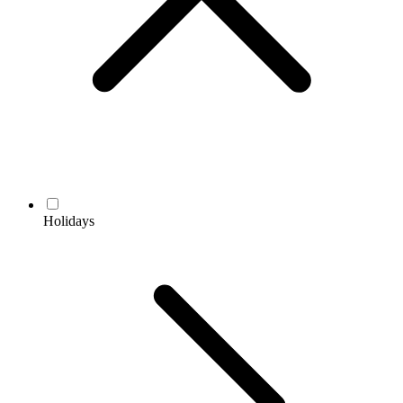
Holidays