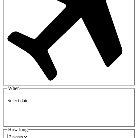
When
Select date
How long