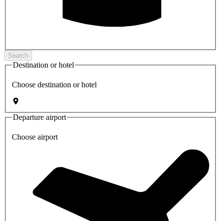
Search
Destination or hotel
Choose destination or hotel
Departure airport
Choose airport