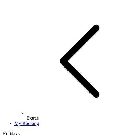
Extras
My Booking
Holidays