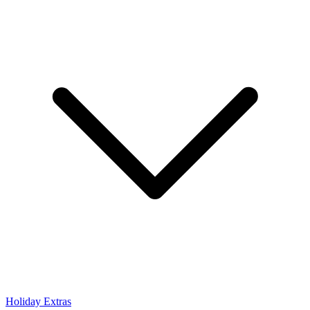
Holiday Extras