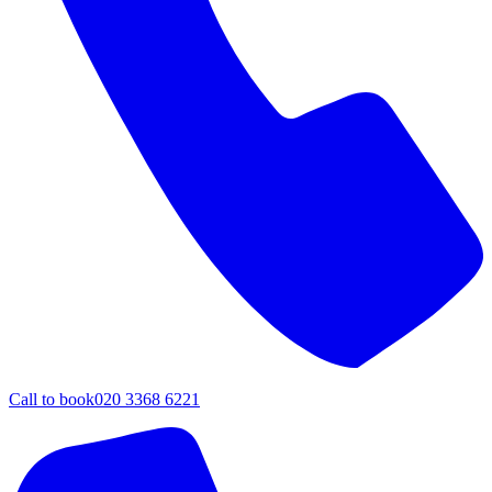
Call to book
020 3368 6221