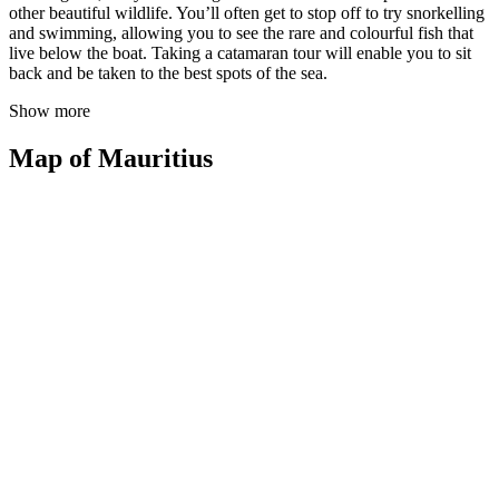
other beautiful wildlife. You’ll often get to stop off to try snorkelling
and swimming, allowing you to see the rare and colourful fish that
live below the boat. Taking a catamaran tour will enable you to sit
back and be taken to the best spots of the sea.
Show more
Map of Mauritius