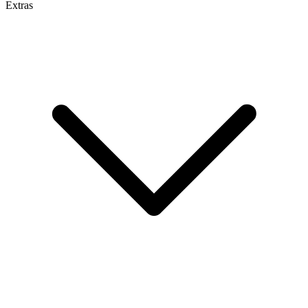
Extras