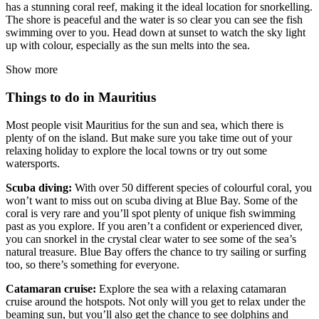
has a stunning coral reef, making it the ideal location for snorkelling.
The shore is peaceful and the water is so clear you can see the fish
swimming over to you. Head down at sunset to watch the sky light
up with colour, especially as the sun melts into the sea.
Show more
Things to do in Mauritius
Most people visit Mauritius for the sun and sea, which there is
plenty of on the island. But make sure you take time out of your
relaxing holiday to explore the local towns or try out some
watersports.
Scuba diving:
With over 50 different species of colourful coral, you
won’t want to miss out on scuba diving at Blue Bay. Some of the
coral is very rare and you’ll spot plenty of unique fish swimming
past as you explore. If you aren’t a confident or experienced diver,
you can snorkel in the crystal clear water to see some of the sea’s
natural treasure. Blue Bay offers the chance to try sailing or surfing
too, so there’s something for everyone.
Catamaran cruise:
Explore the sea with a relaxing catamaran
cruise around the hotspots. Not only will you get to relax under the
beaming sun, but you’ll also get the chance to see dolphins and