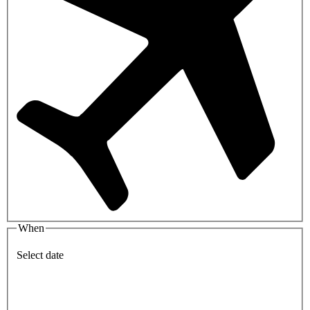
When
Select date