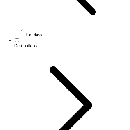
Holidays
Destinations