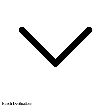
Beach Destinations