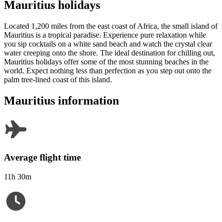
Mauritius holidays
Located 1,200 miles from the east coast of Africa, the small island of
Mauritius is a tropical paradise. Experience pure relaxation while
you sip cocktails on a white sand beach and watch the crystal clear
water creeping onto the shore. The ideal destination for chilling out,
Mauritius holidays offer some of the most stunning beaches in the
world. Expect nothing less than perfection as you step out onto the
palm tree-lined coast of this island.
Mauritius information
Average flight time
11h 30m