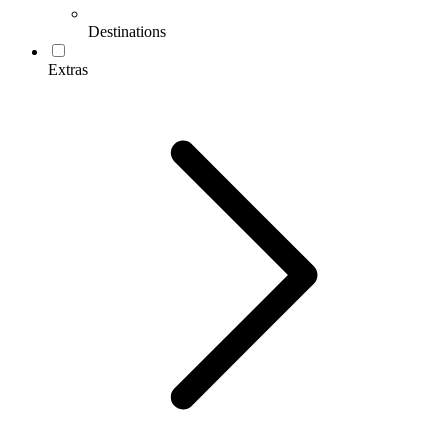
Destinations
Extras