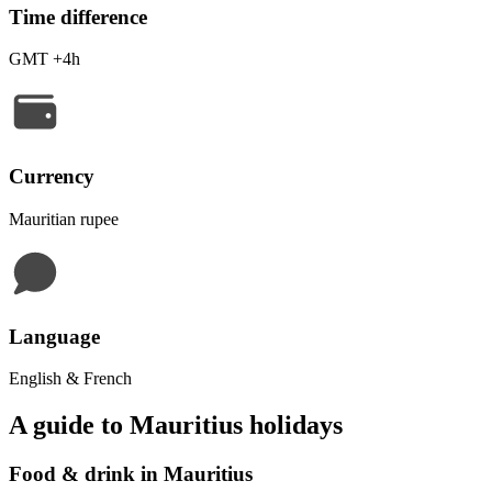
Time difference
GMT +4h
Currency
Mauritian rupee
Language
English & French
A guide to Mauritius holidays
Food & drink in Mauritius